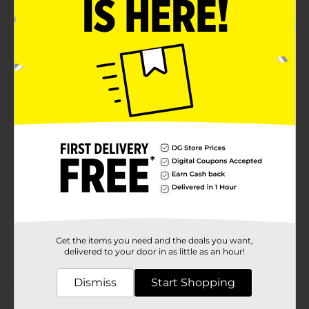
Share them with your loved ones.
Product Details
MARIAS GAMESA are as authentic as mom's love with
its classic recipe.
Available
Brand
Gamesa
Product Form
Unit Size
19.6 ounce
SKU
05970301
Get the items you need and the deals you want,
POG
delivered to your door in as little as an hour!
Dismiss
Start Shopping
Customer reviews