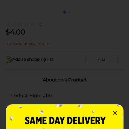
(0)
$
4.00
Not sold at your store
Add to shopping list
Add
About this Product
Product Highlights
Gamesa Marias Cookies Regular 4.9 Oz 4 Count
Best selling Marias cookies.
4 rolls of MARIAS GAMESA cookies per box.