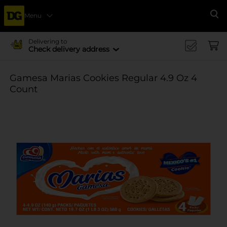
Menu
Se
Delivering to
Check delivery address
Gamesa Marias Cookies Regular 4.9 Oz 4
Count