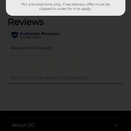
*for a limited time only. Free delivery offer must be
(0)
clipped in order for it to apply.
..
About DG