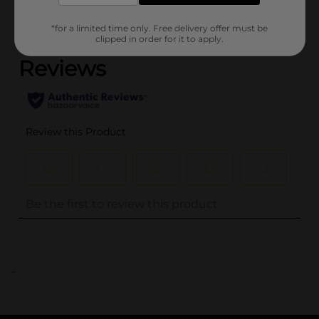
(0)
*for a limited time only. Free delivery offer must be
clipped in order for it to apply.
..