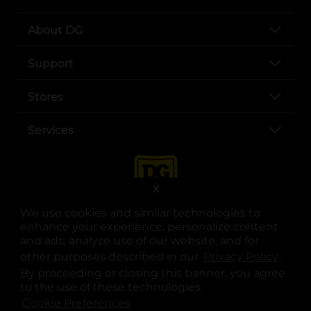
About DG
Support
Stores
Services
X
We use cookies and similar technologies to
enhance your experience, personalize content
and ads, analyze use of our website, and for
other purposes described in our
Privacy Policy
opens
.
opens in a new tab
opens in a new tab
opens in a new tab
opens in a new tab
opens in a new tab
opens in a new tab
Privacy
|
Terms
By proceeding or closing this banner, you agree
to the use of these technologies.
© Copyright 2025. Dollar General Corporation. All rights reserved.
Cookie Preferences