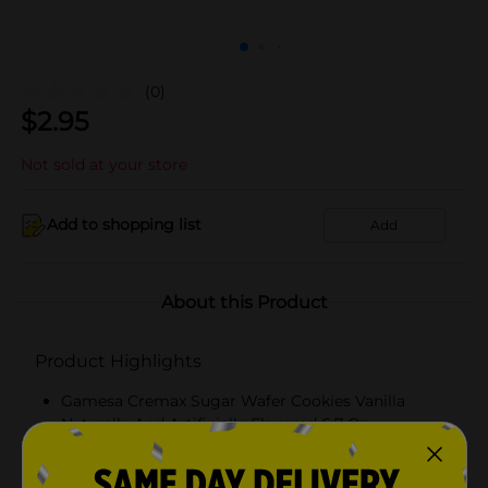
(0)
$
2.95
Not sold at your store
Add to shopping list
Add
About this Product
Product Highlights
Gamesa Cremax Sugar Wafer Cookies Vanilla
Naturally And Artificially Flavored 6.7 Oz
Practical, 6.7oz on the go pack.