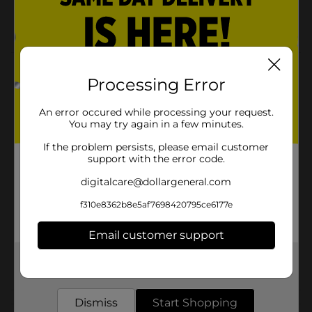
Great alone or with dessert.
Enjoy them at work or school.
Product Details
Processing Error
GAMESA® SUGAR WAFERS are thin, crisp wafers with
a vanilla créme flavored filling, artificially flavored.
An error occured while processing your request.
You may try again in a few minutes.
Available
If the problem persists, please email customer
support with the error code.
Brand
Gamesa
digitalcare@dollargeneral.com
Product Form
f310e8362b8e5af7698420795ce6177e
Unit Size
6.7 ounce
Email customer support
SKU
19357401
POG
Get the items you need and the deals you want,
delivered to your door in as little as an hour!
Dismiss
Start Shopping
Customer reviews