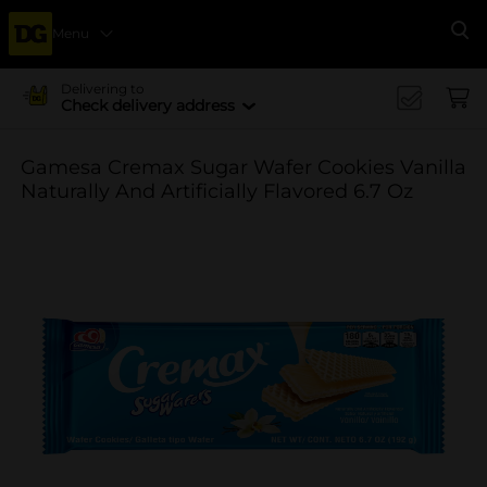
Menu
Se
Delivering to
Check delivery address
Gamesa Cremax Sugar Wafer Cookies Vanilla
Naturally And Artificially Flavored 6.7 Oz