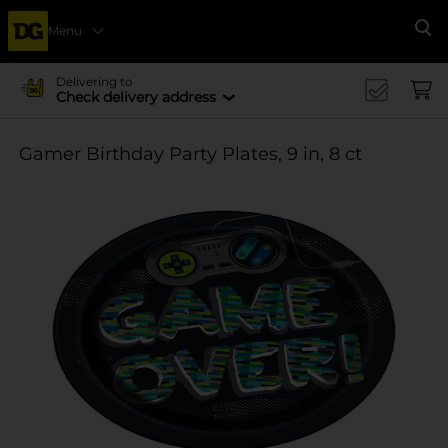
Menu
Se
Delivering to
Check delivery address
Gamer Birthday Party Plates, 9 in, 8 ct