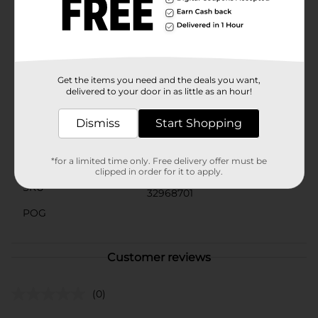
matching Gamer-themed party supplies for a cohesive
and immersive party atmosphere.Get ready to press
start on an unforgettable celebration with these
fantastic Gamer Birthday Party Plates from Dollar
General!
Get the items you need and the deals you want,
Available
delivered to your door in as little as an hour!
Brand
Unique Industries
Dismiss
Start Shopping
Product Form
Unit Size
*for a limited time only. Free delivery offer must be
8.0 each
clipped in order for it to apply.
SKU
32968701
POG
Customer reviews
(0)