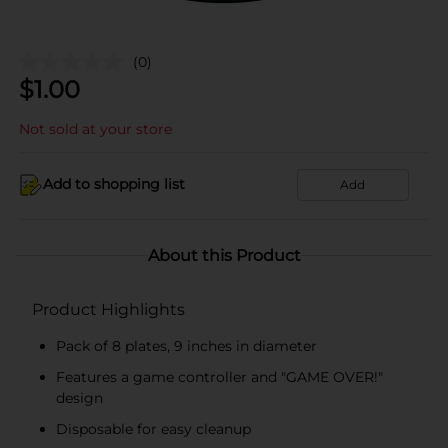
(0)
$
1.00
Not sold at your store
Add to shopping list
Add
About this Product
Product Highlights
Pack of 8 plates, 9 inches in diameter
Features a game controller and "GAME OVER!"
design
Disposable for easy cleanup