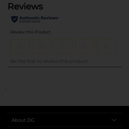
..
About DG