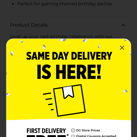
Perfect for gaming-themed birthday parties
Product Details
Level up your next birthday celebration with our
Gamer Birthday Party Plates! Perfect for any gaming
enthusiast, these plates feature a bold, eye-catching
design that will make your party a hit. Each pack
includes 8 sturdy plates, each measuring 9 inches in
diameter, ideal for serving up delicious party snacks,
cake, and more.The vibrant design showcases a classic
game controller and the phrase "GAME OVER!" in fun,
pixelated letters, capturing the essence of a true
gaming experience. The dark, dynamic background
adds an extra touch of excitement, making these
plates a standout addition to your party table.These
plates are strong enough to hold all your party treats
while being disposable for easy cleanup. Spend less
time washing dishes and more time enjoying the
festivities with friends and family.Whether you're
hosting a birthday bash for a young gamer or a retro
gaming party for adults, these Gamer Birthday Party
Plates are the perfect choice. Pair them with our