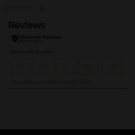
(0)
..