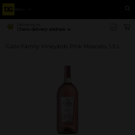
Menu
Se
Delivering to
Check delivery address
Gallo Family Vineyards Pink Moscato, 1.5 L