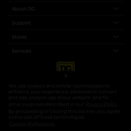
About DG
Support
Stores
Services
X
We use cookies and similar technologies to
enhance your experience, personalize content
and ads, analyze use of our website, and for
other purposes described in our
Privacy Policy
opens
.
opens in a new tab
opens in a new tab
opens in a new tab
opens in a new tab
opens in a new tab
opens in a new tab
Privacy
|
Terms
By proceeding or closing this banner, you agree
to the use of these technologies.
© Copyright 2025. Dollar General Corporation. All rights reserved.
Cookie Preferences