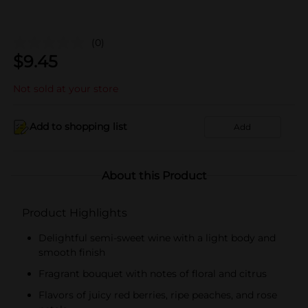
(0)
$
9.45
Not sold at your store
Add to shopping list
Add
About this Product
Product Highlights
Delightful semi-sweet wine with a light body and
smooth finish
Fragrant bouquet with notes of floral and citrus
Flavors of juicy red berries, ripe peaches, and rose