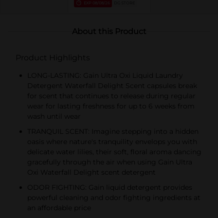
EXP
08/08/26
DG STORE
About this Product
Product Highlights
LONG-LASTING: Gain Ultra Oxi Liquid Laundry
Detergent Waterfall Delight Scent capsules break
for scent that continues to release during regular
wear for lasting freshness for up to 6 weeks from
wash until wear
TRANQUIL SCENT: Imagine stepping into a hidden
oasis where nature's tranquility envelops you with
delicate water lilies, their soft, floral aroma dancing
gracefully through the air when using Gain Ultra
Oxi Waterfall Delight scent detergent
ODOR FIGHTING: Gain liquid detergent provides
powerful cleaning and odor fighting ingredients at
an affordable price