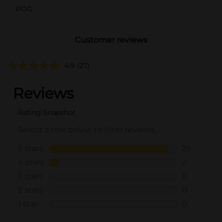
POG
Customer reviews
4.9
(27)