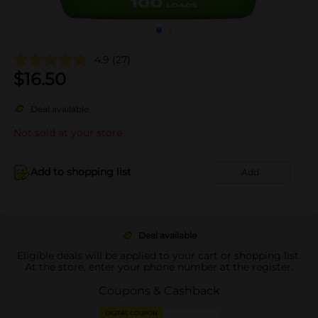
4.9
(27)
$
16.50
Deal available
Not sold at your store
Add to shopping list
Add
Deal available
Eligible deals will be applied to your cart or shopping list.
At the store, enter your phone number at the register.
Coupons & Cashback
DIGITAL COUPON