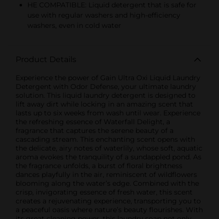
HE COMPATIBLE: Liquid detergent that is safe for
use with regular washers and high-efficiency
washers, even in cold water
Product Details
Experience the power of Gain Ultra Oxi Liquid Laundry
Detergent with Odor Defense, your ultimate laundry
solution. This liquid laundry detergent is designed to
lift away dirt while locking in an amazing scent that
lasts up to six weeks from wash until wear. Experience
the refreshing essence of Waterfall Delight, a
fragrance that captures the serene beauty of a
cascading stream. This enchanting scent opens with
the delicate, airy notes of waterlily, whose soft, aquatic
aroma evokes the tranquility of a sundappled pond. As
the fragrance unfolds, a burst of floral brightness
dances playfully in the air, reminiscent of wildflowers
blooming along the water’s edge. Combined with the
crisp, invigorating essence of fresh water, this scent
creates a rejuvenating experience, transporting you to
a peaceful oasis where nature’s beauty flourishes. With
its great cleaning power, this laundry soap not only