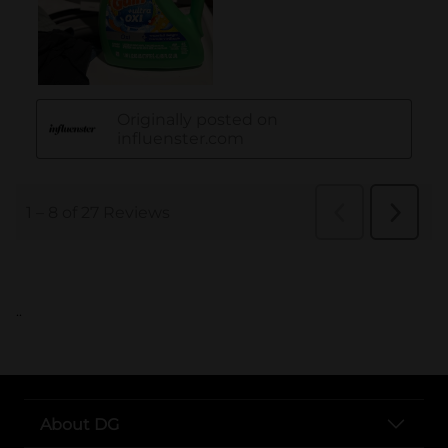
..
About DG