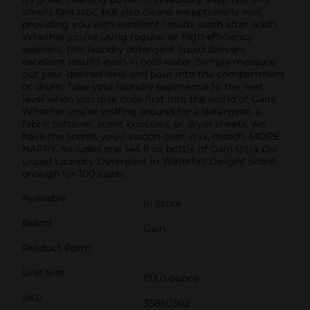
smells fantastic but also cleans exceptionally well,
providing you with excellent results wash after wash.
Whether you're using regular or high-efficiency
washers, this laundry detergent liquid delivers
excellent results even in cold water. Simply measure
out your desired level and pour into the compartment
or drum. Take your laundry experience to the next
level when you dive nose first into the world of Gain!
Whether you’re sniffing around for a detergent, a
fabric softener, scent boosters, or dryer sheets, we
have the scents you’ll swoon over, mix, match, MORE
HAPPY. Includes one 144 fl oz bottle of Gain Ultra Oxi
Liquid Laundry Detergent in Waterfall Delight Scent,
enough for 100 loads.
Available
In Store
Brand
Gain
Product Form
Unit Size
132.0 ounce
SKU
35850302