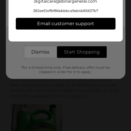
digitalcare@dollargeneral.com
382ee51a1fbf86ebbbca9ab4b85637b7
Email customer support
Get the items you need and the deals you want,
delivered to your door in as little as an hour!
Dismiss
Start Shopping
*for a limited time only. Free delivery offer must be
clipped in order for it to apply.