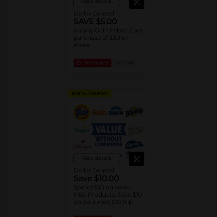
View details
Dollar General
SAVE $5.00
on any Gain Fabric Care
purchase of $30 or
more
EXP
08/08/26
DG STORE
DIGITAL COUPON
View details
Dollar General
Save $10.00
Spend $30 on select
P&G Products, Save $10
on your next DG trip