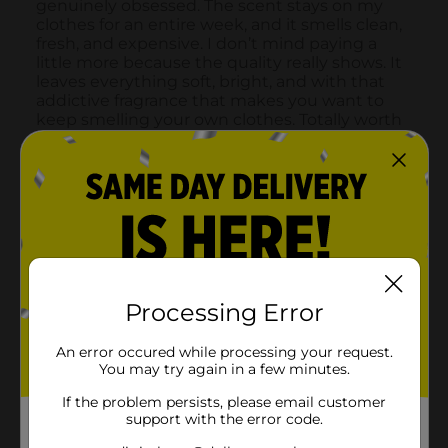
Processing Error
An error occured while processing your request.
You may try again in a few minutes.
If the problem persists, please email customer
support with the error code.