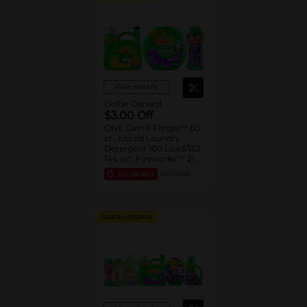
View details
Dollar General
$3.00 Off
ONE Gain® Flings!™ 60
ct., Liquid Laundry
Detergent 100 Load/132-
144 oz., Fireworks™ 21.1-
24 oz. Assorted
EXP
08/08/26
DG STORE
DIGITAL COUPON