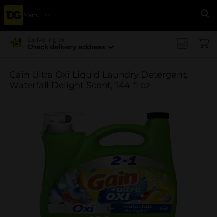
Menu
Se
Delivering to
Check delivery address
Gain Ultra Oxi Liquid Laundry Detergent,
Waterfall Delight Scent, 144 fl oz