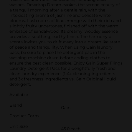
washes. Dewdrop Dream evokes the serene beauty of
a tranquil morning after a gentle rain, with the
intoxicating aroma of jasmine and delicate white
blooms. Lush notes of lilac emerge with their rich and
slightly fruity undertones, finished off with the warm
embrace of sandalwood. Its creamy, woodsy essence
provides a soothing, earthy finish. The harmony of
scents invites you to drift away into a dreamlike state
of peace and tranquility. When using Gain laundry
pacs, be sure to place the detergent pac in the
washing machine drum before adding clothes to
ensure the best clean possible. Enjoy Gain Super Flings
Laundry Detergent Pacs for a delightfully fresh and
clean laundry experience. (1)4x cleaning ingredients
and 3x freshness ingredients vs. Gain Original liquid
detergent.
Available
Brand
Gain
Product Form
Unit Size
45.0 each