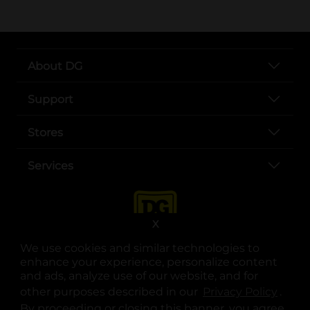
About DG
Support
Stores
Services
X
We use cookies and similar technologies to
enhance your experience, personalize content
and ads, analyze use of our website, and for
other purposes described in our
Privacy Policy
opens
.
opens in a new tab
opens in a new tab
opens in a new tab
opens in a new tab
opens in a new tab
opens in a new tab
Privacy
|
Terms
By proceeding or closing this banner, you agree