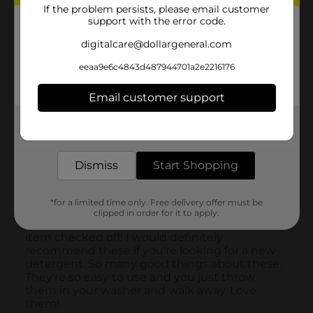
If the problem persists, please email customer
support with the error code.
digitalcare@dollargeneral.com
eeaa9e6c4843d487944701a2e2216176
Email customer support
Get the items you need and the deals you want,
delivered to your door in as little as an hour!
Dismiss
Start Shopping
*for a limited time only. Free delivery offer must be
clipped in order for it to apply.