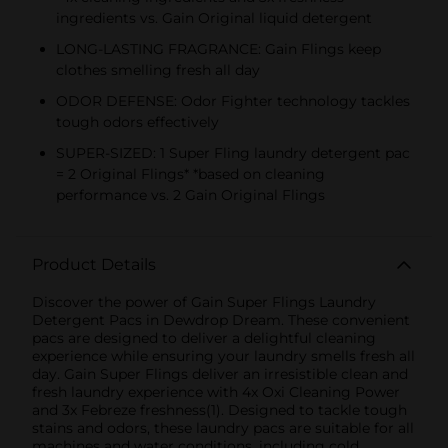
ingredients vs. Gain Original liquid detergent
LONG-LASTING FRAGRANCE: Gain Flings keep
clothes smelling fresh all day
ODOR DEFENSE: Odor Fighter technology tackles
tough odors effectively
SUPER-SIZED: 1 Super Fling laundry detergent pac
= 2 Original Flings* *based on cleaning
performance vs. 2 Gain Original Flings
Product Details
Discover the power of Gain Super Flings Laundry
Detergent Pacs in Dewdrop Dream. These convenient
pacs are designed to deliver a delightful cleaning
experience while ensuring your laundry smells fresh all
day. Gain Super Flings deliver an irresistible clean and
fresh laundry experience with 4x Oxi Cleaning Power
and 3x Febreze freshness(1). Designed to tackle tough
stains and odors, these laundry pacs are suitable for all
machines and water conditions, including cold