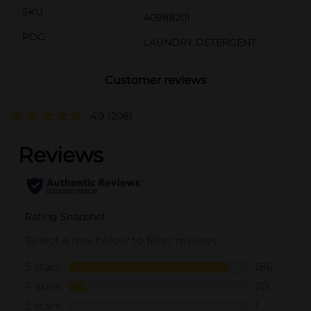
SKU
40988201
POG
LAUNDRY DETERGENT
Customer reviews
4.9
(208)