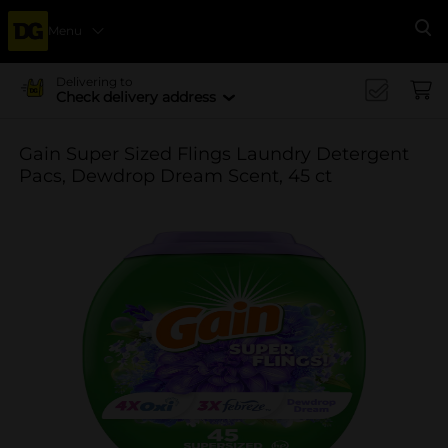
Menu
Se
Delivering to
Check delivery address
Gain Super Sized Flings Laundry Detergent
Pacs, Dewdrop Dream Scent, 45 ct