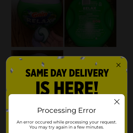
Processing Error
An error occured while processing your request.
You may try again in a few minutes.