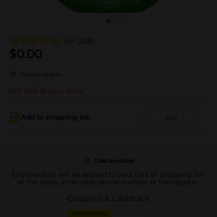
4.9
(208)
$
0.00
Deal available
Not sold at your store
Add to shopping list
Add
Deal available
Eligible deals will be applied to your cart or shopping list.
At the store, enter your phone number at the register.
Coupons & Cashback
DIGITAL COUPON