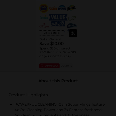
View details
Dollar General
Save $10.00
Spend $30 on select
P&G Products, Save $10
on your next DG trip
EXP
08/08/26
DG STORE
About this Product
Product Highlights
POWERFUL CLEANING: Gain Super Flings feature
4x Oxi Cleaning Power and 3x Febreze freshness*
*4x cleaning ingredients and 3x freshness