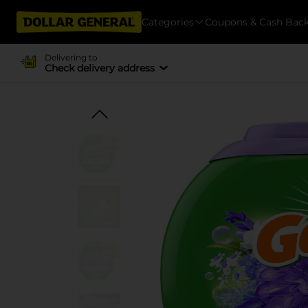
Categories
Coupons & Cash Bac
Delivering to
Check delivery address