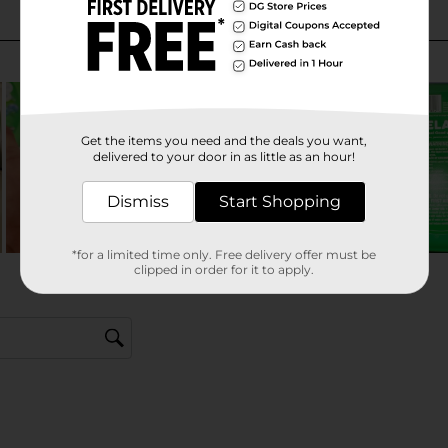
Get the items you need and the deals you want,
delivered to your door in as little as an hour!
Dismiss
Start Shopping
*for a limited time only. Free delivery offer must be
clipped in order for it to apply.