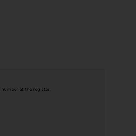
e number at the register.