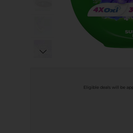
Eligible deals will be a