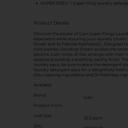
SUPER-SIZED: 1 Super Fling laundry detergen
Product Details
Discover the power of Gain Super Flings Laund
experience while ensuring your laundry smells fr
Power and 3x Febreze freshness(1). Designed to 
cold washes. Dewdrop Dream evokes the serene b
blooms. Lush notes of lilac emerge with their 
essence providing a soothing, earthy finish. Th
laundry pacs, be sure to place the detergent p
laundry detergent pacs for a delightfully fresh
(1)4x cleaning ingredients and 3x freshness ingr
Available
Brand
Gain
Product Form
Unit Size
32.0 each
SKU