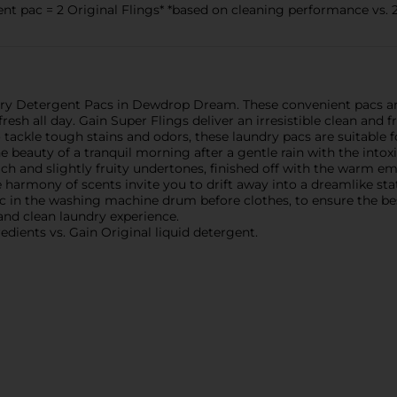
t pac = 2 Original Flings* *based on cleaning performance vs. 2
ry Detergent Pacs in Dewdrop Dream. These convenient pacs are 
esh all day. Gain Super Flings deliver an irresistible clean and 
tackle tough stains and odors, these laundry pacs are suitable f
eauty of a tranquil morning after a gentle rain with the intox
rich and slightly fruity undertones, finished off with the warm 
e harmony of scents invite you to drift away into a dreamlike st
ac in the washing machine drum before clothes, to ensure the bes
 and clean laundry experience.
edients vs. Gain Original liquid detergent.