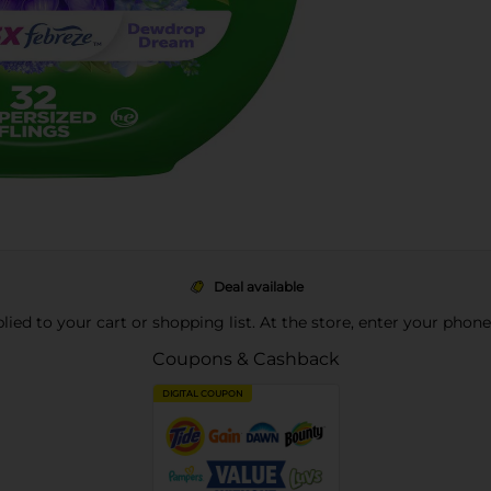
Deal available
pplied to your cart or shopping list. At the store, enter your phon
Coupons & Cashback
DIGITAL COUPON