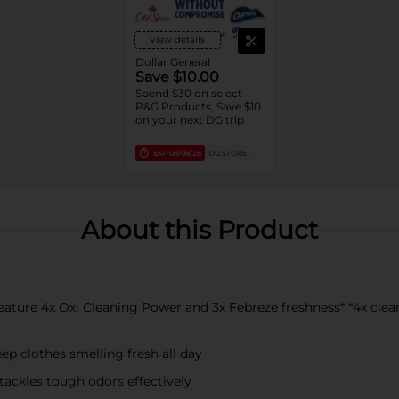
View details
Dollar General
Save $10.00
Spend $30 on select
P&G Products, Save $10
on your next DG trip
EXP
08/08/26
DG STORE
About this Product
ure 4x Oxi Cleaning Power and 3x Febreze freshness* *4x clean
 clothes smelling fresh all day
ckles tough odors effectively