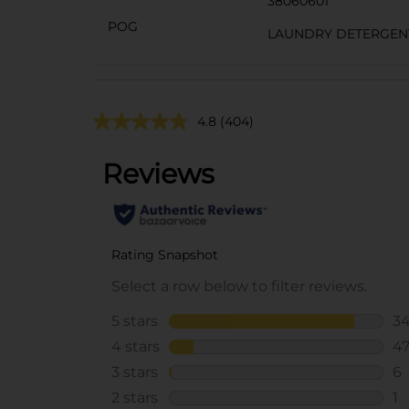
38060601
POG
LAUNDRY DETERGEN
4.8
(404)