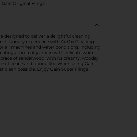
 Gain Original Flings
designed to deliver a delightful cleaning
fresh laundry experience with 4x Oxi Cleaning
or all machines and water conditions, including
icating aroma of jasmine with delicate white
embrace of sandalwood, with its creamy, woodsy
ate of peace and tranquility. When using Gain
t clean possible. Enjoy Gain Super Flings