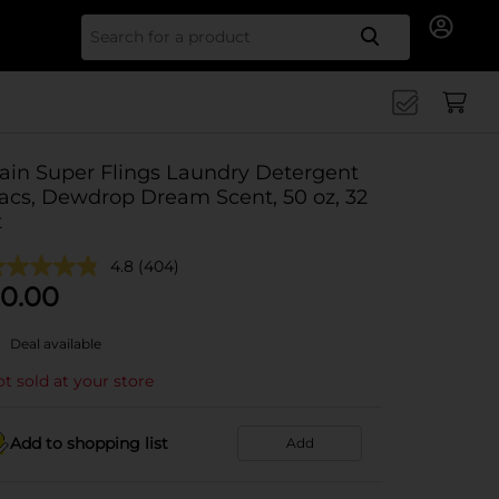
Search for
ain Super Flings Laundry Detergent
acs, Dewdrop Dream Scent, 50 oz, 32
t
4.8
(404)
0.00
Deal available
t sold at your store
Add to shopping list
Add