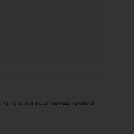
ing ingredients and 3x freshness ingredients