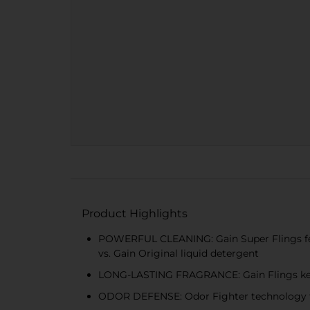
Product Highlights
POWERFUL CLEANING: Gain Super Flings feat
vs. Gain Original liquid detergent
LONG-LASTING FRAGRANCE: Gain Flings keep
ODOR DEFENSE: Odor Fighter technology ta