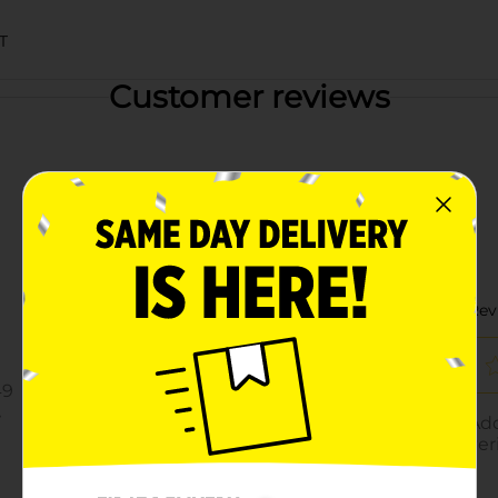
T
Customer reviews