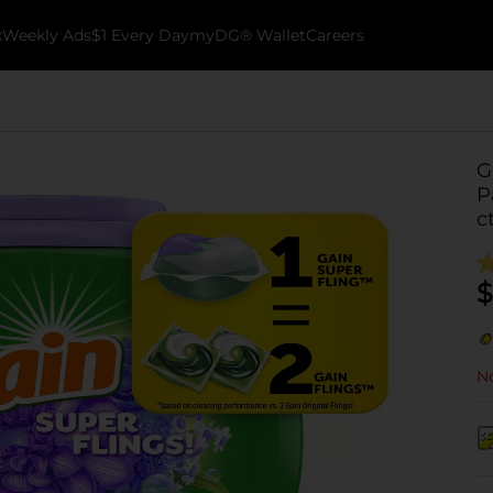
k
Weekly Ads
$1 Every Day
myDG® Wallet
Careers
G
P
c
$
No