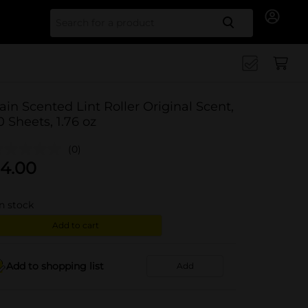
Search for
ain Scented Lint Roller Original Scent,
0 Sheets, 1.76 oz
(0)
4.00
in stock
Add to cart
Add to shopping list
Add