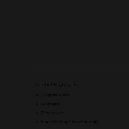
Product Highlights
Original scent
50 sheets
Easy to use
Made from quality materials