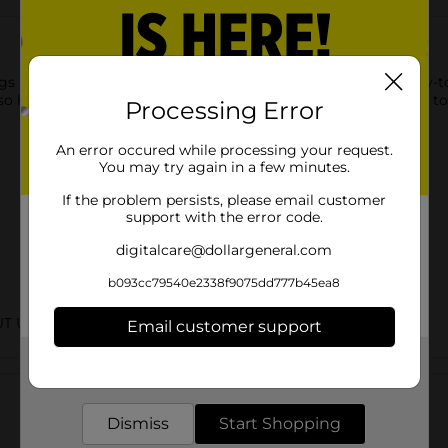
 using this Gain Scented Lint Roller Original Scent. The easy-to
also has a contoured grip-friendly handle, making it convenient t
Processing Error
An error occured while processing your request.
You may try again in a few minutes.
If the problem persists, please email customer
support with the error code.
digitalcare@dollargeneral.com
b093cc79540e2338f9075dd777b45ea8
UT URBAN
Email customer support
Get the items you need and the deals you want,
Customer reviews
delivered to your door in as little as an hour!
Dismiss
Start Shopping