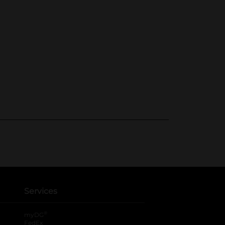
Services
®
myDG
FedEx