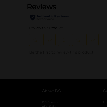
..
About DG
S
DG Careers
opens in a new tab
He
About Us
Tr