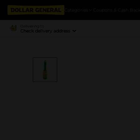
Categories
Coupons & Cash Bac
Delivering to
Check delivery address