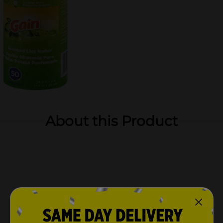
About this Product