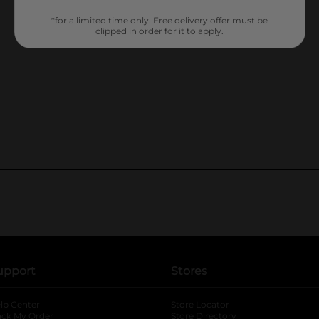
*for a limited time only. Free delivery offer must be
clipped in order for it to apply.
upport
Stores
lp Center
Store Locator
ack My Order
Store Directory