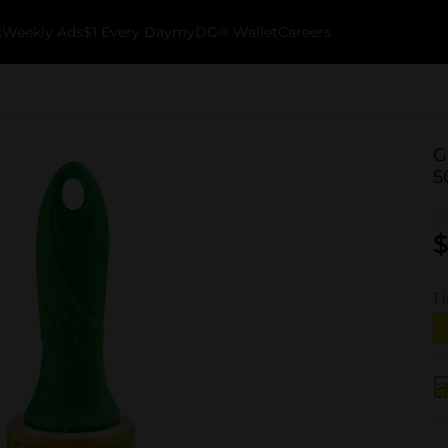
k
Weekly Ads
$1 Every Day
myDG® Wallet
Careers
G
5
$
1