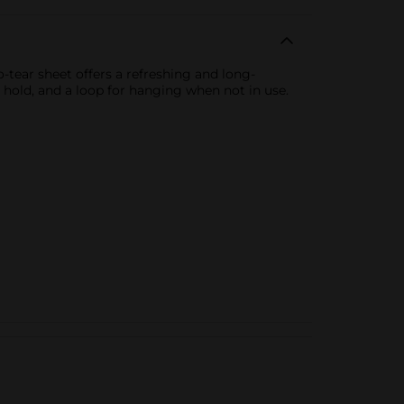
-tear sheet offers a refreshing and long-
o hold, and a loop for hanging when not in use.