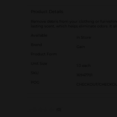
Product Details
Remove debris from your clothing or furnishings
lasting scent, which helps eliminate odors. It 
Available
In Store
Brand
Gain
Product Form
Unit Size
1.0 each
SKU
16947701
POG
CHECKOUT/CHECKO
(0)