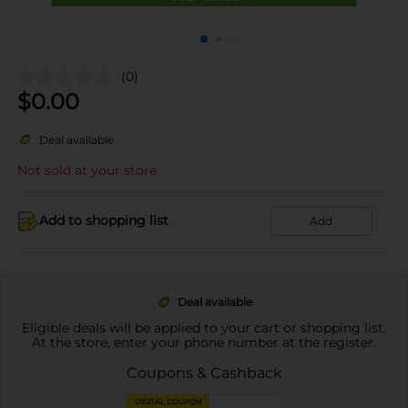
(0)
$
0.00
Deal available
Not sold at your store
Add to shopping list
Add
Deal available
Eligible deals will be applied to your cart or shopping list.
At the store, enter your phone number at the register.
Coupons & Cashback
DIGITAL COUPON