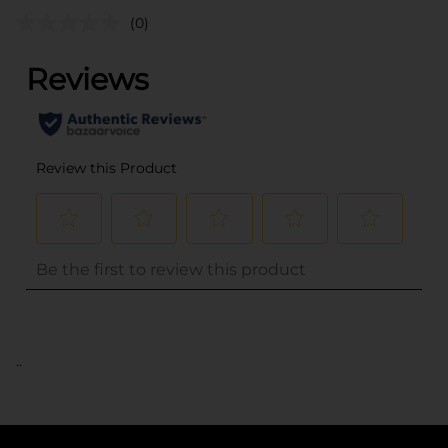
(0)
..