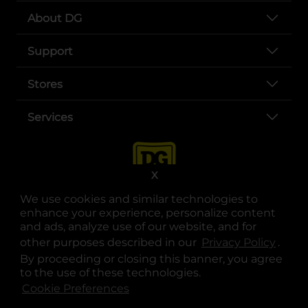
About DG
Support
Stores
Services
X
We use cookies and similar technologies to
enhance your experience, personalize content
and ads, analyze use of our website, and for
other purposes described in our
Privacy Policy
opens
.
opens in a new tab
opens in a new tab
opens in a new tab
opens in a new tab
opens in a new tab
opens in a new tab
Privacy
|
Terms
By proceeding or closing this banner, you agree
to the use of these technologies.
© Copyright 2025. Dollar General Corporation. All rights reserved.
Cookie Preferences