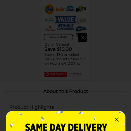
View details
Dollar General
Save $10.00
Spend $30 on select
P&G Products, Save $10
on your next DG trip
EXP
08/08/26
DG STORE
About this Product
Product Highlights
FRESHENS AND BRIGHTENS: Use Gain Original
Powder Laundry Detergent for long-lasting Gain
freshness and brightness in your laundry