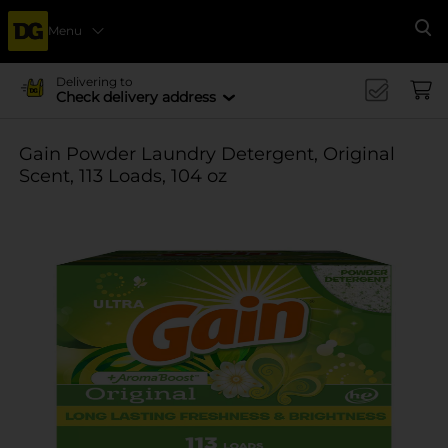
Menu
Se
Delivering to
Check delivery address
Gain Powder Laundry Detergent, Original
Scent, 113 Loads, 104 oz