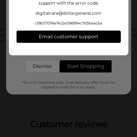
support with the error code.
digitalcare@dollargeneral.com
c19b370116e7e22e398994c7d3baacba
t lifts away dirt and locks in amazing scent for six weeks fro
ture. Use the scoop to measure for the size of the load, pour in
Email customer support
reworks and Gain Fabric Softener to your wash.
Get the items you need and the deals you want,
delivered to your door in as little as an hour!
Dismiss
Start Shopping
*for a limited time only. Free delivery offer must be
clipped in order for it to apply.
Customer reviews