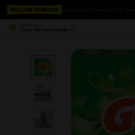
Categories
Coupons & Cash Bac
Delivering to
Check delivery address