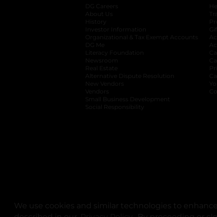
DG Careers
opens in a new tab
He
About Us
Tr
History
Pr
Investor Information
opens in a new ta
Gi
Organizational & Tax Exempt Accounts
open
Ac
DG Me
opens in a new tab
Ac
Literacy Foundation
opens in a new ta
Ca
Newsroom
opens in a new tab
Ca
Real Estate
opens in a new tab
Pr
Alternative Dispute Resolution
opens in a
Ca
New Vendors
opens in a new tab
Yo
Vendors
opens in a new tab
Co
Small Business Development
Social Responsibility
We use cookies and similar technologies to enhance 
described in our
Privacy Policy
opens in a new tab
. By proceeding or cl