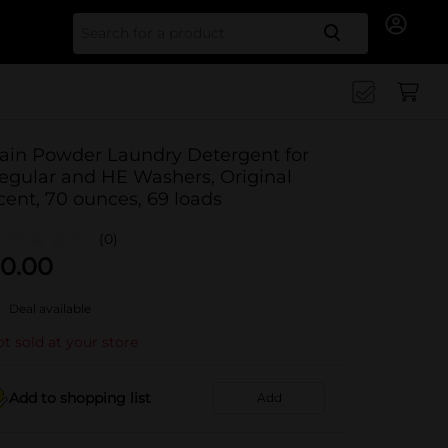
Search for
ain Powder Laundry Detergent for
egular and HE Washers, Original
cent, 70 ounces, 69 loads
(0)
0.00
Deal available
t sold at your store
Add to shopping list
Add