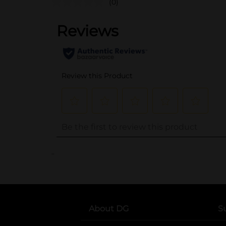
(0)
..
About DG
S