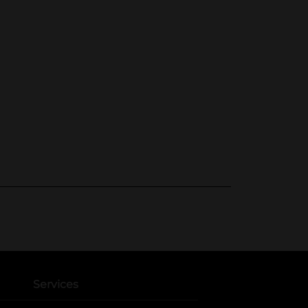
Services