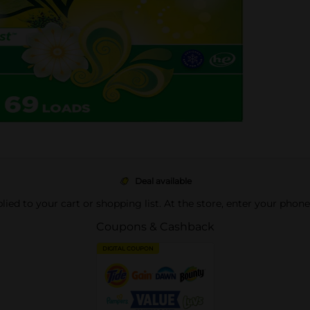
Deal available
pplied to your cart or shopping list. At the store, enter your phon
Coupons & Cashback
DIGITAL COUPON