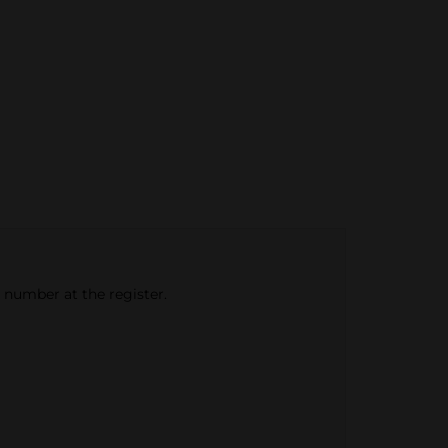
e number at the register.