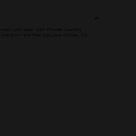
m wash until wear. Gain Powder Laundry
to the drum and then add your clothes. For