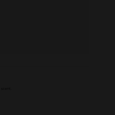
 scent.