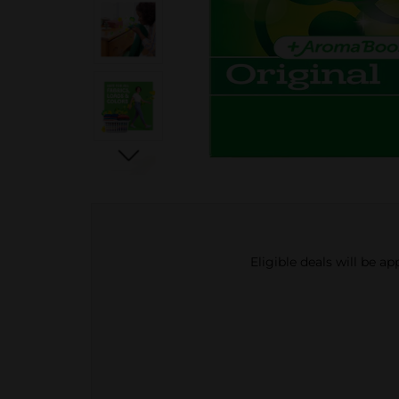
Eligible deals will be a