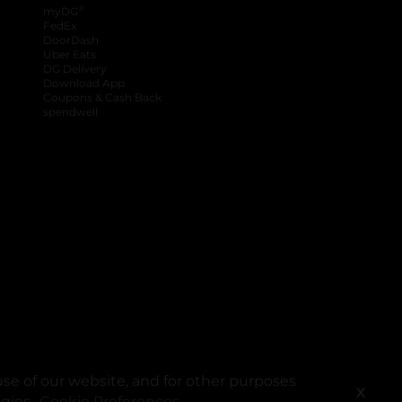
®
myDG
FedEx
DoorDash
Uber Eats
DG Delivery
Download App
Coupons & Cash Back
spendwell
se of our website, and for other purposes
X
ogies.
Cookie Preferences