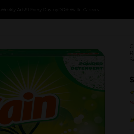
k
Weekly Ads
$1 Every Day
myDG® Wallet
Careers
G
R
S
$
No