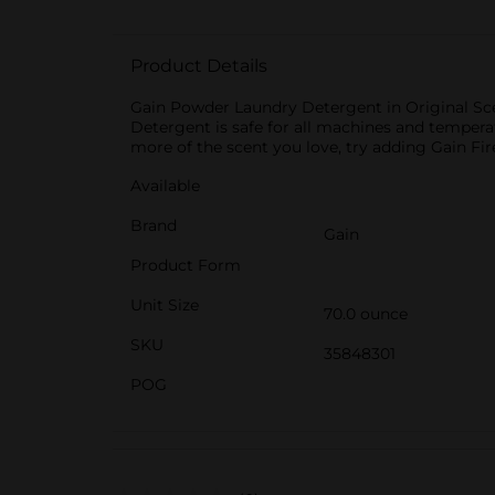
Product Details
Gain Powder Laundry Detergent in Original Scen
Detergent is safe for all machines and tempera
more of the scent you love, try adding Gain Fi
Available
Brand
Gain
Product Form
Unit Size
70.0 ounce
SKU
35848301
POG