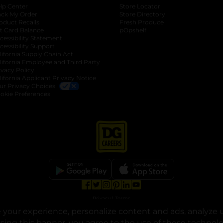
lp Center
Store Locator
ack My Order
Store Directory
oduct Recalls
Fresh Produce
b
ft Card Balance
pOpshelf
opens in a new tab
s in a new tab
cessibility Statement
cessibility Support
opens in a new tab
b
lifornia Supply Chain Act
lifornia Employee and Third Party
ivacy Policy
 new tab
lifornia Applicant Privacy Notice
ur Privacy Choices
okie Preferences
opens in a new tab
opens in a new tab
opens in a new tab
opens in a new tab
opens in a new tab
opens in a new tab
Privacy
|
Terms
your experience, personalize content and ads, analyze u
© Copyright 2025. Dollar General Corporation. All rights reserved.
osing this banner, you agree to the use of these technol