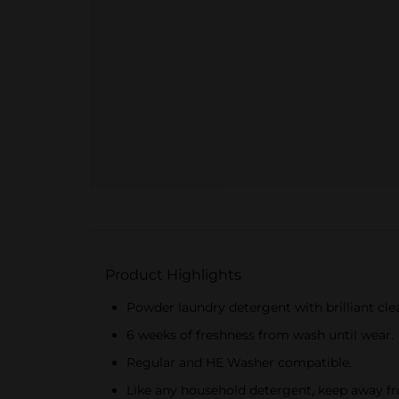
Product Highlights
Powder laundry detergent with brilliant cle
6 weeks of freshness from wash until wear.
Regular and HE Washer compatible.
Like any household detergent, keep away fr