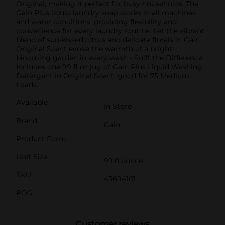
Original, making it perfect for busy households. The
Gain Plus liquid laundry soap works in all machines
and water conditions, providing flexibility and
convenience for every laundry routine. Let the vibrant
blend of sun-kissed citrus and delicate florals in Gain
Original Scent evoke the warmth of a bright,
blooming garden in every wash - Sniff the Difference.
Includes one 99 fl oz jug of Gain Plus Liquid Washing
Detergent in Original Scent, good for 75 Medium
Loads.
Available
In Store
Brand
Gain
Product Form
Unit Size
99.0 ounce
SKU
43694101
POG
Customer reviews