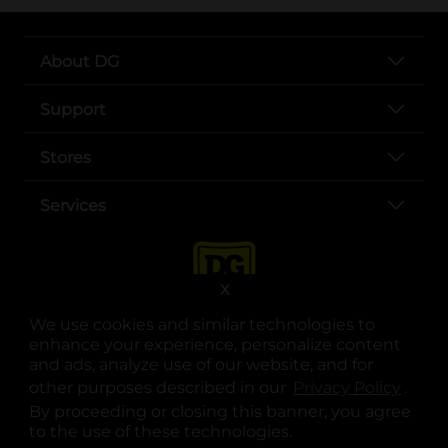
About DG
Support
Stores
Services
X
We use cookies and similar technologies to
enhance your experience, personalize content
and ads, analyze use of our website, and for
other purposes described in our
Privacy Policy
opens
.
opens in a new tab
opens in a new tab
opens in a new tab
opens in a new tab
opens in a new tab
opens in a new tab
Privacy
|
Terms
By proceeding or closing this banner, you agree
to the use of these technologies.
© Copyright 2025. Dollar General Corporation. All rights reserved.