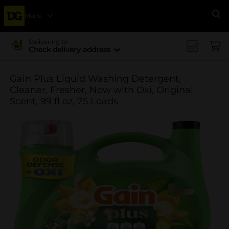
Menu
Se
Delivering to
Check delivery address
Gain Plus Liquid Washing Detergent,
Cleaner, Fresher, Now with Oxi, Original
Scent, 99 fl oz, 75 Loads