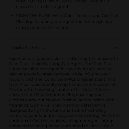
washing soap delivers up to all day scent for a
clean that smells so good
FIGHT THE FUNK: With Odor Defense and Oxi, Gain
Plus liquid laundry detergent tackles tough and
musty odors at the source
Product Details
Experience a superior clean and lasting freshness with
Gain Plus Liquid Washing Detergent. The Gain Plus
liquid washing detergent is expertly formulated to
deliver powerful stain removal while infusing your
laundry with the iconic Gain Plus Original scent. This
Gain Plus liquid laundry soap harnesses the power of
Oxi for a 3in-1 washing solution: Oxi, Odor Defense,
and up to All Day Scent benefits, ensuring your
clothes come out cleaner, fresher, and bursting with
fragrance. Gain Plus liquid washing detergent is
designed to fight the funk and tackle frustrating
odors, so your laundry always smells inviting. With the
addition of Oxi, this liquid washing detergent brings
enhanced cleaning power compared to classic Gain