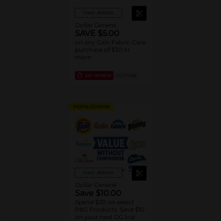
View details
Dollar General
SAVE $5.00
on any Gain Fabric Care
purchase of $30 or
more
EXP
08/08/26
DG STORE
DIGITAL COUPON
View details
Dollar General
Save $10.00
Spend $30 on select
P&G Products, Save $10
on your next DG trip