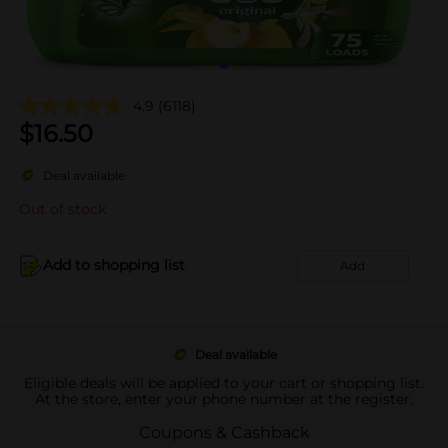
4.9
(6118)
$
16.50
Deal available
Out of stock
Add to shopping list
Add
Deal available
Eligible deals will be applied to your cart or shopping list.
At the store, enter your phone number at the register.
Coupons & Cashback