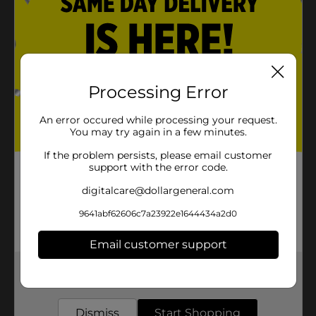
Processing Error
An error occured while processing your request.
You may try again in a few minutes.
If the problem persists, please email customer
support with the error code.
digitalcare@dollargeneral.com
9641abf62606c7a23922e1644434a2d0
Email customer support
Get the items you need and the deals you want,
delivered to your door in as little as an hour!
Dismiss
Start Shopping