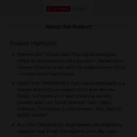
EXP
08/08/26
DG STORE
About this Product
Product Highlights
ENHANCED CLEAN: Gain Plus liquid detergent
offers an enhanced laundry solution - delivering a
Cleaner, Fresher wash with the added power of Oxi
- compared to Gain Classic
SNIFF THE DIFFERENCE: Gain liquid detergent is a
vibrant blend of sun-kissed citrus and delicate
florals. Complete your best smelling laundry
combo, add Gain Scent Booster, Gain Fabric
Softener, Gain Rinse, & Gain Sheets - MIX, MATCH,
MORE HAPPY
ALL DAY FRESHNESS: Engineered with fragrance
capsules that break throughout your day, Gain