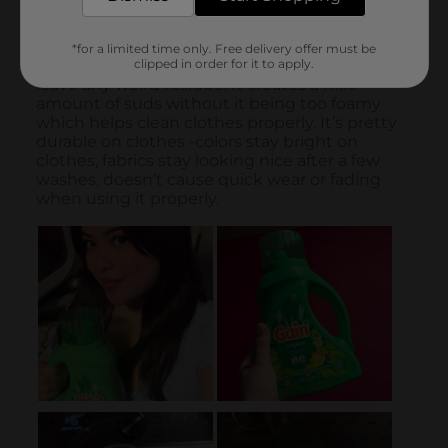
*for a limited time only. Free delivery offer must be
clipped in order for it to apply.