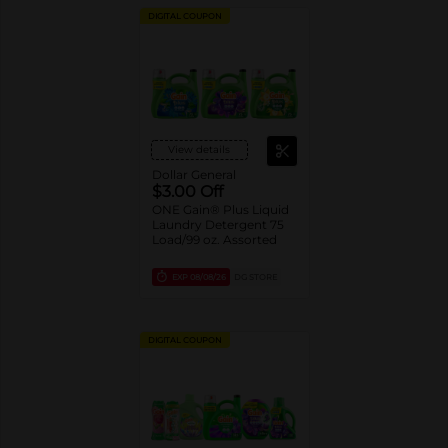
DIGITAL COUPON
View details
Dollar General
$3.00 Off
ONE Gain® Plus Liquid
Laundry Detergent 75
Load/99 oz. Assorted
EXP
08/08/26
DG STORE
DIGITAL COUPON