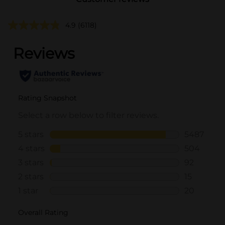
4.9
(6118)