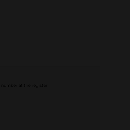
e number at the register.