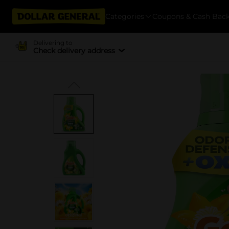
Categories
Coupons & Cash Bac
Delivering to
Check delivery address