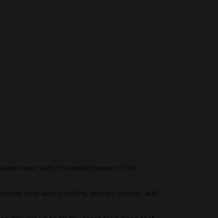
resher wash with the added power of Oxi -
Complete your best smelling laundry combo, add