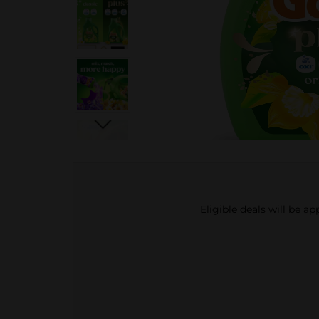
Eligible deals will be a