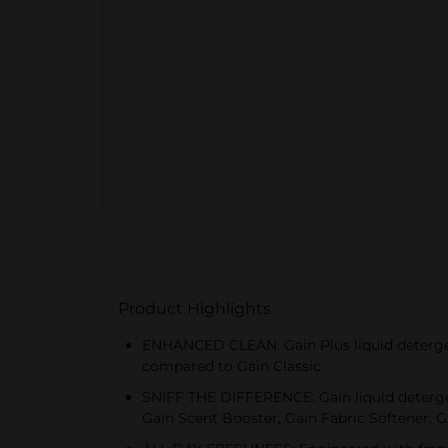
Product Highlights
ENHANCED CLEAN: Gain Plus liquid detergent
compared to Gain Classic
SNIFF THE DIFFERENCE: Gain liquid detergent
Gain Scent Booster, Gain Fabric Softener,