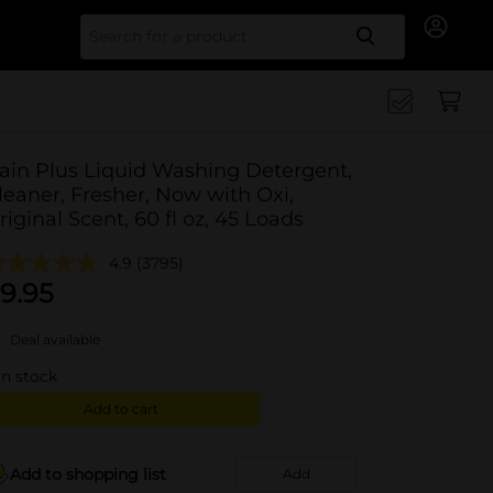
Search for
ain Plus Liquid Washing Detergent,
leaner, Fresher, Now with Oxi,
riginal Scent, 60 fl oz, 45 Loads
4.9
(3795)
9.95
Deal available
in stock
Add to cart
Add to shopping list
Add