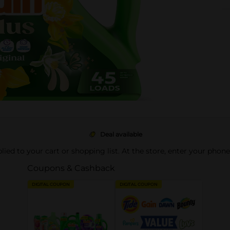
Deal available
pplied to your cart or shopping list. At the store, enter your phon
Coupons & Cashback
DIGITAL COUPON
DIGITAL COUPON