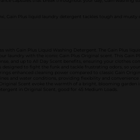
ce capsules that break throughout your day, Gain washing soap 
, Gain Plus liquid laundry detergent tackles tough and musty 
ess with Gain Plus Liquid Washing Detergent. The Gain Plus liqu
our laundry with the iconic Gain Plus Original scent. This Gain P
fense, and up to All Day Scent benefits, ensuring your clothes co
s designed to fight the funk and tackle frustrating odors, so you
 brings enhanced cleaning power compared to classic Gain Origin
ines and water conditions, providing flexibility and convenience 
in Original Scent evoke the warmth of a bright, blooming garden i
etergent in Original Scent, good for 45 Medium Loads.