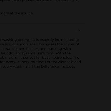
delivers up to all day scent for a clean that
odors at the source
id washing detergent is expertly formulated to
lus liquid laundry soap harnesses the power of
me out cleaner, fresher, and bursting with
r laundry always smells inviting. With the
al, making it perfect for busy households. The
for every laundry routine. Let the vibrant blend
n every wash - Sniff the Difference. Includes