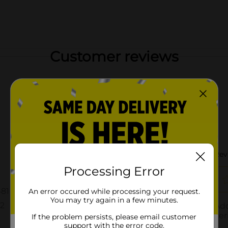
Customer reviews
Processing Error
An error occured while processing your request.
You may try again in a few minutes.
If the problem persists, please email customer
support with the error code.