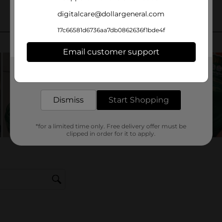
digitalcare@dollargeneral.com
17c66581d6736aa7db0862636f1bde4f
Email customer support
Get the items you need and the deals you want,
delivered to your door in as little as an hour!
Dismiss
Start Shopping
*for a limited time only. Free delivery offer must be
clipped in order for it to apply.