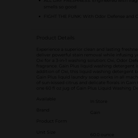
ALL DAY FRESHNESS: Engineered with fragran
smells so good
FIGHT THE FUNK: With Odor Defense and Oxi
Product Details
Experience a superior clean and lasting freshn
deliver powerful stain removal while infusing y
Oxi for a 3-in-1 washing solution: Oxi, Odor De
fragrance. Gain Plus liquid washing detergent i
addition of Oxi, this liquid washing detergent
Gain Plus liquid laundry soap works in all mach
of sun-kissed citrus and delicate florals in Ga
one 60 fl oz jug of Gain Plus Liquid Washing D
Available
In Store
Brand
Gain
Product Form
Unit Size
60.0 ounce