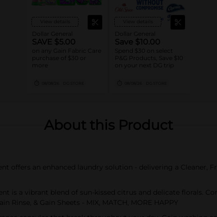
View details
View details
Dollar General
Dollar General
SAVE $5.00
Save $10.00
on any Gain Fabric Care
Spend $30 on select
purchase of $30 or
P&G Products, Save $10
more
on your next DG trip
08/08/26
DG STORE
08/08/26
DG STORE
About this Product
 offers an enhanced laundry solution - delivering a Cleaner, F
 is a vibrant blend of sun-kissed citrus and delicate florals. 
 Gain Rinse, & Gain Sheets - MIX, MATCH, MORE HAPPY