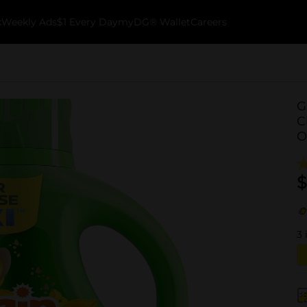
k
Weekly Ads
$1 Every Day
myDG® Wallet
Careers
G
C
O
$
3