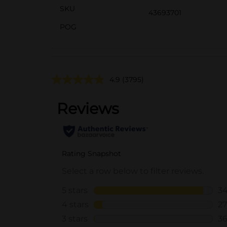
SKU
43693701
POG
4.9
(3795)