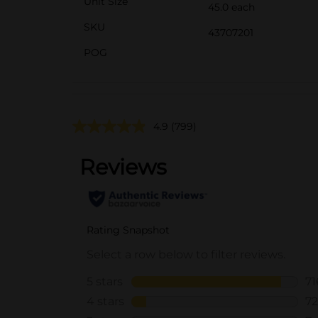
Unit Size
45.0 each
SKU
43707201
POG
4.9
(799)