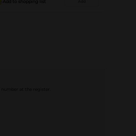
Add to shopping list
Add
e number at the register.