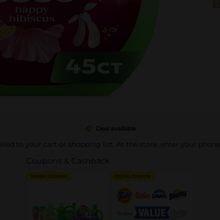
Deal available
pplied to your cart or shopping list. At the store, enter your phon
Coupons & Cashback
DIGITAL COUPON
DIGITAL COUPON