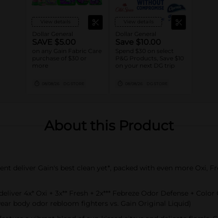
View details
View details
Dollar General
Dollar General
SAVE $5.00
Save $10.00
on any Gain Fabric Care
Spend $30 on select
purchase of $30 or
P&G Products, Save $10
more
on your next DG trip
08/08/26
DG STORE
08/08/26
DG STORE
About this Product
t deliver Gain's best clean yet*, packed with even more Oxi, F
iver 4x* Oxi + 3x** Fresh + 2x*** Febreze Odor Defense + Color 
wear body odor rebloom fighters vs. Gain Original Liquid)