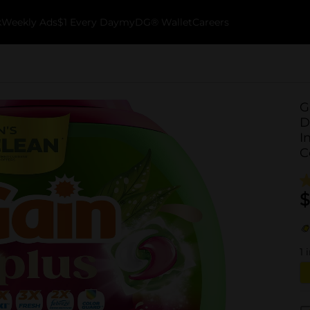
k
Weekly Ads
$1 Every Day
myDG® Wallet
Careers
G
D
I
C
$
1