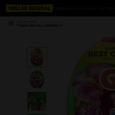
Categories
Coupons & Cash Bac
Delivering to
Check delivery address