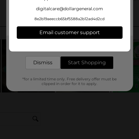
digitalcare@dollargeneral.com
8e2b19aeeccb65bf5588a2b12ad4d2cd
Email customer support
Get the items you need and the deals you want,
delivered to your door in as little as an hour!
Dismiss
Start Shopping
*for a limited time only. Free delivery offer must be
clipped in order for it to apply.