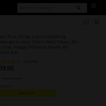
Search for
ain Plus Flings Liquid Washing
etergent pacs, Gain's Best Clean, All-
n-One, Happy Hibiscus Scent, 45-
ount tub
4.9
(799)
19.95
Deal available
in stock
Add to cart