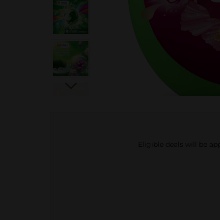
Eligible deals will be a