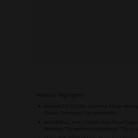
Product Highlights
ENHANCED CLEAN: Gain Plus Flings detergen
Classic (*amongst Gain products)
POWERFUL 4-IN-1 CLEAN: Gain Plus Flings del
Boosters **3x perfume ingredients ***2x in 