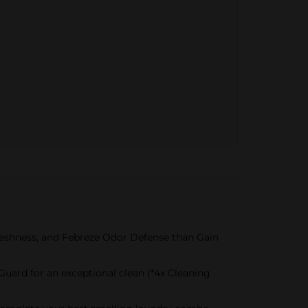
reshness, and Febreze Odor Defense than Gain
Guard for an exceptional clean (*4x Cleaning