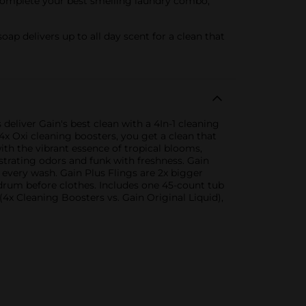
. Complete your best smelling laundry combo,
 delivers up to all day scent for a clean that
deliver Gain's best clean with a 4In-1 cleaning
4x Oxi cleaning boosters, you get a clean that
ith the vibrant essence of tropical blooms,
ustrating odors and funk with freshness. Gain
 every wash. Gain Plus Flings are 2x bigger
drum before clothes. Includes one 45-count tub
4x Cleaning Boosters vs. Gain Original Liquid),