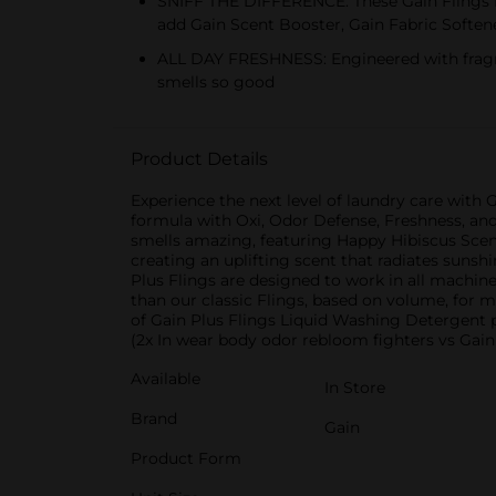
SNIFF THE DIFFERENCE: These Gain Flings fe
add Gain Scent Booster, Gain Fabric Softe
ALL DAY FRESHNESS: Engineered with fragran
smells so good
Product Details
Experience the next level of laundry care with 
formula with Oxi, Odor Defense, Freshness, and 
smells amazing, featuring Happy Hibiscus Scent,
creating an uplifting scent that radiates sunsh
Plus Flings are designed to work in all machine
than our classic Flings, based on volume, for
of Gain Plus Flings Liquid Washing Detergent p
(2x In wear body odor rebloom fighters vs Gain 
Available
In Store
Brand
Gain
Product Form