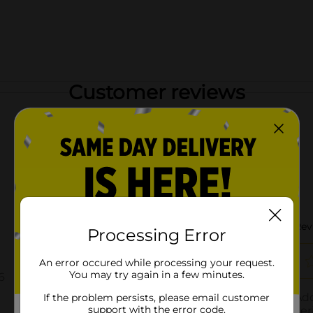
Customer reviews
Processing Error
An error occured while processing your request.
You may try again in a few minutes.
If the problem persists, please email customer
support with the error code.