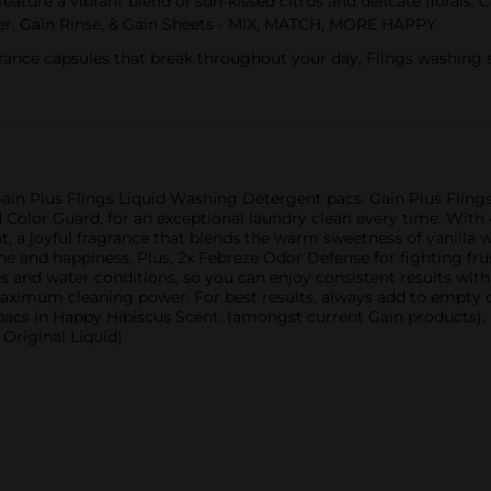
ature a vibrant blend of sun-kissed citrus and delicate florals
ner, Gain Rinse, & Gain Sheets - MIX, MATCH, MORE HAPPY
ce capsules that break throughout your day, Flings washing soap
Gain Plus Flings Liquid Washing Detergent pacs. Gain Plus Flings 
Color Guard, for an exceptional laundry clean every time. With 
 a joyful fragrance that blends the warm sweetness of vanilla w
ine and happiness. Plus, 2x Febreze Odor Defense for fighting fr
s and water conditions, so you can enjoy consistent results with
 maximum cleaning power. For best results, always add to empty 
acs in Happy Hibiscus Scent. (amongst current Gain products), (
Original Liquid)