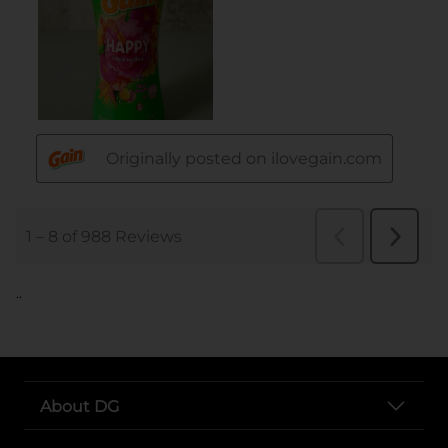
..
About DG