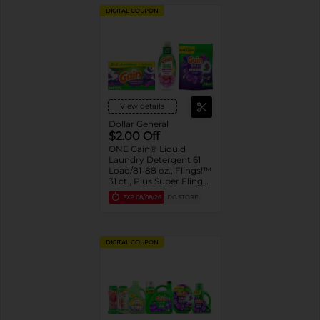
DIGITAL COUPON
View details
Dollar General
$2.00 Off
ONE Gain® Liquid
Laundry Detergent 61
Load/81-88 oz., Flings!™
31 ct., Plus Super Flings!
™ 18 ct., Liquid Fabric
EXP
08/08/26
DG STORE
Softener 136 Load/100
oz., Sheets 240 ct., or
Rinse 36.7 oz. Assorted
DIGITAL COUPON