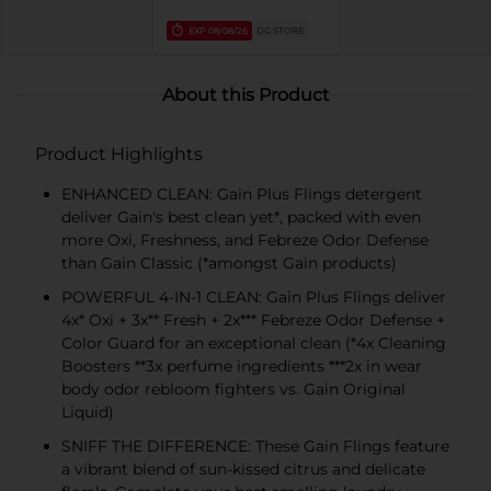
EXP
08/08/26
DG STORE
About this Product
Product Highlights
ENHANCED CLEAN: Gain Plus Flings detergent
deliver Gain's best clean yet*, packed with even
more Oxi, Freshness, and Febreze Odor Defense
than Gain Classic (*amongst Gain products)
POWERFUL 4-IN-1 CLEAN: Gain Plus Flings deliver
4x* Oxi + 3x** Fresh + 2x*** Febreze Odor Defense +
Color Guard for an exceptional clean (*4x Cleaning
Boosters **3x perfume ingredients ***2x in wear
body odor rebloom fighters vs. Gain Original
Liquid)
SNIFF THE DIFFERENCE: These Gain Flings feature
a vibrant blend of sun-kissed citrus and delicate