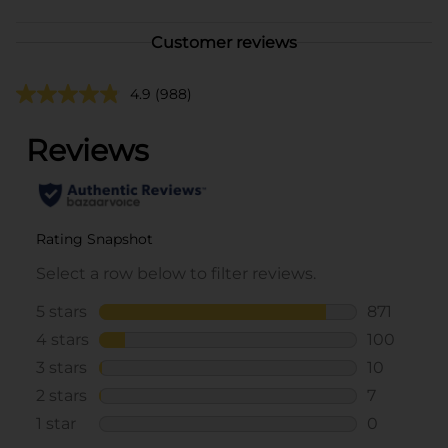
Customer reviews
4.9
(988)