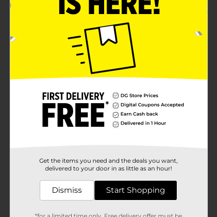
Get the items you need and the deals you want,
delivered to your door in as little as an hour!
Dismiss
Start Shopping
*for a limited time only. Free delivery offer must be