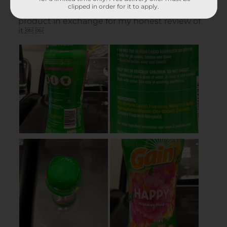
clipped in order for it to apply.