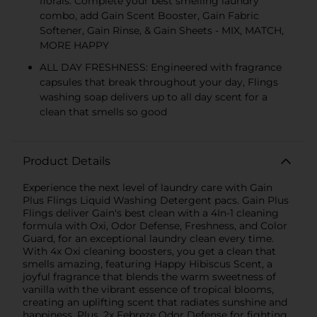
florals. Complete your best smelling laundry
combo, add Gain Scent Booster, Gain Fabric
Softener, Gain Rinse, & Gain Sheets - MIX, MATCH,
MORE HAPPY
ALL DAY FRESHNESS: Engineered with fragrance
capsules that break throughout your day, Flings
washing soap delivers up to all day scent for a
clean that smells so good
Product Details
Experience the next level of laundry care with Gain
Plus Flings Liquid Washing Detergent pacs. Gain Plus
Flings deliver Gain's best clean with a 4In-1 cleaning
formula with Oxi, Odor Defense, Freshness, and Color
Guard, for an exceptional laundry clean every time.
With 4x Oxi cleaning boosters, you get a clean that
smells amazing, featuring Happy Hibiscus Scent, a
joyful fragrance that blends the warm sweetness of
vanilla with the vibrant essence of tropical blooms,
creating an uplifting scent that radiates sunshine and
happiness. Plus, 2x Febreze Odor Defense for fighting