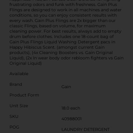
frustrating odors and funk with freshness. Gain Plus
Flings are designed to work in all machines and water
conditions, so you can enjoy consistent results with
every wash. Gain Plus Flings are 2x bigger than our
classic Flings, based on volume, for maximum
cleaning power. For best results, always add to empty
drum before clothes. Includes one 18-count bag of
Gain Plus Flings Liquid Washing Detergent pacs in
Happy Hibiscus Scent. (amongst current Gain
products), (4x Cleaning Boosters vs. Gain Original
Liquid), (2x In wear body odor rebloom fighters vs Gain
Original Liquid)
Available
Brand
Gain
Product Form
Unit Size
18.0 each
SKU
40988001
POG
LAUNDRY DETERGENT