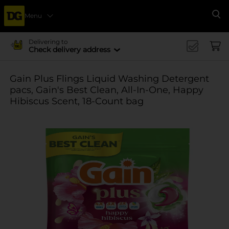
Menu
Se
Delivering to
Check delivery address
Gain Plus Flings Liquid Washing Detergent
pacs, Gain's Best Clean, All-In-One, Happy
Hibiscus Scent, 18-Count bag