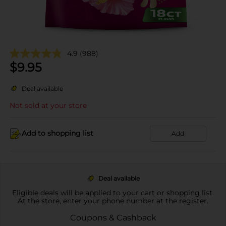
4.9
(988)
$
9.95
Deal available
Not sold at your store
Add to shopping list
Add
Deal available
Eligible deals will be applied to your cart or shopping list.
At the store, enter your phone number at the register.
Coupons & Cashback