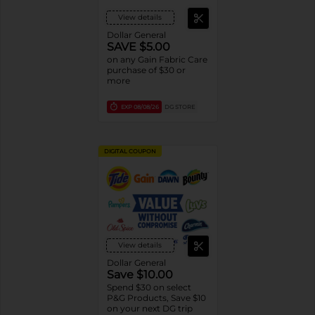
View details
Dollar General
SAVE $5.00
on any Gain Fabric Care
purchase of $30 or
more
EXP
08/08/26
DG STORE
DIGITAL COUPON
View details
Dollar General
Save $10.00
Spend $30 on select
P&G Products, Save $10
on your next DG trip