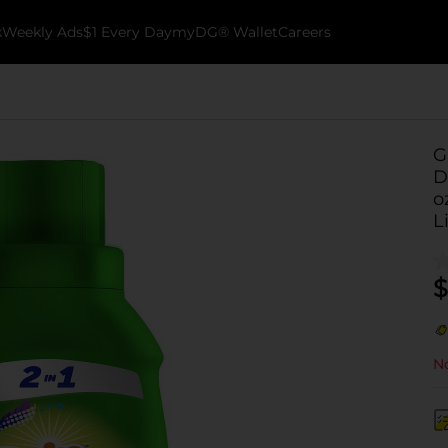
k
Weekly Ads
$1 Every Day
myDG® Wallet
Careers
G
D
o
L
$
No