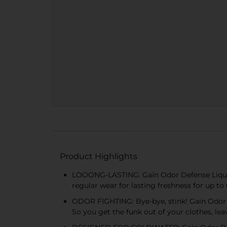
Product Highlights
LOOONG-LASTING: Gain Odor Defense Liquid 
regular wear for lasting freshness for up t
ODOR FIGHTING: Bye-bye, stink! Gain Odor D
So you get the funk out of your clothes, lea