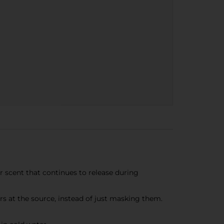
scent that continues to release during
 at the source, instead of just masking them.