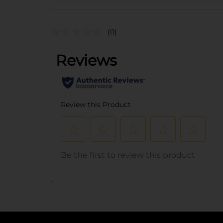
(0)
..