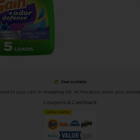
Deal available
pplied to your cart or shopping list. At the store, enter your phon
Coupons & Cashback
DIGITAL COUPON