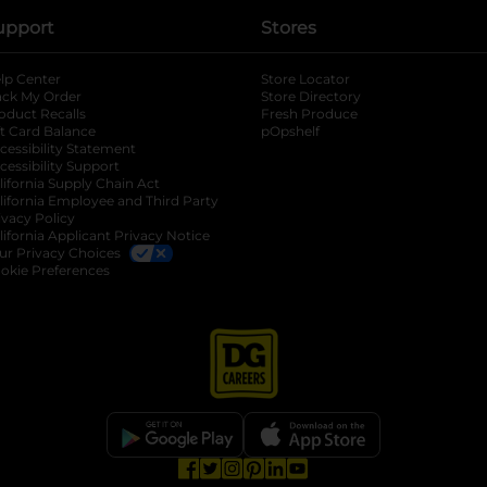
upport
Stores
lp Center
Store Locator
ack My Order
Store Directory
oduct Recalls
Fresh Produce
b
ft Card Balance
pOpshelf
opens in a new tab
s in a new tab
cessibility Statement
cessibility Support
opens in a new tab
b
lifornia Supply Chain Act
lifornia Employee and Third Party
ivacy Policy
 new tab
lifornia Applicant Privacy Notice
ur Privacy Choices
okie Preferences