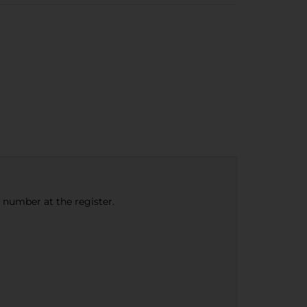
e number at the register.