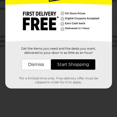
e Liquid Laundry Detergent delivers a powerful clean, even 
asher and high-efficiency washers, even in cold water!
ntaining 40% more freshness ingredients, Gain with Odor Defens
tead of masking them. So you get the funk out of your clothes and
Pair it with other Gain + Odor Defense Super Fresh Blast products 
Get the items you need and the deals you want,
delivered to your door in as little as an hour!
Dismiss
Start Shopping
*for a limited time only. Free delivery offer must be
clipped in order for it to apply.