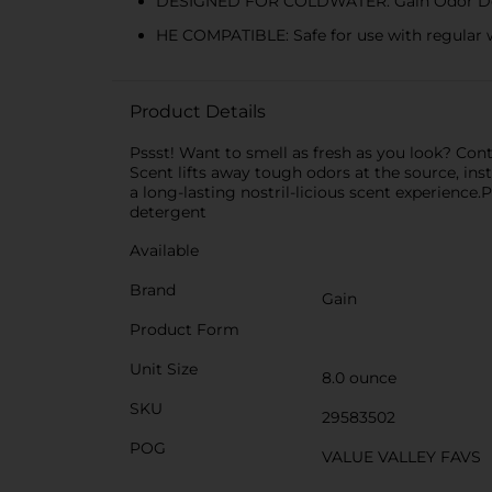
DESIGNED FOR COLDWATER: Gain Odor Defens
HE COMPATIBLE: Safe for use with regular w
Product Details
Pssst! Want to smell as fresh as you look? Co
Scent lifts away tough odors at the source, ins
a long-lasting nostril-licious scent experience.
detergent
Available
Brand
Gain
Product Form
Unit Size
8.0 ounce
SKU
29583502
POG
VALUE VALLEY FAVS