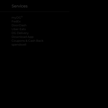
Services
®
myDG
FedEx
DoorDash
Uber Eats
DG Delivery
Download App
Coupons & Cash Back
spendwell