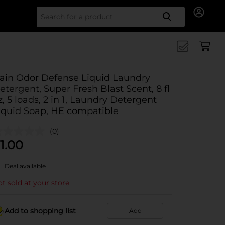
Search for
ain Odor Defense Liquid Laundry
etergent, Super Fresh Blast Scent, 8 fl
z, 5 loads, 2 in 1, Laundry Detergent
iquid Soap, HE compatible
(0)
1.00
Deal available
t sold at your store
Add to shopping list
Add