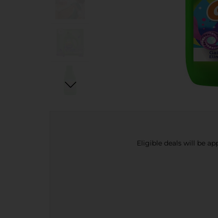
Eligible deals will be a