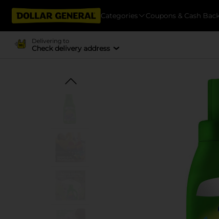
Categories
Coupons & Cash Bac
Delivering to
Check delivery address