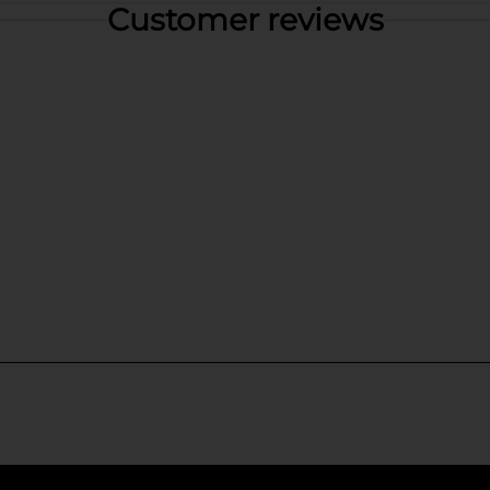
Customer reviews