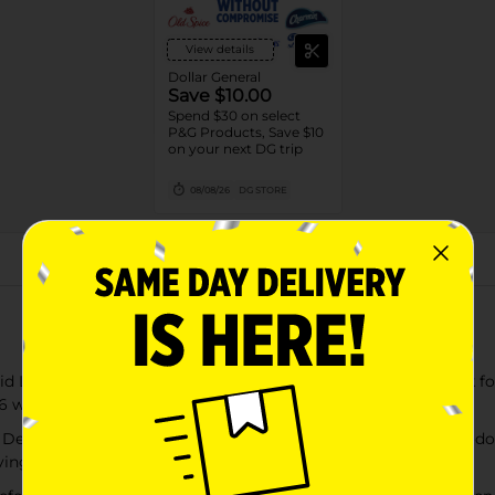
View details
Dollar General
Save $10.00
Spend $30 on select
P&G Products, Save $10
on your next DG trip
08/08/26
DG STORE
About this Product
Laundry Detergent Super Fresh Blast Scent capsules break for 
o 6 weeks from wash until wear
efense Liquid Laundry Detergent lifts away tough in-wear odors
ving only the delightful scent of nature