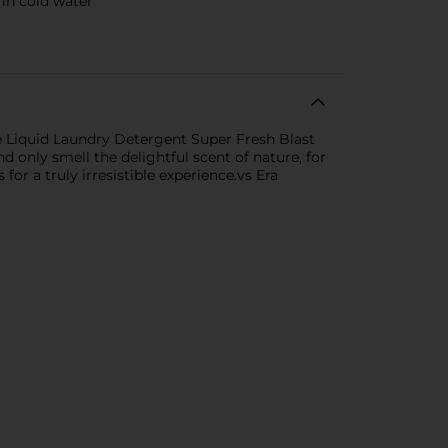
in cold water
e Liquid Laundry Detergent Super Fresh Blast
 only smell the delightful scent of nature, for
for a truly irresistible experience.vs Era