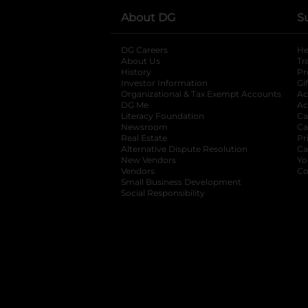
About DG
S
DG Careers
opens in a new tab
He
About Us
Tr
History
Pr
Investor Information
opens in a new ta
Gi
Organizational & Tax Exempt Accounts
open
Ac
DG Me
opens in a new tab
Ac
Literacy Foundation
opens in a new ta
Ca
Newsroom
opens in a new tab
Ca
Real Estate
opens in a new tab
Pr
Alternative Dispute Resolution
opens in a
Ca
New Vendors
opens in a new tab
Yo
Vendors
opens in a new tab
Co
Small Business Development
Social Responsibility