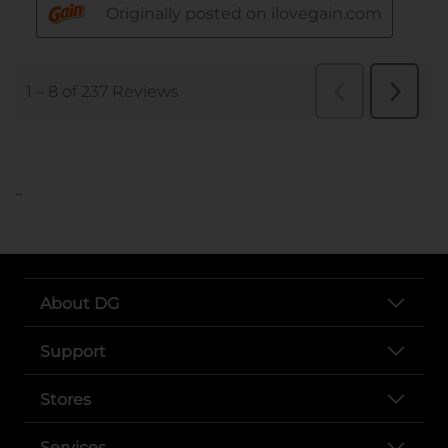
..
About DG
Support
Stores
Services