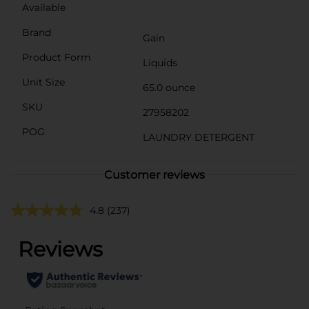
Available
Brand
Gain
Product Form
Liquids
Unit Size
65.0 ounce
SKU
27958202
POG
LAUNDRY DETERGENT
Customer reviews
4.8
(237)