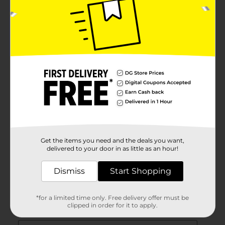
Get the items you need and the deals you want,
delivered to your door in as little as an hour!
Dismiss
Start Shopping
*for a limited time only. Free delivery offer must be
clipped in order for it to apply.