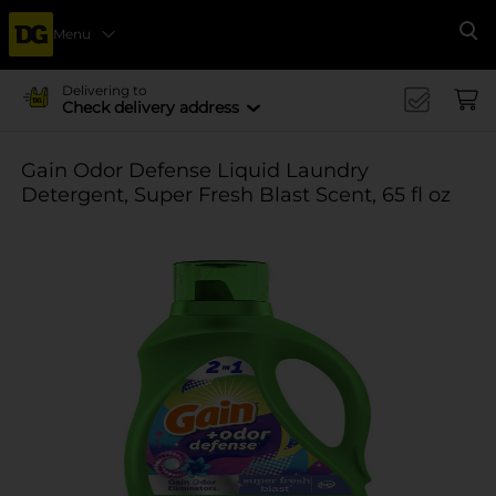
Menu
Se
Delivering to
Check delivery address
Gain Odor Defense Liquid Laundry
Detergent, Super Fresh Blast Scent, 65 fl oz