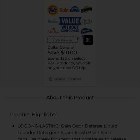
View details
Dollar General
Save $10.00
Spend $30 on select
P&G Products, Save $10
on your next DG trip
08/08/26
DG STORE
About this Product
Product Highlights
LOOONG-LASTING: Gain Odor Defense Liquid
Laundry Detergent Super Fresh Blast Scent
capsules break for scent that continues to release