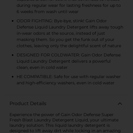
during regular wear for lasting freshness for up to
6 weeks from wash until wear
ODOR FIGHTING: Bye-bye, stink! Gain Odor
Defense Liquid Laundry Detergent lifts away tough
in-wear odors at the source, instead of just
masking them. So you get the funk out of your
clothes, leaving only the delightful scent of nature
DESIGNED FOR COLDWATER: Gain Odor Defense
Liquid Laundry Detergent delivers a powerful
clean, even in cold water
HE COMPATIBLE: Safe for use with regular washer
and high-efficiency washers, even in cold water
Product Details
Experience the power of Gain Odor Defense Super
Fresh Blast Laundry Detergent Liquid, your ultimate
laundry solution. This liquid laundry detergent is
designed to lift away dirt while locking in an amazing