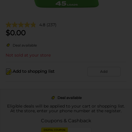
4.8
(237)
$
0.00
Deal available
Not sold at your store
Add to shopping list
Add
Deal available
Eligible deals will be applied to your cart or shopping list.
At the store, enter your phone number at the register.
Coupons & Cashback
DIGITAL COUPON