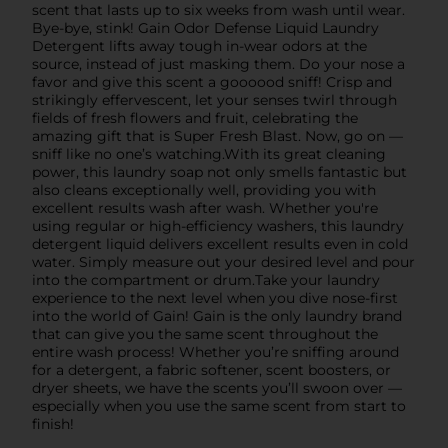
scent that lasts up to six weeks from wash until wear.
Bye-bye, stink! Gain Odor Defense Liquid Laundry
Detergent lifts away tough in-wear odors at the
source, instead of just masking them. Do your nose a
favor and give this scent a goooood sniff! Crisp and
strikingly effervescent, let your senses twirl through
fields of fresh flowers and fruit, celebrating the
amazing gift that is Super Fresh Blast. Now, go on —
sniff like no one’s watching.With its great cleaning
power, this laundry soap not only smells fantastic but
also cleans exceptionally well, providing you with
excellent results wash after wash. Whether you're
using regular or high-efficiency washers, this laundry
detergent liquid delivers excellent results even in cold
water. Simply measure out your desired level and pour
into the compartment or drum.Take your laundry
experience to the next level when you dive nose-first
into the world of Gain! Gain is the only laundry brand
that can give you the same scent throughout the
entire wash process! Whether you’re sniffing around
for a detergent, a fabric softener, scent boosters, or
dryer sheets, we have the scents you’ll swoon over —
especially when you use the same scent from start to
finish!