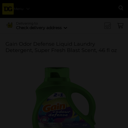
Menu
Se
Delivering to
Check delivery address
Gain Odor Defense Liquid Laundry
Detergent, Super Fresh Blast Scent, 46 fl oz