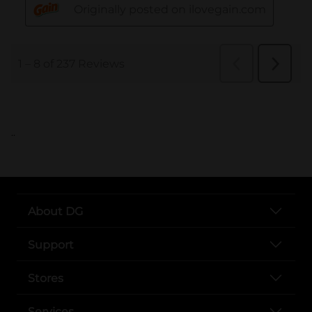
..
About DG
Support
Stores
Services