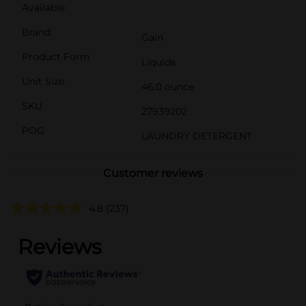
Available
Brand
Gain
Product Form
Liquids
Unit Size
46.0 ounce
SKU
27939202
POG
LAUNDRY DETERGENT
Customer reviews
4.8
(237)