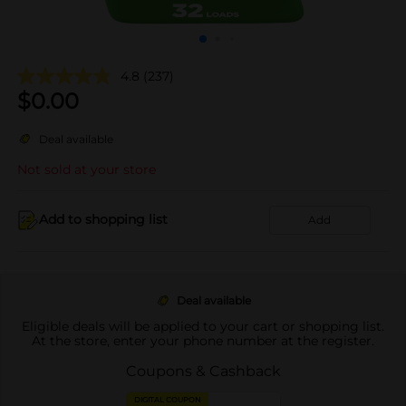
4.8
(237)
$
0.00
Deal available
Not sold at your store
Add to shopping list
Add
Deal available
Eligible deals will be applied to your cart or shopping list.
At the store, enter your phone number at the register.
Coupons & Cashback
DIGITAL COUPON