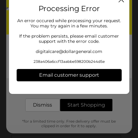
Processing Error
An error occured while processing your request.
You may try again in a few minutes.
If the problem persists, please email customer
support with the error code.
digitalcare@dollargeneral.com
238a406a6ccf13aabbe598200b244d5e
Email customer support
Get the items you need and the deals you want,
delivered to your door in as little as an hour!
Dismiss
Start Shopping
*for a limited time only. Free delivery offer must be
clipped in order for it to apply.