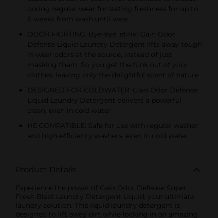
during regular wear for lasting freshness for up to
6 weeks from wash until wear
ODOR FIGHTING: Bye-bye, stink! Gain Odor
Defense Liquid Laundry Detergent lifts away tough
in-wear odors at the source, instead of just
masking them. So you get the funk out of your
clothes, leaving only the delightful scent of nature
DESIGNED FOR COLDWATER: Gain Odor Defense
Liquid Laundry Detergent delivers a powerful
clean, even in cold water
HE COMPATIBLE: Safe for use with regular washer
and high-efficiency washers, even in cold water
Product Details
Experience the power of Gain Odor Defense Super
Fresh Blast Laundry Detergent Liquid, your ultimate
laundry solution. This liquid laundry detergent is
designed to lift away dirt while locking in an amazing