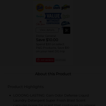
View details
Dollar General
Save $10.00
Spend $30 on select
P&G Products, Save $10
on your next DG trip
EXP
08/08/26
DG STORE
About this Product
Product Highlights
LOOONG-LASTING: Gain Odor Defense Liquid
Laundry Detergent Super Fresh Blast Scent
capsules break for scent that continues to release