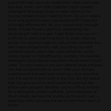
scent that lasts up to six weeks from wash until wear.
Bye-bye, stink! Gain Odor Defense Liquid Laundry
Detergent lifts away tough in-wear odors at the
source, instead of just masking them. Do your nose a
favor and give this scent a goooood sniff! Crisp and
strikingly effervescent, let your senses twirl through
fields of fresh flowers and fruit, celebrating the
amazing gift that is Super Fresh Blast. Now, go on —
sniff like no one’s watching.With its great cleaning
power, this laundry soap not only smells fantastic but
also cleans exceptionally well, providing you with
excellent results wash after wash. Whether you're
using regular or high-efficiency washers, this laundry
detergent liquid delivers excellent results even in cold
water. Simply measure out your desired level and pour
into the compartment or drum.Take your laundry
experience to the next level when you dive nose-first
into the world of Gain! Gain is the only laundry brand
that can give you the same scent throughout the
entire wash process! Whether you’re sniffing around
for a detergent, a fabric softener, scent boosters, or
dryer sheets, we have the scents you’ll swoon over —
especially when you use the same scent from start to
finish!