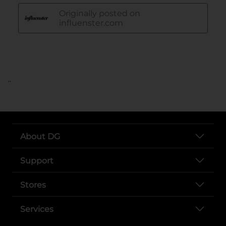
..
About DG
Support
Stores
Services