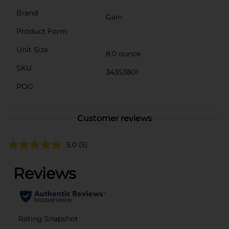
Brand
Gain
Product Form
Unit Size
8.0 ounce
SKU
34353801
POG
Customer reviews
5.0
(5)