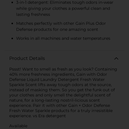
3-in-1 detergent: Eliminates tough odors in-wear
while giving your clothes a powerful clean and
lasting freshness
Matches perfectly with other Gain Plus Odor
Defense products for one amazing scent
Works in all machines and water temperatures
Product Details
Pssst! Want to smell as fresh as you look? Containing
40% more freshness ingredients, Gain with Odor
Defense Liquid Laundry Detergent Fresh Water
Sparkle Scent lifts away tough odors at the source,
instead of masking them. So you get the funk out of
your clothes and only smell the delightful scent of
nature, for a long-lasting nostril-licious scent
experience. Pair it with other Gain + Odor Defense
Fresh Water Sparkle products for a truly irresistible
experience. vs Era detergent
Available