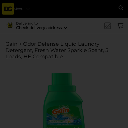
Menu
Se
Delivering to
Check delivery address
Gain + Odor Defense Liquid Laundry
Detergent, Fresh Water Sparkle Scent, 5
Loads, HE Compatible