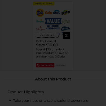
DIGITAL COUPON
View details
Dollar General
Save $10.00
Spend $30 on select
P&G Products, Save $10
on your next DG trip
EXP
08/08/26
DG STORE
About this Product
Product Highlights
Take your nose on a scent-sational adventure