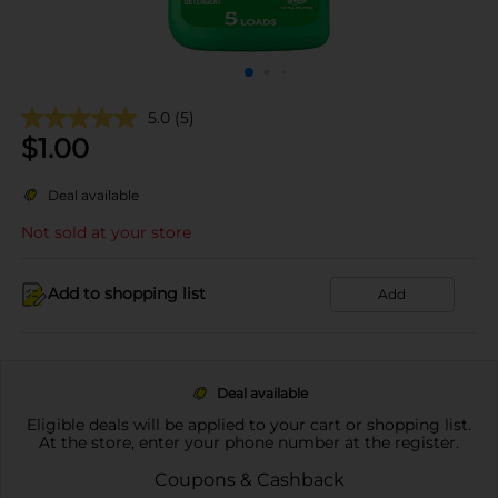
5.0
(5)
$
1.00
Deal available
Not sold at your store
Add to shopping list
Add
Deal available
Eligible deals will be applied to your cart or shopping list.
At the store, enter your phone number at the register.
Coupons & Cashback