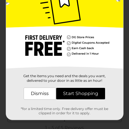
Get the items you need and the deals you want,
delivered to your door in as little as an hour!
Dismiss
Start Shopping
*for a limited time only. Free delivery offer must be
clipped in order for it to apply.