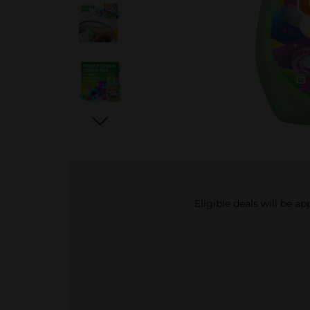
Eligible deals will be a