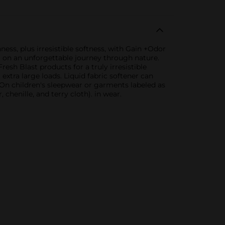
ness, plus irresistible softness, with Gain +Odor
ou on an unforgettable journey through nature.
resh Blast products for a truly irresistible
 extra large loads. Liquid fabric softener can
 On children's sleepwear or garments labeled as
chenille, and terry cloth). in wear.