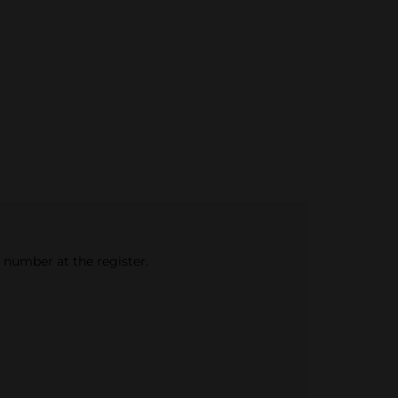
e number at the register.