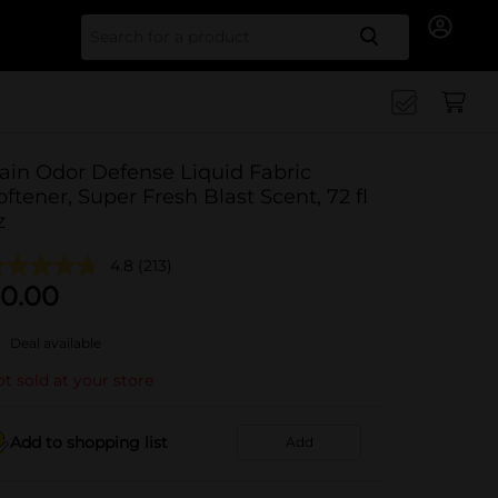
Search for
ain Odor Defense Liquid Fabric
oftener, Super Fresh Blast Scent, 72 fl
z
4.8
(213)
0.00
Deal available
t sold at your store
Add to shopping list
Add