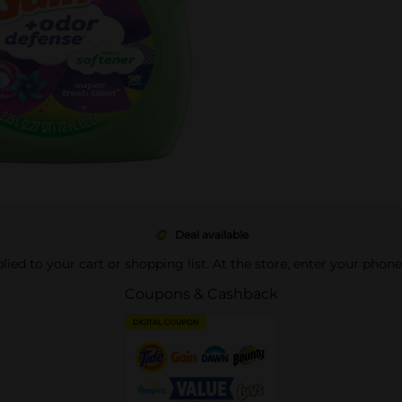
Deal available
pplied to your cart or shopping list. At the store, enter your phon
Coupons & Cashback
DIGITAL COUPON