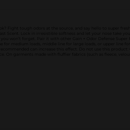
ok? Fight tough odors at the source, and say hello to super fresh
t Scent. Lock in irresistible softness and let your nose take y
e you won’t forget. Pair it with other Gain + Odor Defense Super F
e for medium loads, middle line for large loads, or upper line for
recommended can increase this effect. Do not use this product:
e. On garments made with fluffier fabrics (such as fleece, velour, 