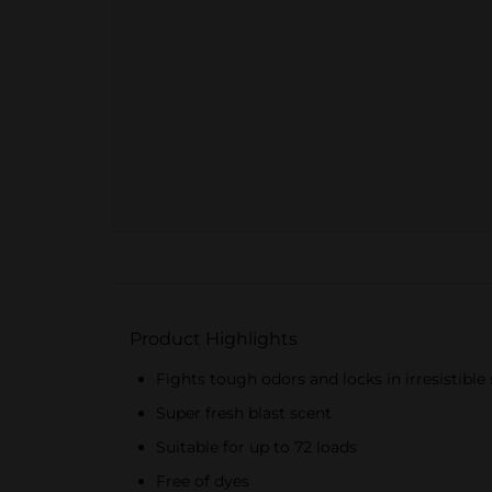
Product Highlights
Fights tough odors and locks in irresistible
Super fresh blast scent
Suitable for up to 72 loads
Free of dyes