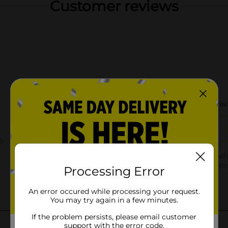
Customer reviews
Processing Error
An error occured while processing your request.
You may try again in a few minutes.
If the problem persists, please email customer
support with the error code.