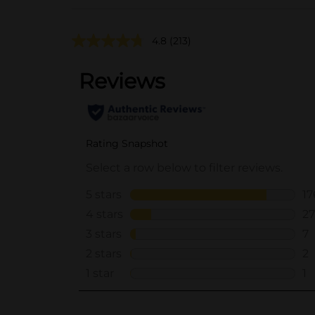
4.8
(213)