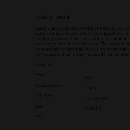
Product Details
Pssst! Want to smell and feel as fresh as you lo
Defense Liquid Fabric Enhancer Super Fresh Blas
It’s going to be a real scent-sational experienc
experience. Use cap to measure: Fill to lower lin
increase fabric flammability. Using more than 
flame resistant as it may reduce flame resistanc
Available
Brand
Gain
Product Form
Liquids
Unit Size
72.0 ounce
SKU
27959101
POG