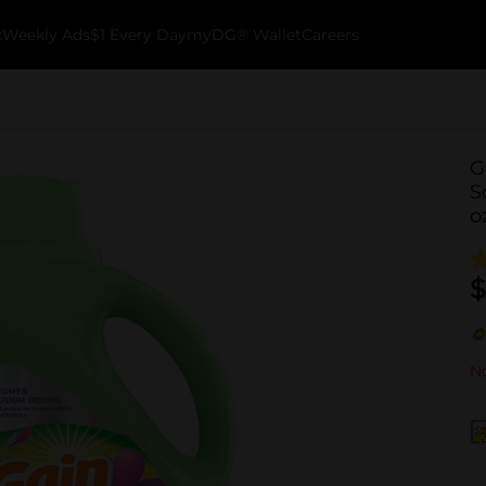
k
Weekly Ads
$1 Every Day
myDG® Wallet
Careers
G
S
o
$
No