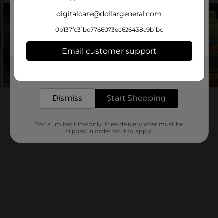
digitalcare@dollargeneral.com
0b137fc31bd7766073ec626438c9b1bc
Email customer support
Get the items you need and the deals you want,
delivered to your door in as little as an hour!
Dismiss
Start Shopping
*for a limited time only. Free delivery offer must be
clipped in order for it to apply.