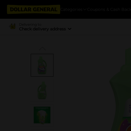
Categories
Coupons & Cash Bac
Delivering to
Check delivery address