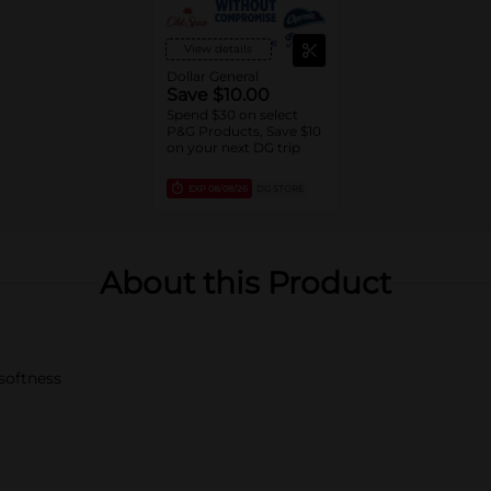
View details
Dollar General
Save $10.00
Spend $30 on select
P&G Products, Save $10
on your next DG trip
EXP
08/08/26
DG STORE
About this Product
 softness