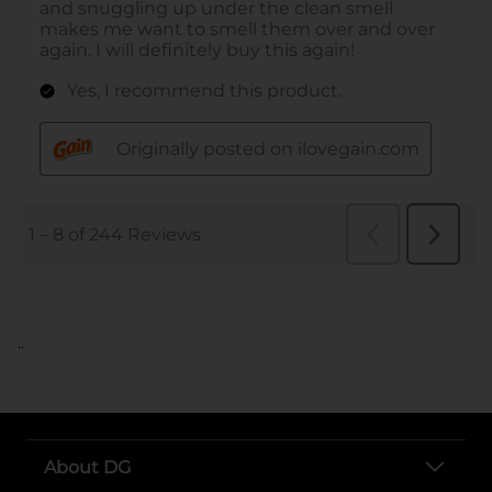
..
About DG