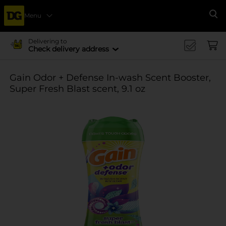
Menu
Se
Delivering to
Check delivery address
Gain Odor + Defense In-wash Scent Booster,
Super Fresh Blast scent, 9.1 oz