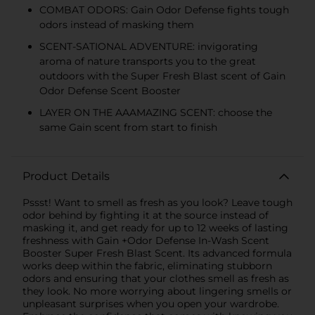
COMBAT ODORS: Gain Odor Defense fights tough
odors instead of masking them
SCENT-SATIONAL ADVENTURE: invigorating
aroma of nature transports you to the great
outdoors with the Super Fresh Blast scent of Gain
Odor Defense Scent Booster
LAYER ON THE AAAMAZING SCENT: choose the
same Gain scent from start to finish
Product Details
Pssst! Want to smell as fresh as you look? Leave tough
odor behind by fighting it at the source instead of
masking it, and get ready for up to 12 weeks of lasting
freshness with Gain +Odor Defense In-Wash Scent
Booster Super Fresh Blast Scent. Its advanced formula
works deep within the fabric, eliminating stubborn
odors and ensuring that your clothes smell as fresh as
they look. No more worrying about lingering smells or
unpleasant surprises when you open your wardrobe.