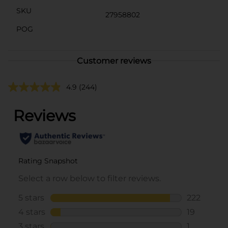
SKU
27958802
POG
Customer reviews
4.9
(244)