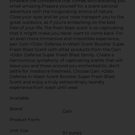
Embrace the confidence that comes with knowing you
smell amazing.Prepare yourself for a scent-sational
adventure with the invigorating aroma of nature.
Close your eyes and let your nose transport you to the
great outdoors, as if you're embarking on the best
hike of your life. The fresh blast scent is so captivating
that it might make you never want to come back. For
an even more immersive and irresistible experience,
pair Gain +Odor Defense In-Wash Scent Booster Super
Fresh Blast Scent with other products from the Gain
+Odor Defense Super Fresh Blast family. Create a
harmonious symphony of captivating scents that will
leave you and those around you enchanted.So, don't
settle for mediocre freshness. Choose Gain +Odor
Defense In-Wash Scent Booster Super Fresh Blast
Scent and enjoy a truly extraordinary laundry
experience.from wash until wear
Available
Brand
Gain
Product Form
Unit Size
9.1 ounce