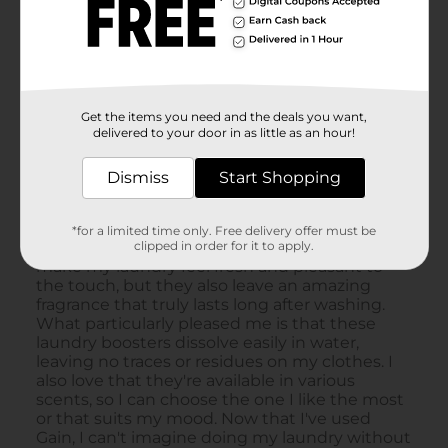
Get the items you need and the deals you want,
delivered to your door in as little as an hour!
Dismiss
Start Shopping
*for a limited time only. Free delivery offer must be
clipped in order for it to apply.