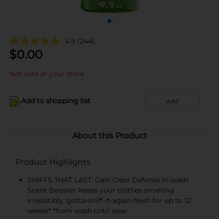
4.9
(244)
$
0.00
Not sold at your store
Add to shopping list
Add
About this Product
Product Highlights
SNIFFS THAT LAST: Gain Odor Defense In-wash
Scent Booster keeps your clothes smelling
irresistibly, gotta-sniff-it-again fresh for up to 12
weeks* *from wash until wear