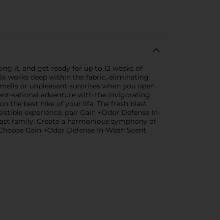
ng it, and get ready for up to 12 weeks of
a works deep within the fabric, eliminating
smells or unpleasant surprises when you open
nt-sational adventure with the invigorating
 the best hike of your life. The fresh blast
stible experience, pair Gain +Odor Defense In-
ast family. Create a harmonious symphony of
s. Choose Gain +Odor Defense In-Wash Scent