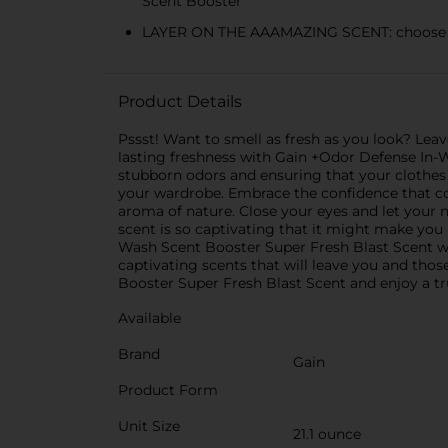
Scent Booster
LAYER ON THE AAAMAZING SCENT: choose the
Product Details
Pssst! Want to smell as fresh as you look? Leav
lasting freshness with Gain +Odor Defense In-W
stubborn odors and ensuring that your clothes
your wardrobe. Embrace the confidence that co
aroma of nature. Close your eyes and let your no
scent is so captivating that it might make you
Wash Scent Booster Super Fresh Blast Scent w
captivating scents that will leave you and tho
Booster Super Fresh Blast Scent and enjoy a tr
Available
Brand
Gain
Product Form
Unit Size
21.1 ounce