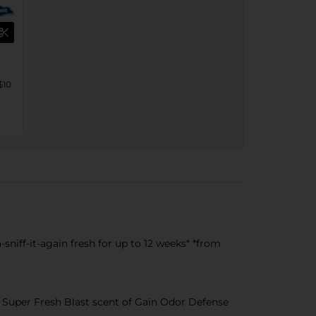
$10
niff-it-again fresh for up to 12 weeks* *from
Super Fresh Blast scent of Gain Odor Defense