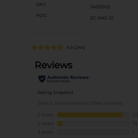
SKU
34155902
POG
EC MAG 01
4.9
(244)