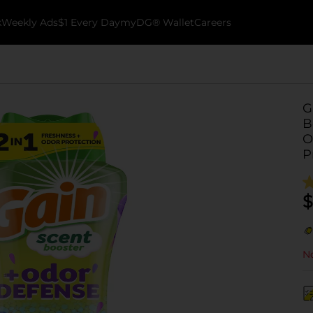
k
Weekly Ads
$1 Every Day
myDG® Wallet
Careers
G
B
O
P
$
No