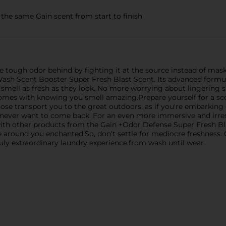
 same Gain scent from start to finish
e tough odor behind by fighting it at the source instead of maski
ash Scent Booster Super Fresh Blast Scent. Its advanced formul
 smell as fresh as they look. No more worrying about lingering 
mes with knowing you smell amazing.Prepare yourself for a sce
se transport you to the great outdoors, as if you're embarking on
 never want to come back. For an even more immersive and irresi
ith other products from the Gain +Odor Defense Super Fresh Bl
se around you enchanted.So, don't settle for mediocre freshnes
uly extraordinary laundry experience.from wash until wear