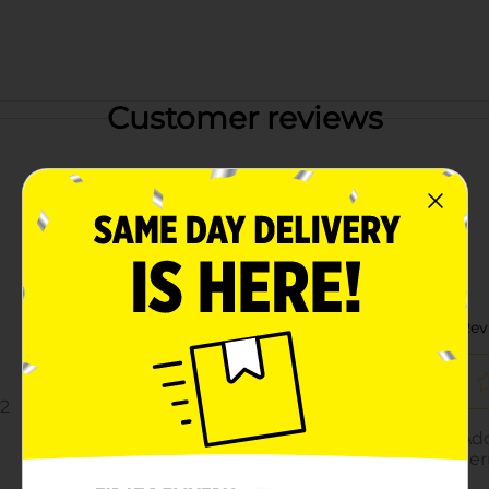
Customer reviews