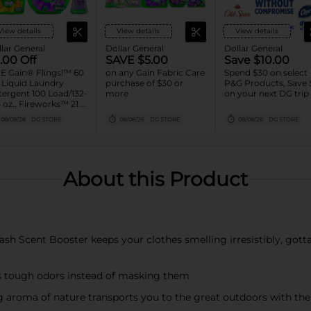
View details
View details
View details
lar General
Dollar General
Dollar General
.00 Off
SAVE $5.00
Save $10.00
E Gain® Flings!™ 60
on any Gain Fabric Care
Spend $30 on select
, Liquid Laundry
purchase of $30 or
P&G Products, Save 
ergent 100 Load/132-
more
on your next DG trip
 oz., Fireworks™ 21.1-
oz. Assorted
08/08/26
DG STORE
08/08/26
DG STORE
08/08/26
DG STORE
About this Product
 Scent Booster keeps your clothes smelling irresistibly, gotta-s
tough odors instead of masking them
oma of nature transports you to the great outdoors with the 