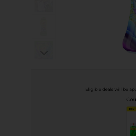
Eligible deals will be a
Cou
DIGI