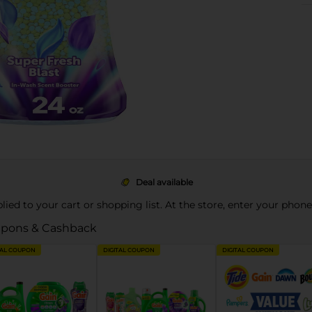
Deal available
pplied to your cart or shopping list. At the store, enter your phon
pons & Cashback
TAL COUPON
DIGITAL COUPON
DIGITAL COUPON