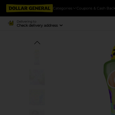
Categories
Coupons & Cash Bac
Delivering to
Check delivery address