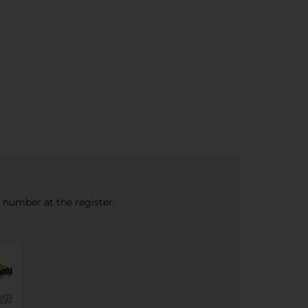
e number at the register.