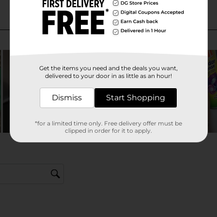
Get the items you need and the deals you want,
delivered to your door in as little as an hour!
Dismiss
Start Shopping
*for a limited time only. Free delivery offer must be
clipped in order for it to apply.