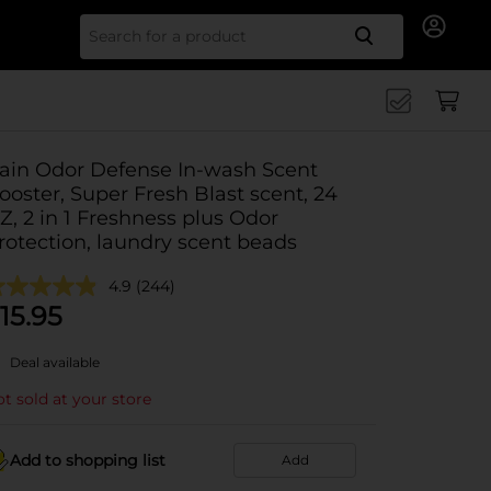
Search for
ain Odor Defense In-wash Scent
ooster, Super Fresh Blast scent, 24
Z, 2 in 1 Freshness plus Odor
rotection, laundry scent beads
4.9
(244)
15.95
Deal available
t sold at your store
Add to shopping list
Add