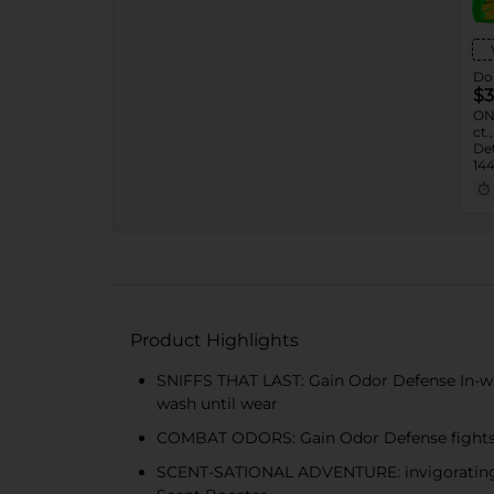
Dol
$3
ON
ct.
Det
144
24 
Product Highlights
SNIFFS THAT LAST: Gain Odor Defense In-wash
wash until wear
COMBAT ODORS: Gain Odor Defense fights 
SCENT-SATIONAL ADVENTURE: invigorating ar