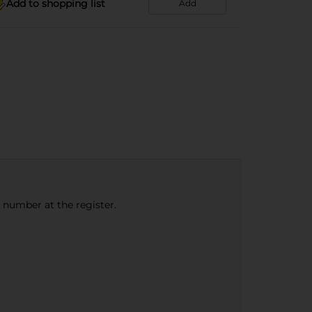
Add to shopping list
Add
e number at the register.