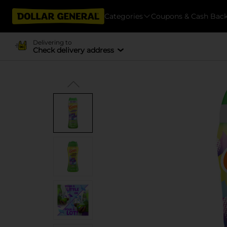
Categories
Coupons & Cash Bac
Delivering to
Check delivery address