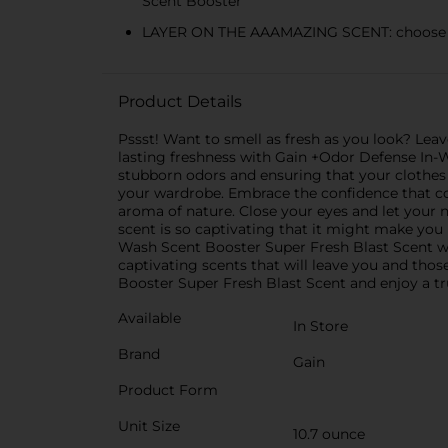
Scent Booster
LAYER ON THE AAAMAZING SCENT: choose the
Product Details
Pssst! Want to smell as fresh as you look? Leav
lasting freshness with Gain +Odor Defense In-W
stubborn odors and ensuring that your clothes
your wardrobe. Embrace the confidence that co
aroma of nature. Close your eyes and let your no
scent is so captivating that it might make you
Wash Scent Booster Super Fresh Blast Scent w
captivating scents that will leave you and tho
Booster Super Fresh Blast Scent and enjoy a tr
Available
In Store
Brand
Gain
Product Form
Unit Size
10.7 ounce