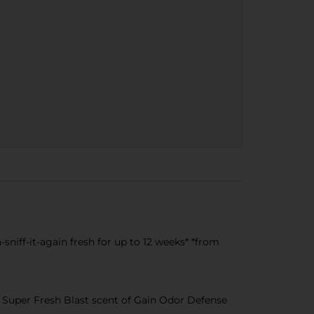
niff-it-again fresh for up to 12 weeks* *from
Super Fresh Blast scent of Gain Odor Defense