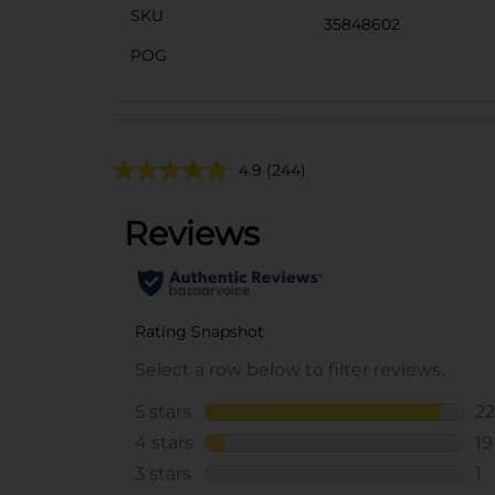
SKU
35848602
POG
4.9
(244)