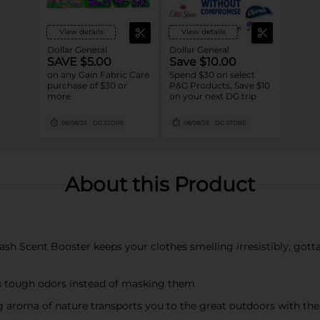
View details
View details
Dollar General
Dollar General
SAVE $5.00
Save $10.00
on any Gain Fabric Care
Spend $30 on select
purchase of $30 or
P&G Products, Save $10
more
on your next DG trip
08/08/26
DG STORE
08/08/26
DG STORE
About this Product
 Scent Booster keeps your clothes smelling irresistibly, gotta-s
tough odors instead of masking them
oma of nature transports you to the great outdoors with the 