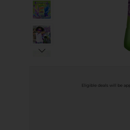
Eligible deals will be a