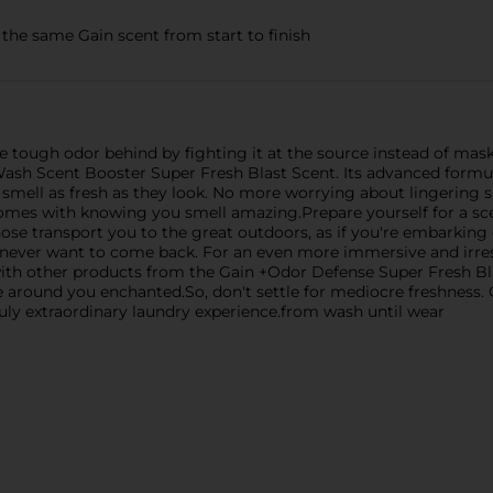
 same Gain scent from start to finish
e tough odor behind by fighting it at the source instead of maski
ash Scent Booster Super Fresh Blast Scent. Its advanced formul
 smell as fresh as they look. No more worrying about lingering 
mes with knowing you smell amazing.Prepare yourself for a sce
se transport you to the great outdoors, as if you're embarking on
 never want to come back. For an even more immersive and irresi
ith other products from the Gain +Odor Defense Super Fresh Bl
se around you enchanted.So, don't settle for mediocre freshnes
uly extraordinary laundry experience.from wash until wear