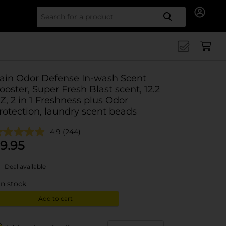
Search for
ain Odor Defense In-wash Scent
ooster, Super Fresh Blast scent, 12.2
Z, 2 in 1 Freshness plus Odor
rotection, laundry scent beads
4.9
(244)
9.95
Deal available
in stock
Add to cart