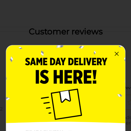
Customer reviews