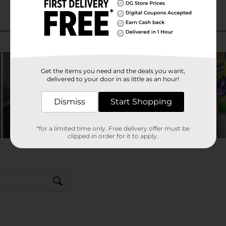
Get the items you need and the deals you want,
delivered to your door in as little as an hour!
Dismiss
Start Shopping
*for a limited time only. Free delivery offer must be
clipped in order for it to apply.