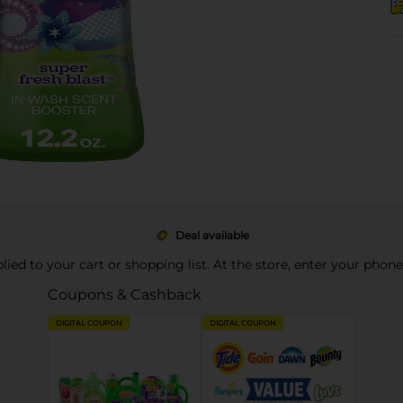
Deal available
pplied to your cart or shopping list. At the store, enter your phon
Coupons & Cashback
DIGITAL COUPON
DIGITAL COUPON