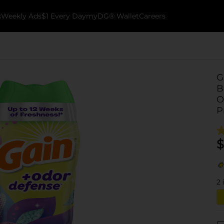
k
Weekly Ads
$1 Every Day
myDG® Wallet
Careers
G
B
O
P
$
2