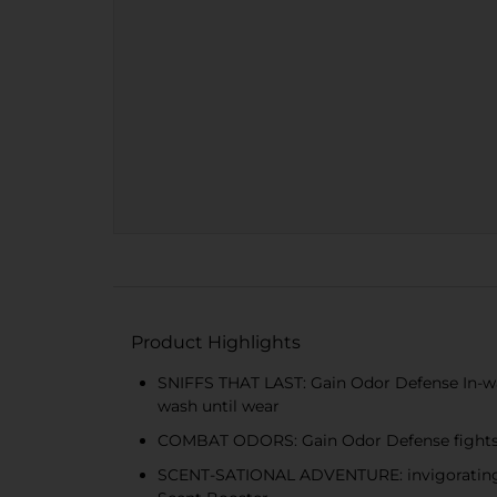
Product Highlights
SNIFFS THAT LAST: Gain Odor Defense In-wash
wash until wear
COMBAT ODORS: Gain Odor Defense fights 
SCENT-SATIONAL ADVENTURE: invigorating ar