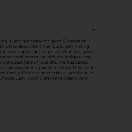
ng it, and get ready for up to 12 weeks of
a works deep within the fabric, eliminating
smells or unpleasant surprises when you open
nt-sational adventure with the invigorating
 the best hike of your life. The fresh blast
stible experience, pair Gain +Odor Defense In-
ast family. Create a harmonious symphony of
s. Choose Gain +Odor Defense In-Wash Scent