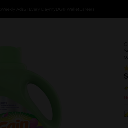
k
Weekly Ads
$1 Every Day
myDG® Wallet
Careers
G
S
o
$
No