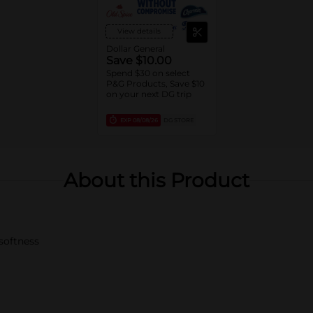
View details
Dollar General
Save $10.00
Spend $30 on select
P&G Products, Save $10
on your next DG trip
EXP
08/08/26
DG STORE
About this Product
 softness