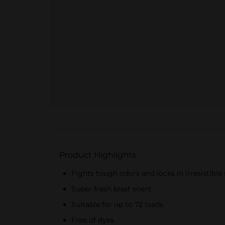
Product Highlights
Fights tough odors and locks in irresistible
Super fresh blast scent
Suitable for up to 72 loads
Free of dyes