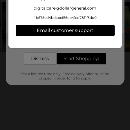
digitalcare@dollargeneral.com
41ef75ed4bdcbef55cb41cd78f1f3dd0
Email customer support
Get the items you need and the deals you want,
delivered to your door in as little as an hour!
Dismiss
Start Shopping
*for a limited time only. Free delivery offer must be
clipped in order for it to apply.