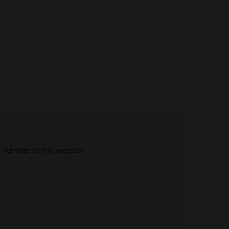
e number at the register.