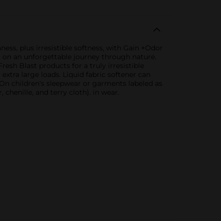
ness, plus irresistible softness, with Gain +Odor
ou on an unforgettable journey through nature.
resh Blast products for a truly irresistible
 extra large loads. Liquid fabric softener can
 On children's sleepwear or garments labeled as
chenille, and terry cloth). in wear.