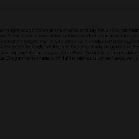
ok? Fight tough odors at the source, and say hello to super fresh
t Scent. Lock in irresistible softness and let your nose take y
e you won’t forget. Pair it with other Gain + Odor Defense Super F
e for medium loads, middle line for large loads, or upper line for
recommended can increase this effect. Do not use this product:
e. On garments made with fluffier fabrics (such as fleece, velour, 