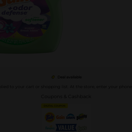
Deal available
pplied to your cart or shopping list. At the store, enter your phon
Coupons & Cashback
DIGITAL COUPON