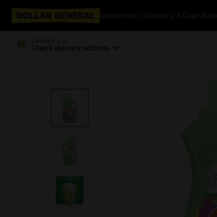
Categories
Coupons & Cash Bac
Delivering to
Check delivery address