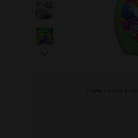
Eligible deals will be a