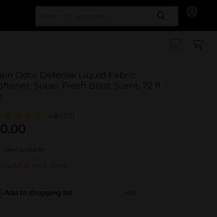
Search for
ain Odor Defense Liquid Fabric
oftener, Super Fresh Blast Scent, 72 fl
z
4.8
(213)
0.00
Deal available
t sold at your store
Add to shopping list
Add