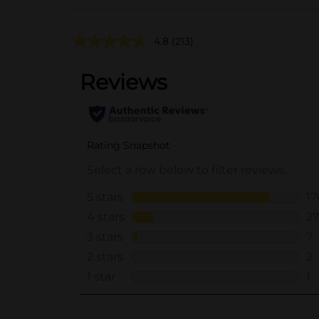
4.8
(213)