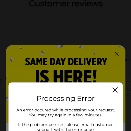
Customer reviews
Processing Error
An error occured while processing your request.
You may try again in a few minutes.
If the problem persists, please email customer
support with the error code.