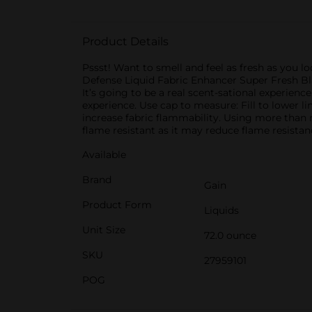
Product Details
Pssst! Want to smell and feel as fresh as you lo
Defense Liquid Fabric Enhancer Super Fresh Blas
It’s going to be a real scent-sational experienc
experience. Use cap to measure: Fill to lower lin
increase fabric flammability. Using more than 
flame resistant as it may reduce flame resistanc
Available
Brand
Gain
Product Form
Liquids
Unit Size
72.0 ounce
SKU
27959101
POG