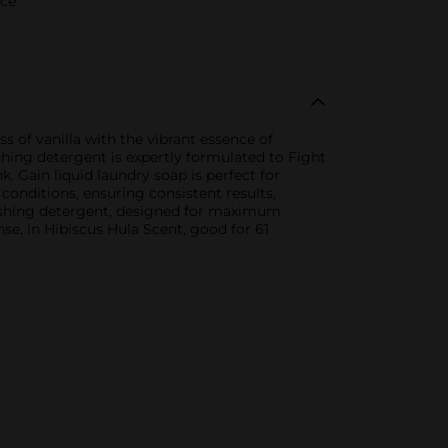
rce
 of vanilla with the vibrant essence of
shing detergent is expertly formulated to Fight
k. Gain liquid laundry soap is perfect for
onditions, ensuring consistent results,
washing detergent, designed for maximum
se, in Hibiscus Hula Scent, good for 61