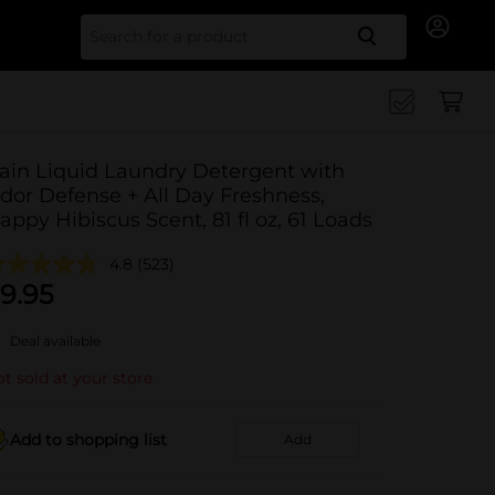
Search for
ain Liquid Laundry Detergent with
dor Defense + All Day Freshness,
appy Hibiscus Scent, 81 fl oz, 61 Loads
4.8
(523)
9.95
Deal available
t sold at your store
Add to shopping list
Add