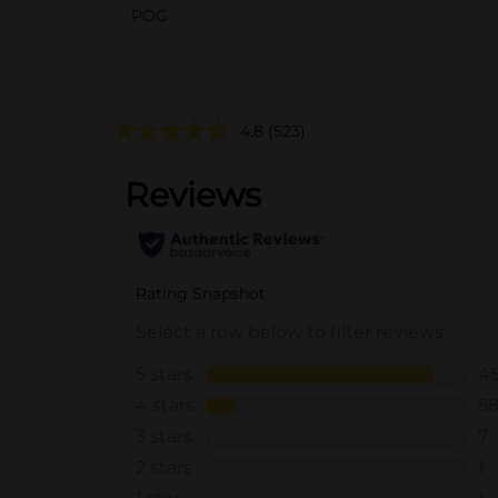
POG
4.8
(523)