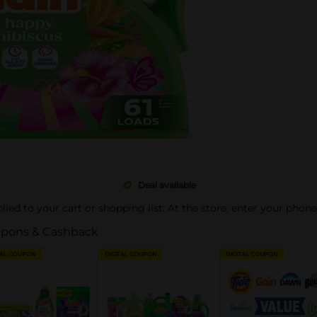
Deal available
pplied to your cart or shopping list. At the store, enter your phon
pons & Cashback
TAL COUPON
DIGITAL COUPON
DIGITAL COUPON