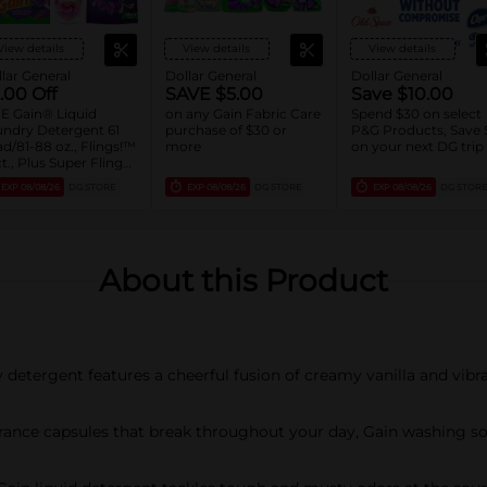
View details
View details
View details
lar General
Dollar General
Dollar General
.00 Off
SAVE $5.00
Save $10.00
E Gain® Liquid
on any Gain Fabric Care
Spend $30 on select
ndry Detergent 61
purchase of $30 or
P&G Products, Save 
d/81-88 oz., Flings!™
more
on your next DG trip
ct., Plus Super Flings!
8 ct., Liquid Fabric
EXP
08/08/26
DG STORE
EXP
08/08/26
DG STORE
EXP
08/08/26
DG STORE
tener 136 Load/100
, Sheets 240 ct., or
se 36.7 oz. Assorted
About this Product
etergent features a cheerful fusion of creamy vanilla and vibra
ce capsules that break throughout your day, Gain washing soap 