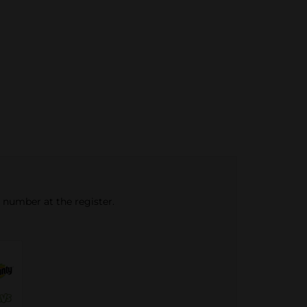
e number at the register.