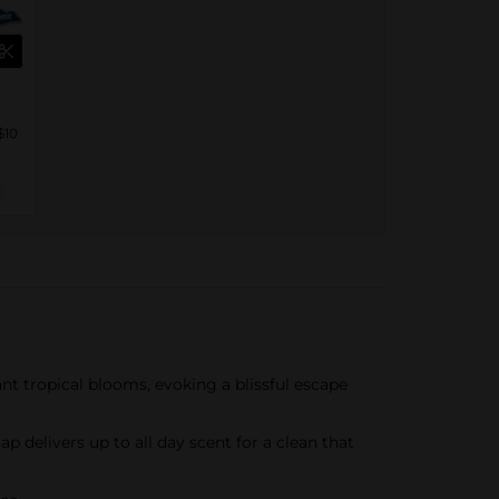
$10
nt tropical blooms, evoking a blissful escape
delivers up to all day scent for a clean that