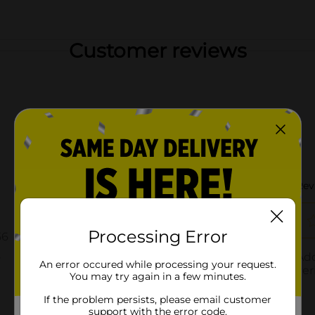
Customer reviews
Processing Error
An error occured while processing your request.
You may try again in a few minutes.
If the problem persists, please email customer
support with the error code.