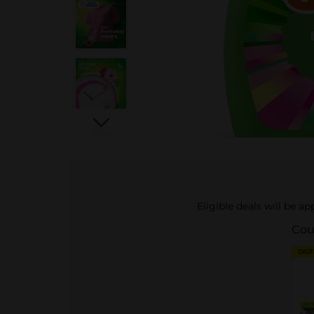
Eligible deals will be a
Cou
DIGI