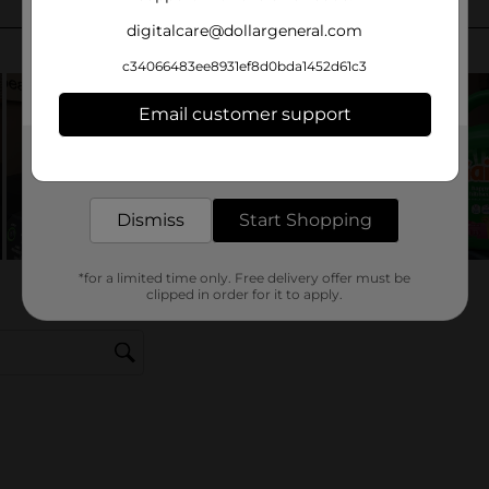
digitalcare@dollargeneral.com
c34066483ee8931ef8d0bda1452d61c3
Email customer support
Get the items you need and the deals you want,
delivered to your door in as little as an hour!
Dismiss
Start Shopping
*for a limited time only. Free delivery offer must be
clipped in order for it to apply.