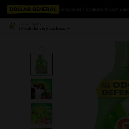
Categories
Coupons & Cash Bac
Delivering to
Check delivery address