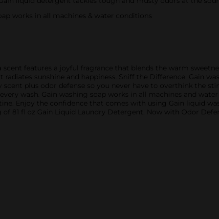
in liquid detergent tackles tough and musty odors at the sou
 works in all machines & water conditions
scent features a joyful fragrance that blends the warm sweetness
at radiates sunshine and happiness. Sniff the Difference, Gain wa
y scent plus odor defense so you never have to overthink the stin
every wash. Gain washing soap works in all machines and water c
utine. Enjoy the confidence that comes with using Gain liquid 
g of 81 fl oz Gain Liquid Laundry Detergent, Now with Odor Defen