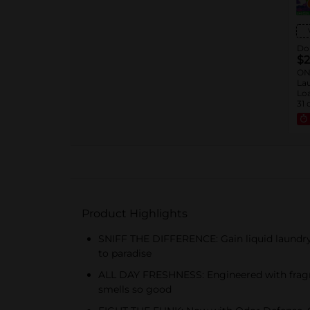
Dol
$2
ON
Lau
Loa
31 
™ 1
Sof
oz.
Rin
Product Highlights
SNIFF THE DIFFERENCE: Gain liquid laundry d
to paradise
ALL DAY FRESHNESS: Engineered with fragran
smells so good