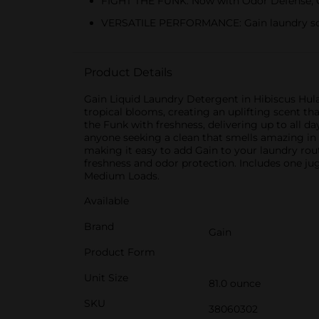
FIGHT THE FUNK: Now with Odor Defense, Ga
VERSATILE PERFORMANCE: Gain laundry soap
Product Details
Gain Liquid Laundry Detergent in Hibiscus Hula 
tropical blooms, creating an uplifting scent th
the Funk with freshness, delivering up to all da
anyone seeking a clean that smells amazing in 
making it easy to add Gain to your laundry ro
freshness and odor protection. Includes one ju
Medium Loads.
Available
Brand
Gain
Product Form
Unit Size
81.0 ounce
SKU
38060302