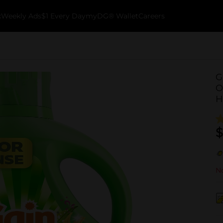
k
Weekly Ads
$1 Every Day
myDG® Wallet
Careers
G
O
H
$
No