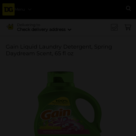
Menu
Se
Delivering to
Check delivery address
Gain Liquid Laundry Detergent, Spring
Daydream Scent, 65 fl oz