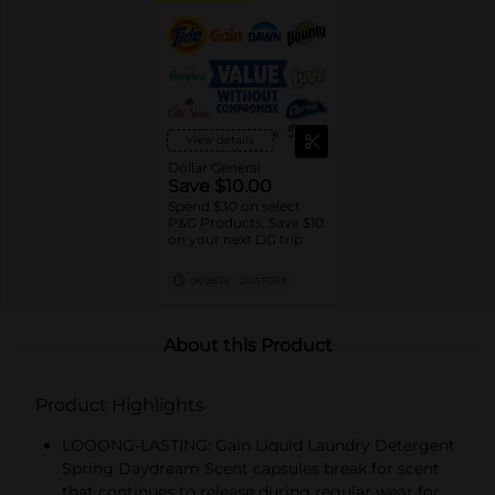
View details
Dollar General
Save $10.00
Spend $30 on select
P&G Products, Save $10
on your next DG trip
08/08/26
DG STORE
About this Product
Product Highlights
LOOONG-LASTING: Gain Liquid Laundry Detergent
Spring Daydream Scent capsules break for scent
that continues to release during regular wear for