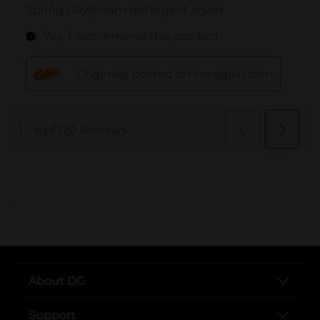
..
About DG
Support