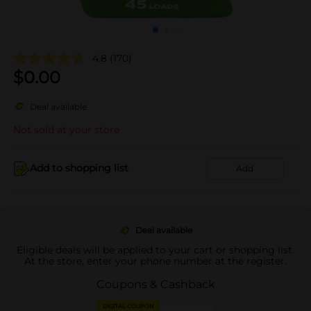
4.8
(170)
$
0.00
Deal available
Not sold at your store
Add to shopping list
Add
Deal available
Eligible deals will be applied to your cart or shopping list.
At the store, enter your phone number at the register.
Coupons & Cashback
DIGITAL COUPON