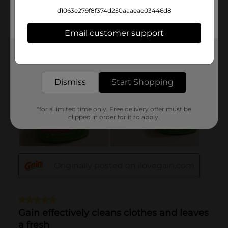
d1063e279f8f374d250aaaeae03446d8
Email customer support
Get the items you need and the deals you want,
delivered to your door in as little as an hour!
Dismiss
Start Shopping
*for a limited time only. Free delivery offer must be
clipped in order for it to apply.