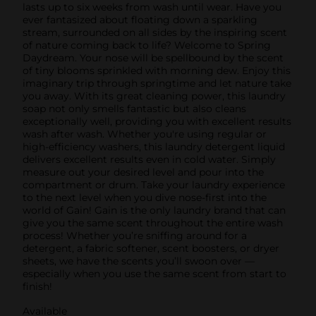
lasts up to six weeks from wash until wear. Have you
ever fantasized about floating down a sparkling
stream, surrounded on all sides by the inspiring scent
of nature coming back to life? Welcome to Spring
Daydream. Your nose will be spellbound by the scent
of tiny blooms sprinkled with morning dew. Enjoy this
imaginary trip through springtime and let nature take
you away. With its great cleaning power, this laundry
soap not only smells fantastic but also cleans
exceptionally well, providing you with excellent results
wash after wash. Whether you're using regular or
high-efficiency washers, this laundry detergent liquid
delivers excellent results even in cold water. Simply
measure out your desired level and pour into the
compartment or drum. Take your laundry experience
to the next level when you dive nose-first into the
world of Gain! Gain is the only laundry brand that can
give you the same scent throughout the entire wash
process! Whether you’re sniffing around for a
detergent, a fabric softener, scent boosters, or dryer
sheets, we have the scents you’ll swoon over —
especially when you use the same scent from start to
finish!
Available