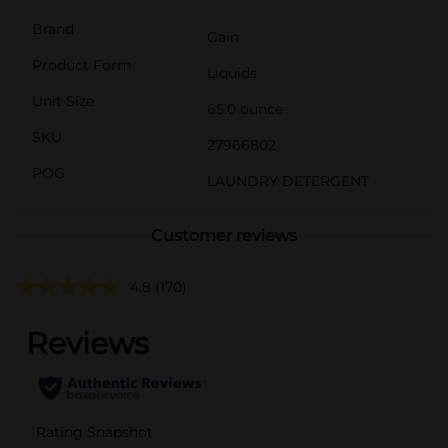
Brand
Gain
Product Form
Liquids
Unit Size
65.0 ounce
SKU
27966802
POG
LAUNDRY DETERGENT
Customer reviews
4.8
(170)