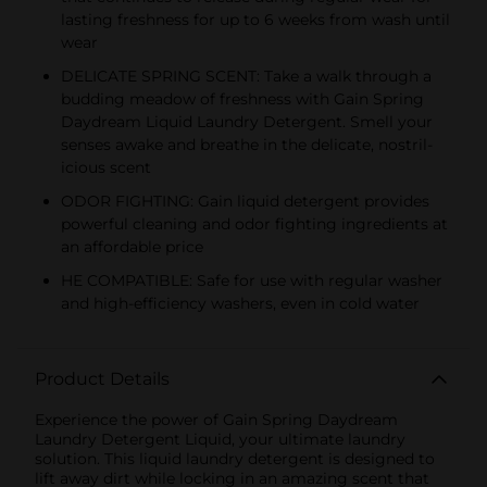
lasting freshness for up to 6 weeks from wash until
wear
DELICATE SPRING SCENT: Take a walk through a
budding meadow of freshness with Gain Spring
Daydream Liquid Laundry Detergent. Smell your
senses awake and breathe in the delicate, nostril-
icious scent
ODOR FIGHTING: Gain liquid detergent provides
powerful cleaning and odor fighting ingredients at
an affordable price
HE COMPATIBLE: Safe for use with regular washer
and high-efficiency washers, even in cold water
Product Details
Experience the power of Gain Spring Daydream
Laundry Detergent Liquid, your ultimate laundry
solution. This liquid laundry detergent is designed to
lift away dirt while locking in an amazing scent that