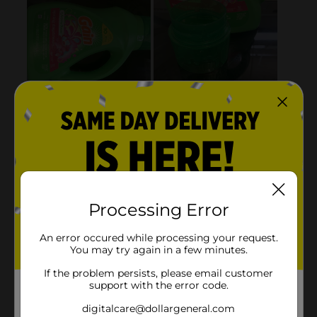
Processing Error
An error occured while processing your request.
You may try again in a few minutes.
If the problem persists, please email customer
support with the error code.
digitalcare@dollargeneral.com