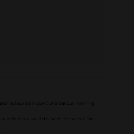
ater notes, reminiscent of a tranquil morning
delivers up to all day scent for a clean that