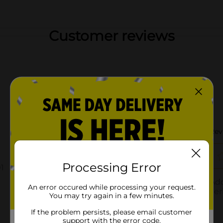
Customer reviews
Processing Error
An error occured while processing your request.
You may try again in a few minutes.
If the problem persists, please email customer
support with the error code.