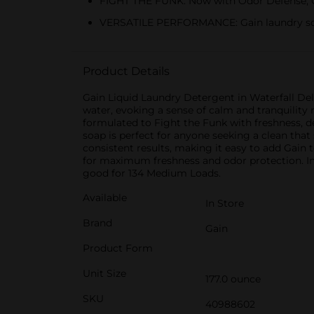
FIGHT THE FUNK: Now with Odor Defense, Ga
VERSATILE PERFORMANCE: Gain laundry soap
Product Details
Gain Liquid Laundry Detergent in Waterfall Deli
water, evoking a sense of calm and tranquility 
formulated to Fight the Funk with freshness, de
soap is perfect for anyone seeking a clean tha
consistent results, making it easy to add Gain
for maximum freshness and odor protection. Inc
good for 134 Medium Loads.
Available
In Store
Brand
Gain
Product Form
Unit Size
177.0 ounce
SKU
40988602