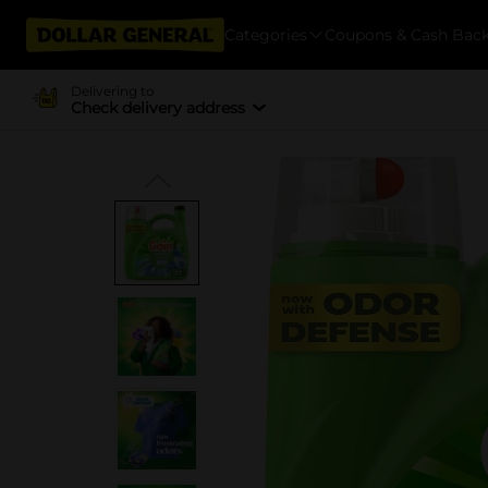
Categories
Coupons & Cash Bac
Delivering to
Check delivery address