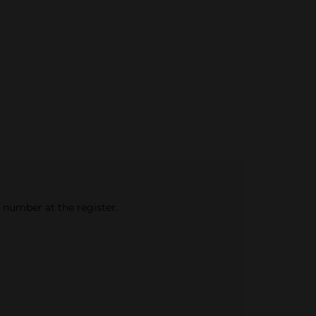
e number at the register.