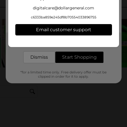
digitalcare@dollargeneral.com
c6333ba859e245df8b70554033896755
Email customer support
Get the items you need and the deals you want,
delivered to your door in as little as an hour!
Dismiss
Start Shopping
*for a limited time only. Free delivery offer must be
clipped in order for it to apply.