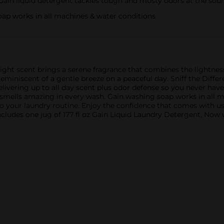
in liquid detergent tackles tough and musty odors at the sou
 works in all machines & water conditions
ght scent brings a serene fragrance that combines the lightness 
reminiscent of a gentle breeze on a peaceful day. Sniff the Diffe
livering up to all day scent plus odor defense so you never have 
t smells amazing in every wash. Gain washing soap works in all 
 to your laundry routine. Enjoy the confidence that comes with u
ludes one jug of 177 fl oz Gain Liquid Laundry Detergent, Now w