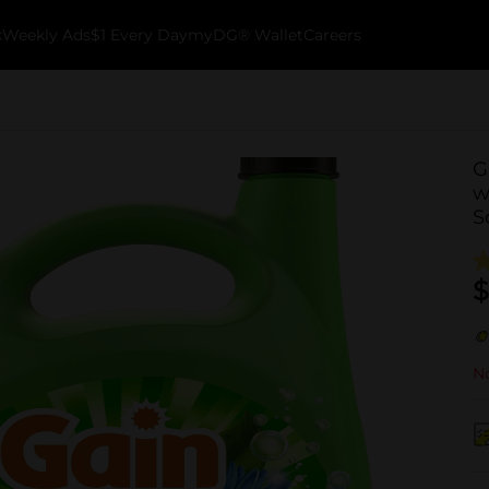
k
Weekly Ads
$1 Every Day
myDG® Wallet
Careers
G
w
S
$
No