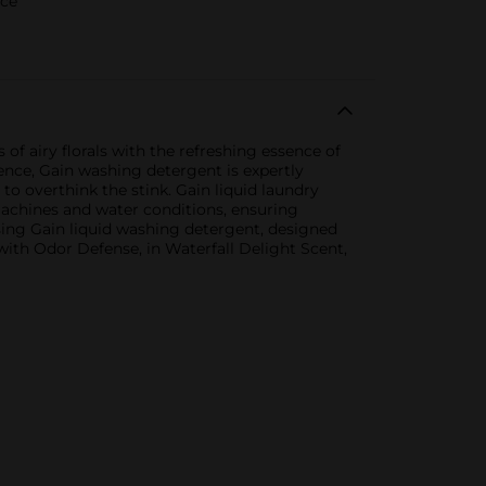
rce
of airy florals with the refreshing essence of
rence, Gain washing detergent is expertly
to overthink the stink. Gain liquid laundry
machines and water conditions, ensuring
sing Gain liquid washing detergent, designed
ith Odor Defense, in Waterfall Delight Scent,