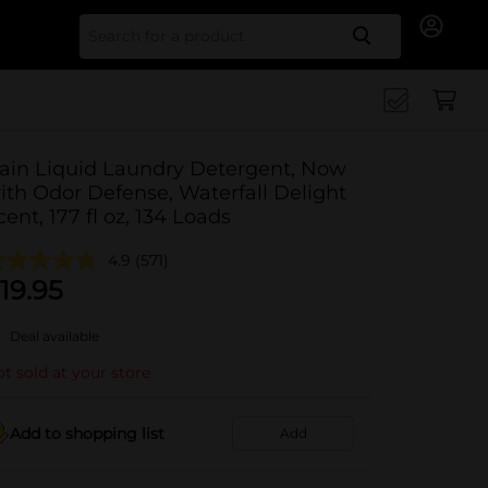
Search for
ain Liquid Laundry Detergent, Now
ith Odor Defense, Waterfall Delight
cent, 177 fl oz, 134 Loads
4.9
(571)
19.95
Deal available
t sold at your store
Add to shopping list
Add