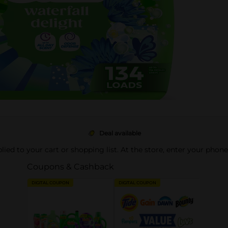
Deal available
pplied to your cart or shopping list. At the store, enter your phon
Coupons & Cashback
DIGITAL COUPON
DIGITAL COUPON