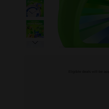
Eligible deals will be a