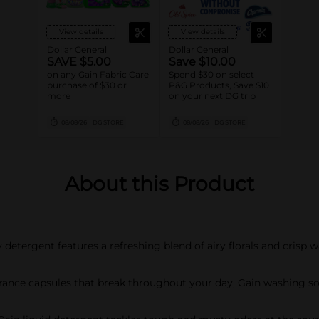
View details
View details
Dollar General
Dollar General
SAVE $5.00
Save $10.00
on any Gain Fabric Care
Spend $30 on select
purchase of $30 or
P&G Products, Save $10
more
on your next DG trip
08/08/26
DG STORE
08/08/26
DG STORE
About this Product
etergent features a refreshing blend of airy florals and crisp w
ce capsules that break throughout your day, Gain washing soap 