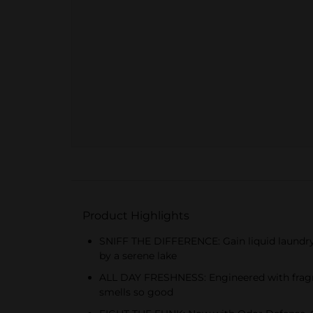
Product Highlights
SNIFF THE DIFFERENCE: Gain liquid laundry d
by a serene lake
ALL DAY FRESHNESS: Engineered with fragran
smells so good