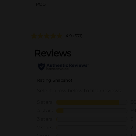
POG
4.9
(571)