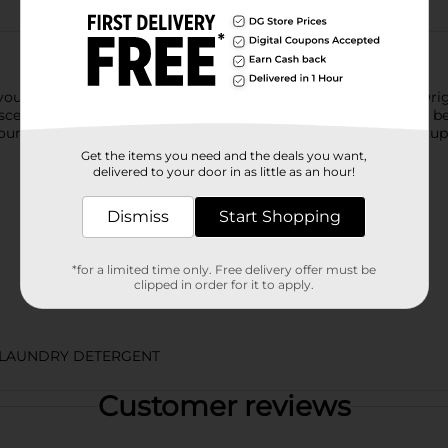
 you could dial up this oh-so-amazing scent experience, Gain Orig
 scent to your wash. It's super easy to use: just shake the scent
your wash cycle as usual. So you can enjoy freshness that lasts u
Get the items you need and the deals you want,
delivered to your door in as little as an hour!
Dismiss
Start Shopping
*for a limited time only. Free delivery offer must be
clipped in order for it to apply.
/LAUNDRY DETERGENT
Customer reviews