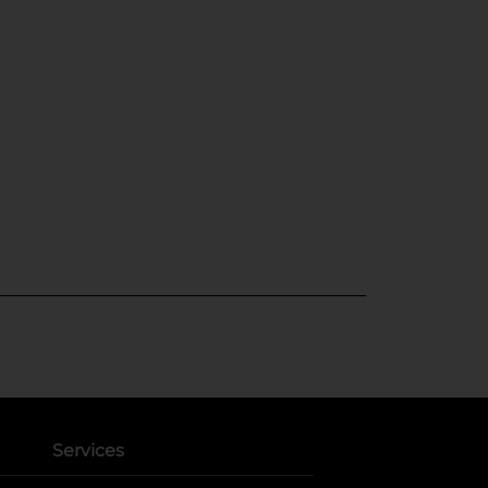
Services