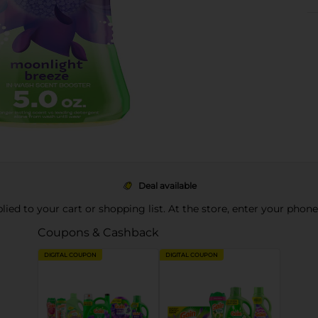
Deal available
pplied to your cart or shopping list. At the store, enter your phon
Coupons & Cashback
DIGITAL COUPON
DIGITAL COUPON