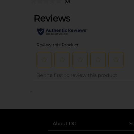
(0)
..
About DG
S