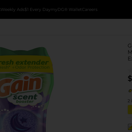
k
Weekly Ads
$1 Every Day
myDG® Wallet
Careers
G
M
E
$
2