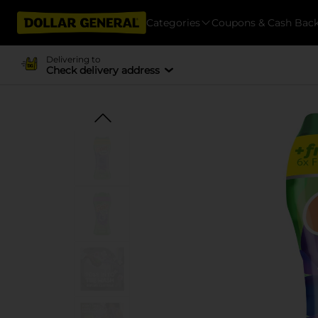
Categories
Coupons & Cash Bac
Delivering to
Check delivery address