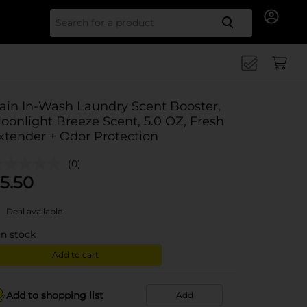
Search for
ain In-Wash Laundry Scent Booster,
oonlight Breeze Scent, 5.0 OZ, Fresh
xtender + Odor Protection
(0)
5.50
Deal available
in stock
Add to cart
Add to shopping list
Add