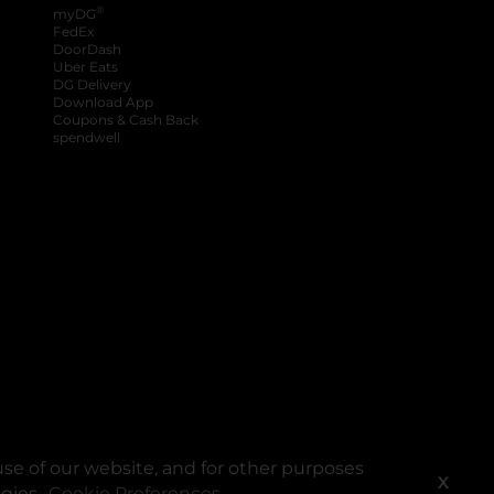
®
myDG
FedEx
DoorDash
Uber Eats
DG Delivery
Download App
Coupons & Cash Back
spendwell
se of our website, and for other purposes
X
ogies.
Cookie Preferences