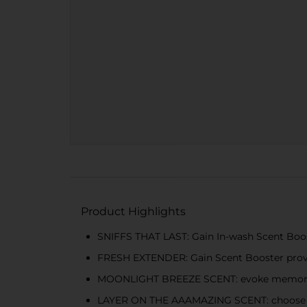
Product Highlights
SNIFFS THAT LAST: Gain In-wash Scent Booste
FRESH EXTENDER: Gain Scent Booster provid
MOONLIGHT BREEZE SCENT: evoke memories 
LAYER ON THE AAAMAZING SCENT: choose the