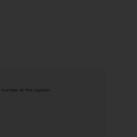
e number at the register.