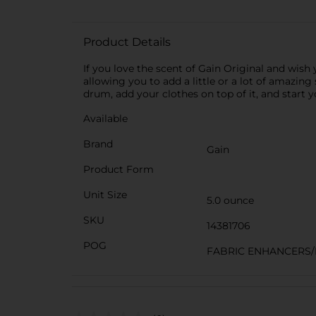
Product Details
If you love the scent of Gain Original and wish
allowing you to add a little or a lot of amazing
drum, add your clothes on top of it, and start 
Available
Brand
Gain
Product Form
Unit Size
5.0 ounce
SKU
14381706
POG
FABRIC ENHANCERS