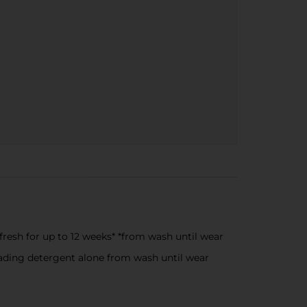
fresh for up to 12 weeks* *from wash until wear
ading detergent alone from wash until wear