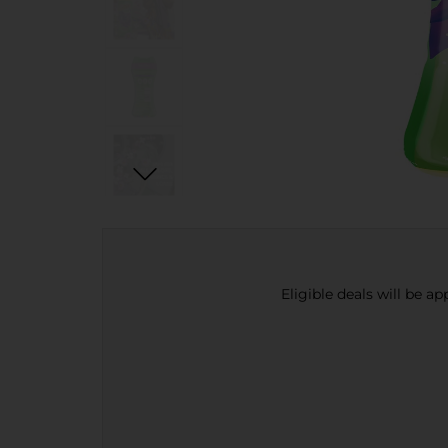
Eligible deals will be a