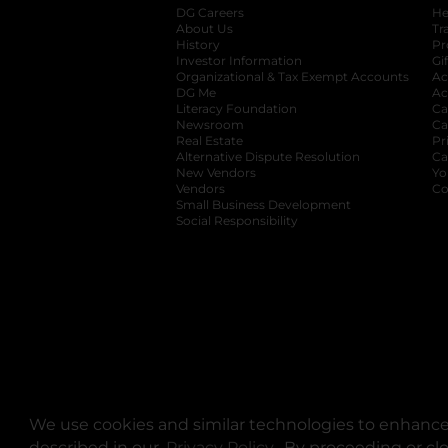
DG Careers
opens in a new tab
He
About Us
Tr
History
Pr
Investor Information
opens in a new ta
Gi
Organizational & Tax Exempt Accounts
open
Ac
DG Me
opens in a new tab
Ac
Literacy Foundation
opens in a new ta
Ca
Newsroom
opens in a new tab
Ca
Real Estate
opens in a new tab
Pr
Alternative Dispute Resolution
opens in a
Ca
New Vendors
opens in a new tab
Yo
Vendors
opens in a new tab
Co
Small Business Development
Social Responsibility
We use cookies and similar technologies to enhance 
described in our
Privacy Policy
opens in a new tab
. By proceeding or cl