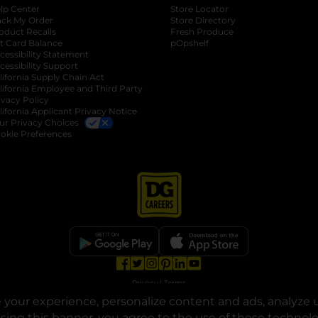
lp Center
Store Locator
ack My Order
Store Directory
oduct Recalls
Fresh Produce
b
ft Card Balance
pOpshelf
opens in a new tab
s in a new tab
cessibility Statement
cessibility Support
opens in a new tab
b
lifornia Supply Chain Act
lifornia Employee and Third Party
ivacy Policy
 new tab
lifornia Applicant Privacy Notice
ur Privacy Choices
okie Preferences
opens in a new tab
opens in a new tab
opens in a new tab
opens in a new tab
opens in a new tab
opens in a new tab
Privacy
|
Terms
your experience, personalize content and ads, analyze u
© Copyright 2025. Dollar General Corporation. All rights reserved.
osing this banner, you agree to the use of these technol