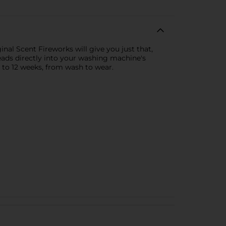
inal Scent Fireworks will give you just that,
 beads directly into your washing machine's
p to 12 weeks, from wash to wear.