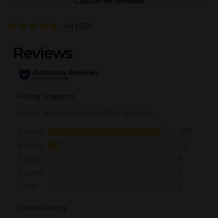
Customer reviews
4.9
(332)