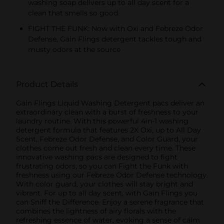
washing soap delivers up to all day scent for a
clean that smells so good
FIGHT THE FUNK: Now with Oxi and Febreze Odor
Defense, Gain Flings detergent tackles tough and
musty odors at the source
Product Details
Gain Flings Liquid Washing Detergent pacs deliver an
extraordinary clean with a burst of freshness to your
laundry routine. With this powerful 4in-1 washing
detergent formula that features 2X Oxi, up to All Day
Scent, Febreze Odor Defense, and Color Guard, your
clothes come out fresh and clean every time. These
innovative washing pacs are designed to fight
frustrating odors, so you can Fight the Funk with
freshness using our Febreze Odor Defense technology.
With color guard, your clothes will stay bright and
vibrant. For up to all day scent, with Gain Flings you
can Sniff the Difference. Enjoy a serene fragrance that
combines the lightness of airy florals with the
refreshing essence of water, evoking a sense of calm