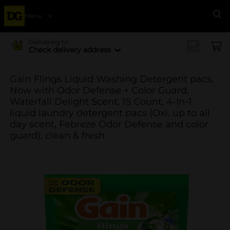
Menu
Se
Delivering to
Check delivery address
Gain Flings Liquid Washing Detergent pacs,
Now with Odor Defense + Color Guard,
Waterfall Delight Scent, 15 Count, 4-In-1
liquid laundry detergent pacs (Oxi, up to all
day scent, Febreze Odor Defense and color
guard), clean & fresh