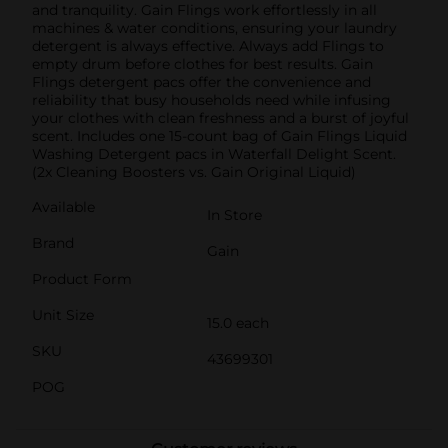
and tranquility. Gain Flings work effortlessly in all
machines & water conditions, ensuring your laundry
detergent is always effective. Always add Flings to
empty drum before clothes for best results. Gain
Flings detergent pacs offer the convenience and
reliability that busy households need while infusing
your clothes with clean freshness and a burst of joyful
scent. Includes one 15-count bag of Gain Flings Liquid
Washing Detergent pacs in Waterfall Delight Scent.
(2x Cleaning Boosters vs. Gain Original Liquid)
Available
In Store
Brand
Gain
Product Form
Unit Size
15.0 each
SKU
43699301
POG