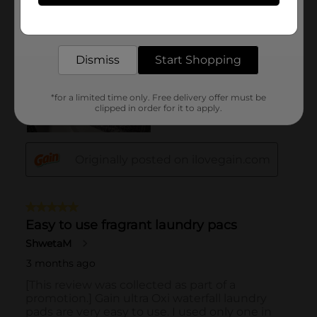
Get the items you need and the deals you want,
delivered to your door in as little as an hour!
Dismiss
Start Shopping
*for a limited time only. Free delivery offer must be
clipped in order for it to apply.