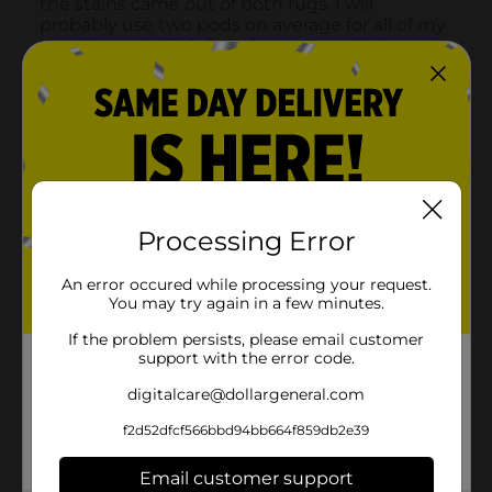
Processing Error
An error occured while processing your request.
You may try again in a few minutes.
If the problem persists, please email customer
support with the error code.
digitalcare@dollargeneral.com
f2d52dfcf566bbd94bb664f859db2e39
Email customer support