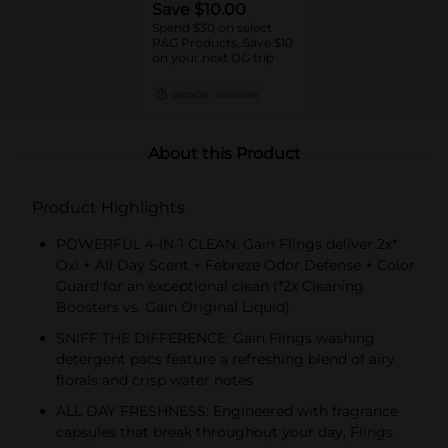
Save $10.00
Spend $30 on select
P&G Products, Save $10
on your next DG trip
08/08/26
DG STORE
About this Product
Product Highlights
POWERFUL 4-IN-1 CLEAN: Gain Flings deliver 2x*
Oxi + All Day Scent + Febreze Odor Defense + Color
Guard for an exceptional clean (*2x Cleaning
Boosters vs. Gain Original Liquid)
SNIFF THE DIFFERENCE: Gain Flings washing
detergent pacs feature a refreshing blend of airy
florals and crisp water notes
ALL DAY FRESHNESS: Engineered with fragrance
capsules that break throughout your day, Flings