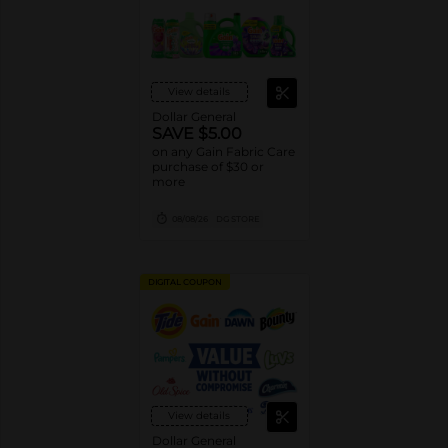
View details
Dollar General
SAVE $5.00
on any Gain Fabric Care
purchase of $30 or
more
08/08/26
DG STORE
DIGITAL COUPON
View details
Dollar General