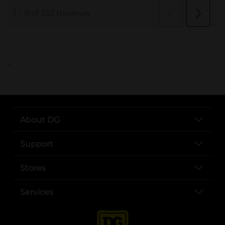
..
About DG
Support
Stores
Services