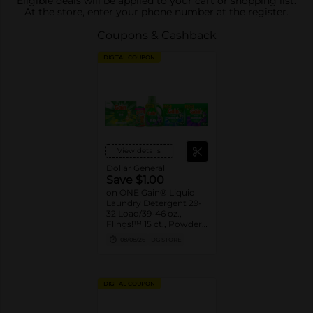
Eligible deals will be applied to your cart or shopping list.
At the store, enter your phone number at the register.
Coupons & Cashback
DIGITAL COUPON
View details
Dollar General
Save $1.00
on ONE Gain® Liquid
Laundry Detergent 29-
32 Load/39-46 oz.,
Flings!™ 15 ct., Powder
Detergent 33 Load/30
08/08/26
DG STORE
oz., or Liquid Fabric
Softener 48 - 60
Load/35 - 44 oz.,
Fireworks™ 4.3-5 oz.,
DIGITAL COUPON
Sheets 105 ct. Assorted.
Reg. $3.95-$5.50