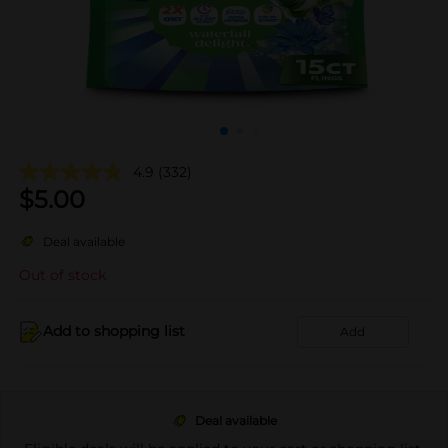
4.9
(332)
$
5.00
Deal available
Out of stock
Add to shopping list
Add
Deal available