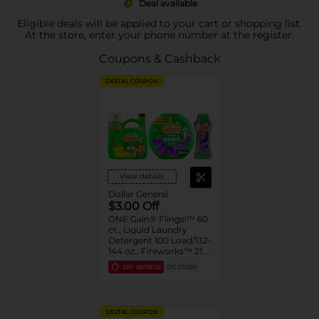
Deal available
Eligible deals will be applied to your cart or shopping list.
At the store, enter your phone number at the register.
Coupons & Cashback
DIGITAL COUPON
View details
Dollar General
$3.00 Off
ONE Gain® Flings!™ 60
ct., Liquid Laundry
Detergent 100 Load/132-
144 oz., Fireworks™ 21.1-
24 oz. Assorted
EXP
08/08/26
DG STORE
DIGITAL COUPON