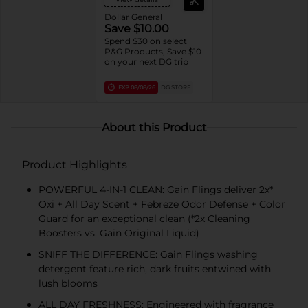
Dollar General
Save $10.00
Spend $30 on select
P&G Products, Save $10
on your next DG trip
EXP
08/08/26
DG STORE
About this Product
Product Highlights
POWERFUL 4-IN-1 CLEAN: Gain Flings deliver 2x*
Oxi + All Day Scent + Febreze Odor Defense + Color
Guard for an exceptional clean (*2x Cleaning
Boosters vs. Gain Original Liquid)
SNIFF THE DIFFERENCE: Gain Flings washing
detergent feature rich, dark fruits entwined with
lush blooms
ALL DAY FRESHNESS: Engineered with fragrance