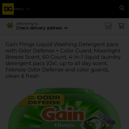
Menu
Se
Delivering to
Check delivery address
Gain Flings Liquid Washing Detergent pacs
with Odor Defense + Color Guard, Moonlight
Breeze Scent, 60 Count, 4-In-1 liquid laundry
detergent pacs (Oxi, up to all day scent,
Febreze Odor Defense and color guard),
clean & fresh