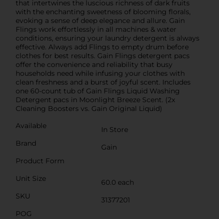
that intertwines the luscious richness of dark fruits
with the enchanting sweetness of blooming florals,
evoking a sense of deep elegance and allure. Gain
Flings work effortlessly in all machines & water
conditions, ensuring your laundry detergent is always
effective. Always add Flings to empty drum before
clothes for best results. Gain Flings detergent pacs
offer the convenience and reliability that busy
households need while infusing your clothes with
clean freshness and a burst of joyful scent. Includes
one 60-count tub of Gain Flings Liquid Washing
Detergent pacs in Moonlight Breeze Scent. (2x
Cleaning Boosters vs. Gain Original Liquid)
Available
In Store
Brand
Gain
Product Form
Unit Size
60.0 each
SKU
31377201
POG