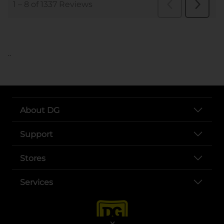
..
About DG
Support
Stores
Services