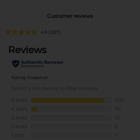
Customer reviews
4.9
(1337)