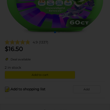
4.9
(1337)
$
16.50
Deal available
2
in stock
Add to cart
Add to shopping list
Add