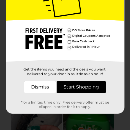
Get the items you need and the deals you want,
delivered to your door in as little as an hour!
Dismiss
Start Shopping
*for a limited time only. Free delivery offer must be
clipped in order for it to apply.