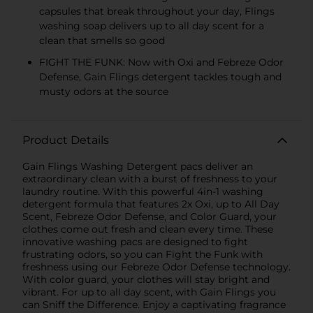
capsules that break throughout your day, Flings
washing soap delivers up to all day scent for a
clean that smells so good
FIGHT THE FUNK: Now with Oxi and Febreze Odor
Defense, Gain Flings detergent tackles tough and
musty odors at the source
Product Details
Gain Flings Washing Detergent pacs deliver an
extraordinary clean with a burst of freshness to your
laundry routine. With this powerful 4in-1 washing
detergent formula that features 2x Oxi, up to All Day
Scent, Febreze Odor Defense, and Color Guard, your
clothes come out fresh and clean every time. These
innovative washing pacs are designed to fight
frustrating odors, so you can Fight the Funk with
freshness using our Febreze Odor Defense technology.
With color guard, your clothes will stay bright and
vibrant. For up to all day scent, with Gain Flings you
can Sniff the Difference. Enjoy a captivating fragrance