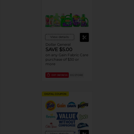
View details
Dollar General
SAVE $5.00
on any Gain Fabric Care
purchase of $30 or
more
EXP
08/08/26
DG STORE
DIGITAL COUPON
View details