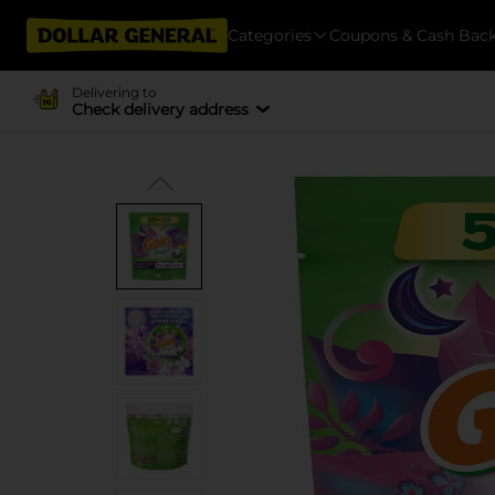
Categories
Coupons & Cash Bac
Delivering to
Check delivery address