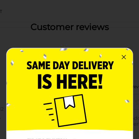
T
Customer reviews