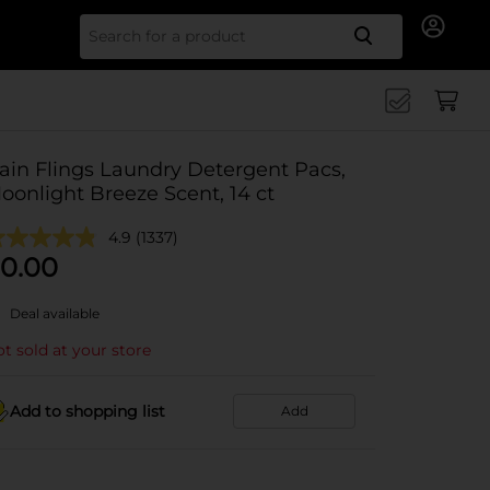
Search for
ain Flings Laundry Detergent Pacs,
oonlight Breeze Scent, 14 ct
4.9
(1337)
0.00
Deal available
t sold at your store
Add to shopping list
Add