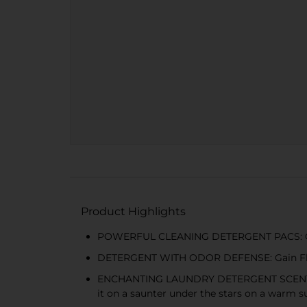
Product Highlights
POWERFUL CLEANING DETERGENT PACS: Gain 
DETERGENT WITH ODOR DEFENSE: Gain Flings 
ENCHANTING LAUNDRY DETERGENT SCENT: No ma
it on a saunter under the stars on a warm