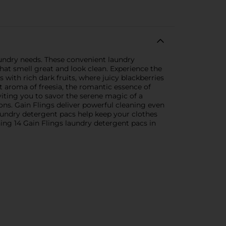
aundry needs. These convenient laundry
hat smell great and look clean. Experience the
 with rich dark fruits, where juicy blackberries
t aroma of freesia, the romantic essence of
viting you to savor the serene magic of a
ns. Gain Flings deliver powerful cleaning even
aundry detergent pacs help keep your clothes
ing 14 Gain Flings laundry detergent pacs in