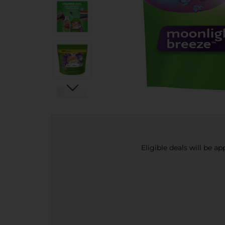
Eligible deals will be a