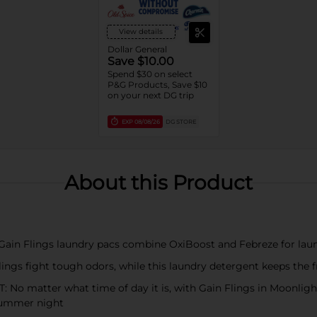
View details
Dollar General
Save $10.00
Spend $30 on select
P&G Products, Save $10
on your next DG trip
EXP
08/08/26
DG STORE
About this Product
Flings laundry pacs combine OxiBoost and Febreze for laund
fight tough odors, while this laundry detergent keeps the fr
tter what time of day it is, with Gain Flings in Moonlight Br
 summer night