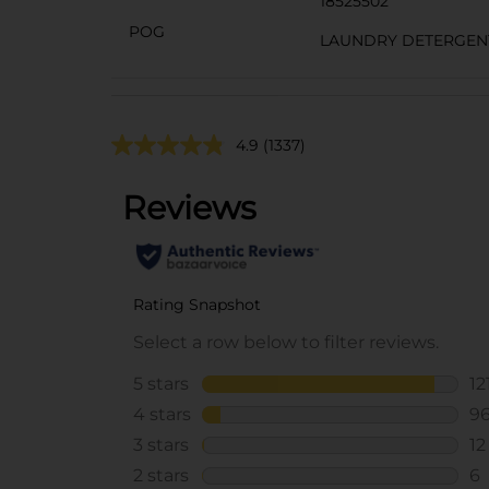
18525502
POG
LAUNDRY DETERGEN
4.9
(1337)