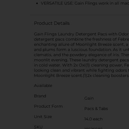
VERSATILE USE: Gain Flings work in all mac
Product Details
Gain Flings Laundry Detergent Pacs with Odor 
detergent pacs combine the freshness of Febrez
enchanting allure of Moonlight Breeze scent, a f
and plums form a luscious foundation. As it un
clematis, and the powdery elegance of iris. The
moonlit evening. These laundry detergent pacs 
in cold water. With 2x Oxi(1) cleaning power, 
looking clean and vibrant while fighting odors
Moonlight Breeze scent.(1)2x cleaning boosters 
Available
Brand
Gain
Product Form
Pacs & Tabs
Unit Size
14.0 each
SKU