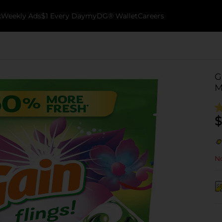
k
Weekly Ads
$1 Every Day
myDG® Wallet
Careers
G
M
$
No