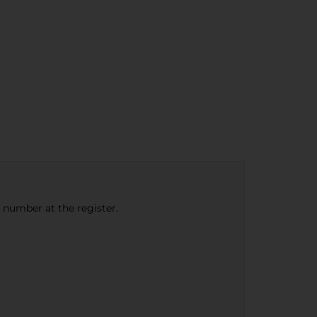
e number at the register.