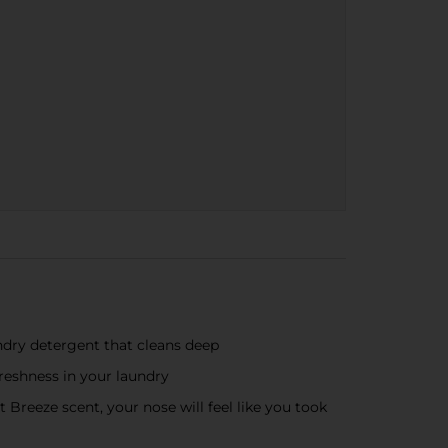
ry detergent that cleans deep
eshness in your laundry
eeze scent, your nose will feel like you took