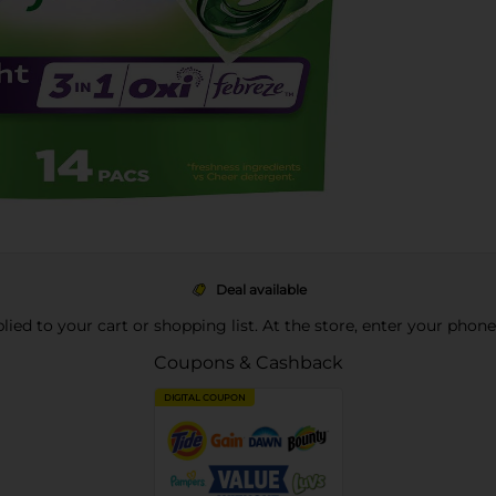
Deal available
pplied to your cart or shopping list. At the store, enter your phon
Coupons & Cashback
DIGITAL COUPON