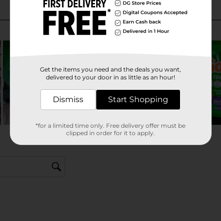
Get the items you need and the deals you want,
delivered to your door in as little as an hour!
Dismiss
Start Shopping
*for a limited time only. Free delivery offer must be
clipped in order for it to apply.