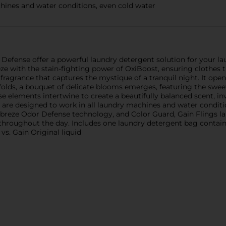
hines and water conditions, even cold water
Defense offer a powerful laundry detergent solution for your l
e with the stain-fighting power of OxiBoost, ensuring clothes t
ragrance that captures the mystique of a tranquil night. It opens
folds, a bouquet of delicate blooms emerges, featuring the swee
se elements intertwine to create a beautifully balanced scent, in
are designed to work in all laundry machines and water conditio
Febreze Odor Defense technology, and Color Guard, Gain Flings l
 throughout the day. Includes one laundry detergent bag contain
vs. Gain Original liquid