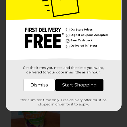
Get the items you need and the deals you want,
delivered to your door in as little as an hour!
Dismiss
Start Shopping
*for a limited time only. Free delivery offer must be
clipped in order for it to apply.