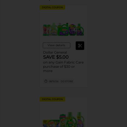
DIGITAL COUPON
View details
Dollar General
SAVE $5.00
on any Gain Fabric Care
purchase of $30 or
more
08/15/26
DG STORE
DIGITAL COUPON