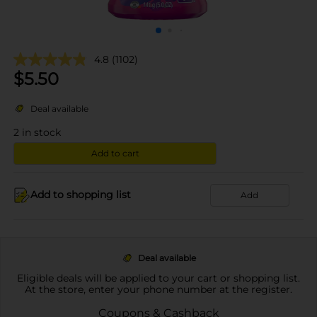
4.8
(1102)
$
5.50
Deal available
2
in stock
Add to cart
Add to shopping list
Add
Deal available
Eligible deals will be applied to your cart or shopping list.
At the store, enter your phone number at the register.
Coupons & Cashback