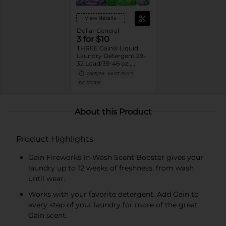
View details
Dollar General
3 for $10
THREE Gain® Liquid
Laundry Detergent 29-
32 Load/39-46 oz.,
Flings!™ 15 ct.,
08/15/26
MUST BUY 3
Fireworks™ 4.3-5 oz.,
DG STORE
Liquid Fabric Softener
48-60 Load/35-44 oz.,
or Sheets 105 ct.
Assorted. Reg.
About this Product
$3.95-$5.00 ea. Must
buy 3.
Product Highlights
Gain Fireworks In-Wash Scent Booster gives your
laundry up to 12 weeks of freshness, from wash
until wear.
Works with your favorite detergent. Add Gain to
every step of your laundry for more of the great
Gain scent.