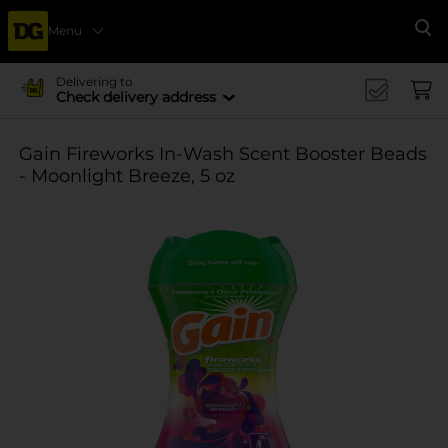
Menu
Se
Delivering to
Check delivery address
Gain Fireworks In-Wash Scent Booster Beads
- Moonlight Breeze, 5 oz