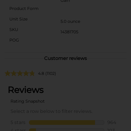
Gain
Product Form
Unit Size
5.0 ounce
SKU
14381705
POG
Customer reviews
4.8
(1102)