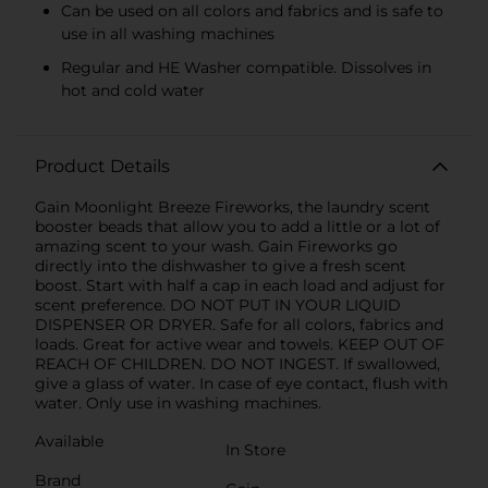
Can be used on all colors and fabrics and is safe to
use in all washing machines
Regular and HE Washer compatible. Dissolves in
hot and cold water
Product Details
Gain Moonlight Breeze Fireworks, the laundry scent
booster beads that allow you to add a little or a lot of
amazing scent to your wash. Gain Fireworks go
directly into the dishwasher to give a fresh scent
boost. Start with half a cap in each load and adjust for
scent preference. DO NOT PUT IN YOUR LIQUID
DISPENSER OR DRYER. Safe for all colors, fabrics and
loads. Great for active wear and towels. KEEP OUT OF
REACH OF CHILDREN. DO NOT INGEST. If swallowed,
give a glass of water. In case of eye contact, flush with
water. Only use in washing machines.
Available
In Store
Brand