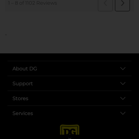
..
About DG
Support
Stores
Services