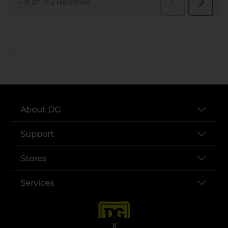
..
About DG
Support
Stores
Services
X