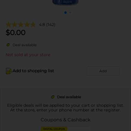
4.8
(142)
$
0.00
Deal available
Not sold at your store
Add to shopping list
Add
Deal available
Eligible deals will be applied to your cart or shopping list.
At the store, enter your phone number at the register.
Coupons & Cashback
DIGITAL COUPON