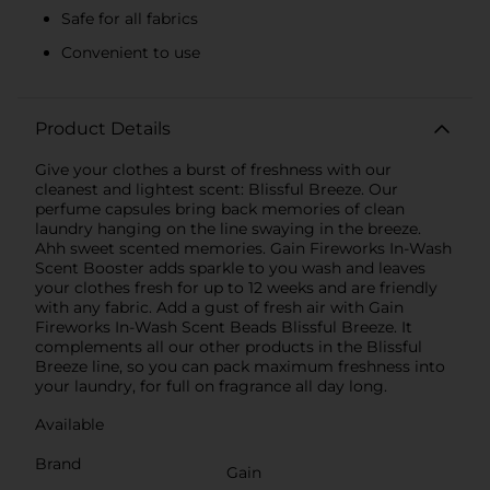
Safe for all fabrics
Convenient to use
Product Details
Give your clothes a burst of freshness with our
cleanest and lightest scent: Blissful Breeze. Our
perfume capsules bring back memories of clean
laundry hanging on the line swaying in the breeze.
Ahh sweet scented memories. Gain Fireworks In-Wash
Scent Booster adds sparkle to you wash and leaves
your clothes fresh for up to 12 weeks and are friendly
with any fabric. Add a gust of fresh air with Gain
Fireworks In-Wash Scent Beads Blissful Breeze. It
complements all our other products in the Blissful
Breeze line, so you can pack maximum freshness into
your laundry, for full on fragrance all day long.
Available
Brand
Gain