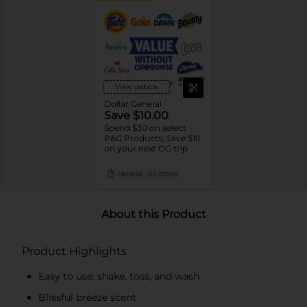
View details
Dollar General
Save $10.00
Spend $30 on select
P&G Products, Save $10
on your next DG trip
08/08/26
DG STORE
About this Product
Product Highlights
Easy to use: shake, toss, and wash
Blissful breeze scent