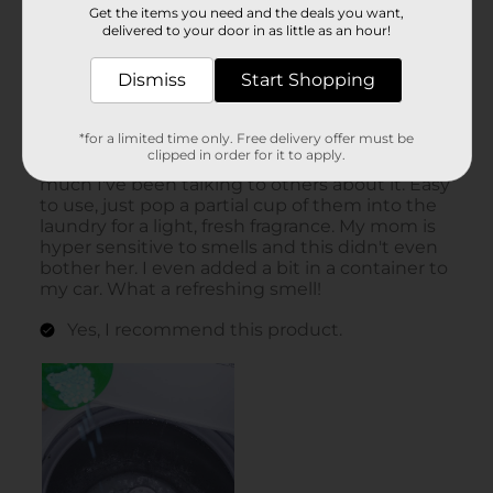
Get the items you need and the deals you want,
delivered to your door in as little as an hour!
Dismiss
Start Shopping
*for a limited time only. Free delivery offer must be
clipped in order for it to apply.