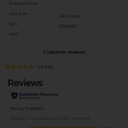
Product Form
Unit Size
24.0 ounce
SKU
27910301
POG
Customer reviews
4.8
(142)