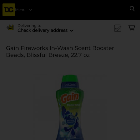
Menu
Se
Delivering to
Check delivery address
Gain Fireworks In-Wash Scent Booster
Beads, Blissful Breeze, 22.7 oz