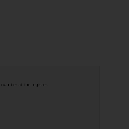
e number at the register.