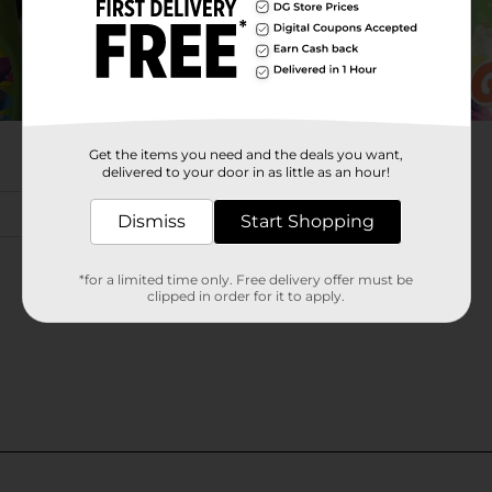
Get the items you need and the deals you want,
delivered to your door in as little as an hour!
Dismiss
Start Shopping
*for a limited time only. Free delivery offer must be
clipped in order for it to apply.