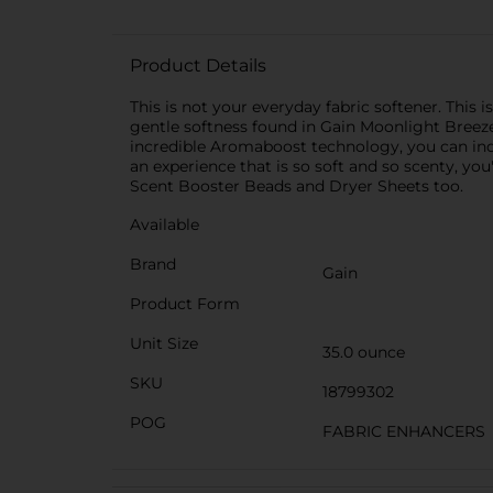
Product Details
This is not your everyday fabric softener. This
gentle softness found in Gain Moonlight Breeze 
incredible Aromaboost technology, you can indu
an experience that is so soft and so scenty, yo
Scent Booster Beads and Dryer Sheets too.
Available
Brand
Gain
Product Form
Unit Size
35.0 ounce
SKU
18799302
POG
FABRIC ENHANCERS