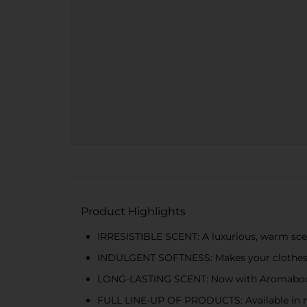
Product Highlights
IRRESISTIBLE SCENT: A luxurious, warm sce
INDULGENT SOFTNESS: Makes your clothes s
LONG-LASTING SCENT: Now with Aromaboost
FULL LINE-UP OF PRODUCTS: Available in m