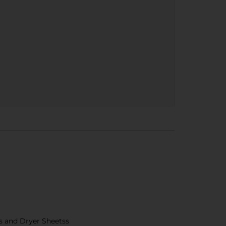
s and Dryer Sheetss