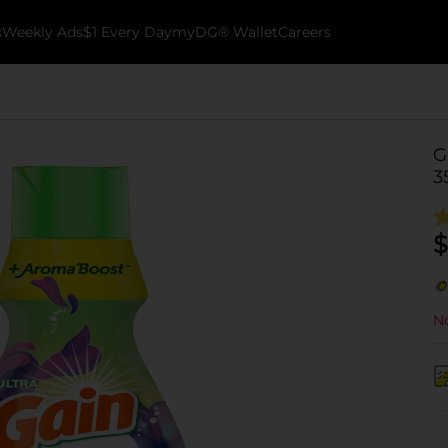
k
Weekly Ads
$1 Every Day
myDG® Wallet
Careers
G
3
$
No