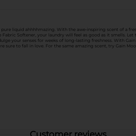
 is pure liquid ahhhhmazing. With the awe-inspiring scent of a f
Fabric Softener, your laundry will feel as good as it smells. Le
lge your senses for weeks of long-lasting freshness. With Gain 
u're sure to fall in love. For the same amazing scent, try Gain 
Customer reviews