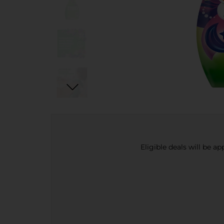
Eligible deals will be a