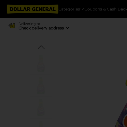
Categories
Coupons & Cash Bac
Delivering to
Check delivery address