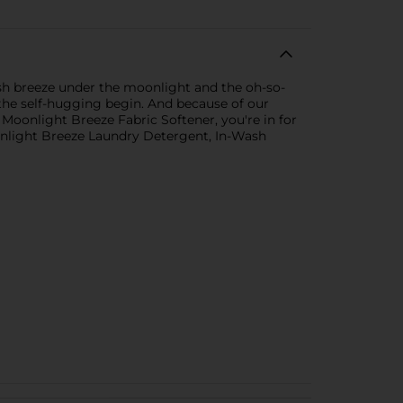
resh breeze under the moonlight and the oh-so-
t the self-hugging begin. And because of our
Moonlight Breeze Fabric Softener, you're in for
Moonlight Breeze Laundry Detergent, In-Wash