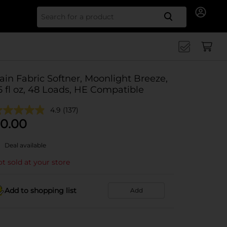
Search for
ain Fabric Softner, Moonlight Breeze,
5 fl oz, 48 Loads, HE Compatible
4.9
(137)
0.00
Deal available
t sold at your store
Add to shopping list
Add