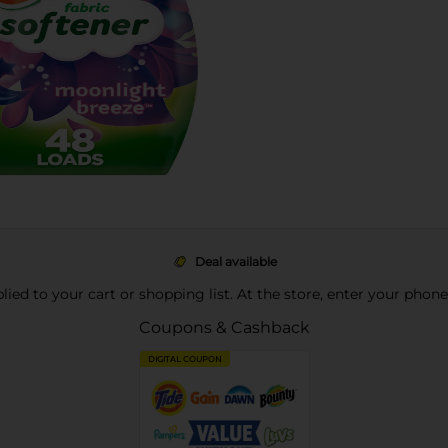
Deal available
pplied to your cart or shopping list. At the store, enter your phon
Coupons & Cashback
DIGITAL COUPON