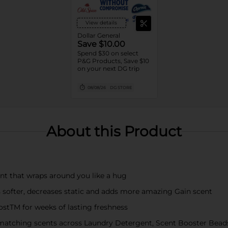
View details
Dollar General
Save $10.00
Spend $30 on select
P&G Products, Save $10
on your next DG trip
08/08/26
DG STORE
About this Product
nt that wraps around you like a hug
ofter, decreases static and adds more amazing Gain scent
TM for weeks of lasting freshness
atching scents across Laundry Detergent, Scent Booster Bead