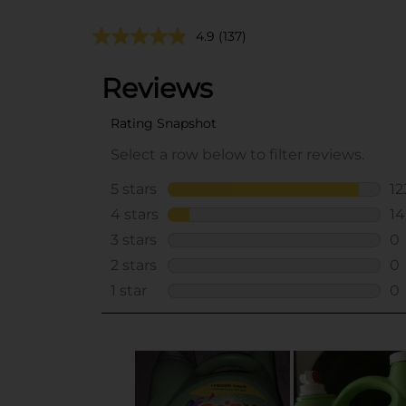
4.9
(137)