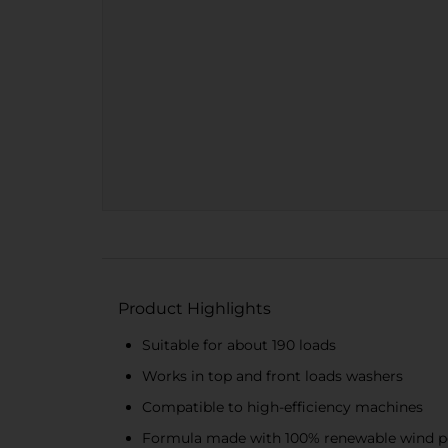
Product Highlights
Suitable for about 190 loads
Works in top and front loads washers
Compatible to high-efficiency machines
Formula made with 100% renewable wind po