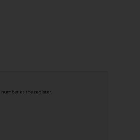
e number at the register.