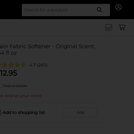
Search for
ain Fabric Softener - Original Scent,
64 fl oz
4.7
(260)
12.95
Deal available
t sold at your store
Add to shopping list
Add