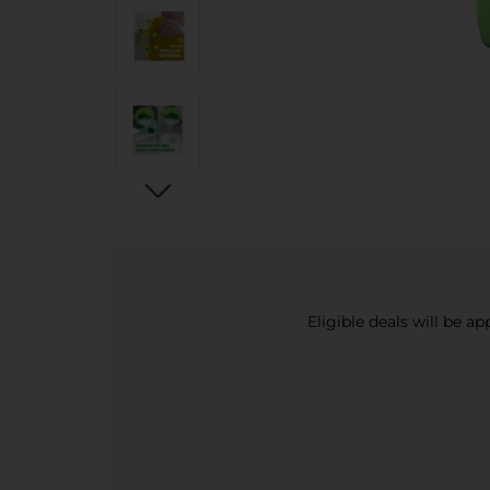
Eligible deals will be a