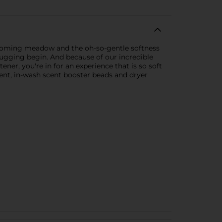
 blooming meadow and the oh-so-gentle softness
f-hugging begin. And because of our incredible
er, you're in for an experience that is so soft
gent, in-wash scent booster beads and dryer