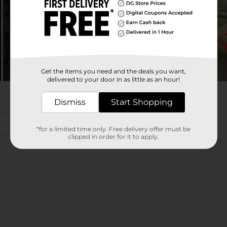
Get the items you need and the deals you want,
delivered to your door in as little as an hour!
Dismiss
Start Shopping
*for a limited time only. Free delivery offer must be
clipped in order for it to apply.