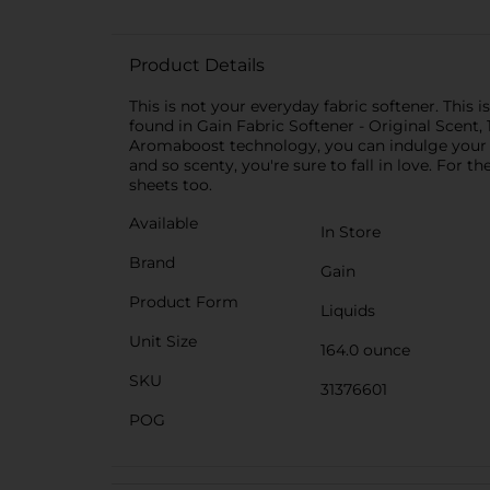
Product Details
This is not your everyday fabric softener. Thi
found in Gain Fabric Softener - Original Scent, 
Aromaboost technology, you can indulge your sen
and so scenty, you're sure to fall in love. Fo
sheets too.
Available
In Store
Brand
Gain
Product Form
Liquids
Unit Size
164.0 ounce
SKU
31376601
POG