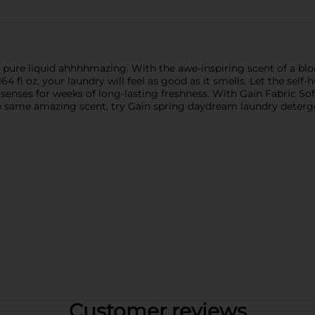
s is pure liquid ahhhhmazing. With the awe-inspiring scent of a
164 fl oz, your laundry will feel as good as it smells. Let the sel
ses for weeks of long-lasting freshness. With Gain Fabric Soften
r the same amazing scent, try Gain spring daydream laundry deter
Customer reviews