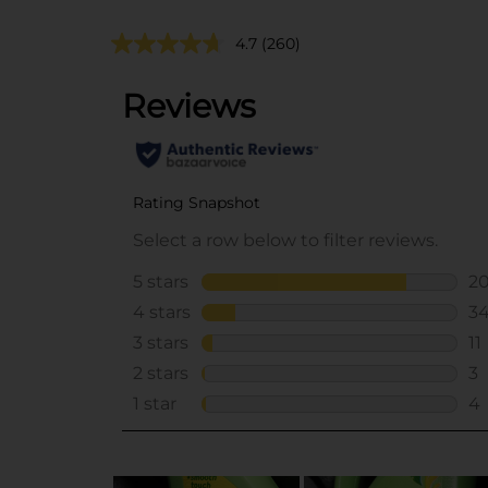
4.7
(260)