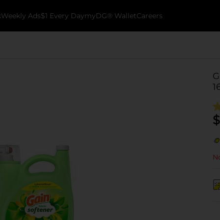
k
Weekly Ads
$1 Every Day
myDG® Wallet
Careers
G
1
$
No