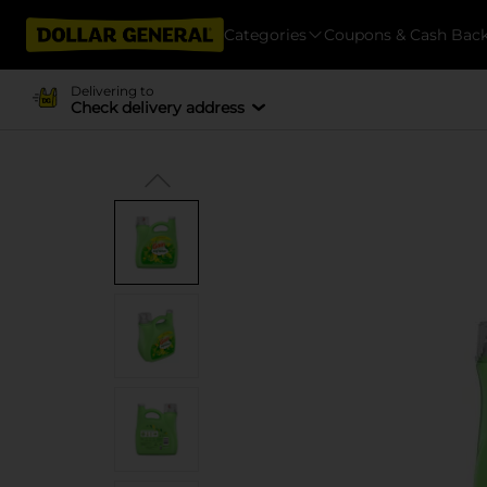
Categories
Coupons & Cash Bac
Delivering to
Check delivery address