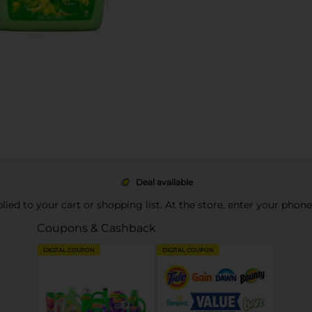
Deal available
pplied to your cart or shopping list. At the store, enter your phon
Coupons & Cashback
DIGITAL COUPON
DIGITAL COUPON