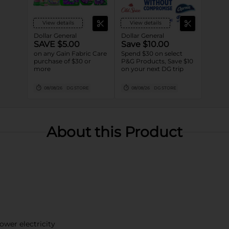
View details
View details
Dollar General
Dollar General
SAVE $5.00
Save $10.00
on any Gain Fabric Care
Spend $30 on select
purchase of $30 or
P&G Products, Save $10
more
on your next DG trip
08/08/26
DG STORE
08/08/26
DG STORE
About this Product
wer electricity