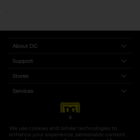
..
About DG
Support
Stores
Services
X
We use cookies and similar technologies to
enhance your experience, personalize content