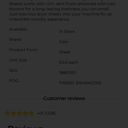
Breeze scent with rich, dark fruits entwined with lush
blooms for a long-lasting freshness you can smell.
Just toss two dryer sheets into your machine for an
irresistible laundry experience.
Available
In Store
Brand
Gain
Product Form
Sheet
Unit Size
60.0 each
SKU
18801501
POG
FABRIC ENHANCERS
Customer reviews
4.8
(1328)