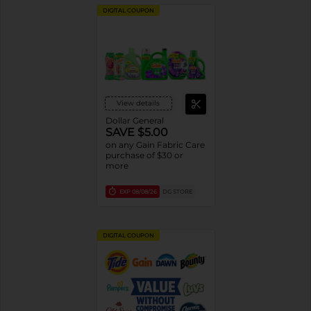
DIGITAL COUPON
View details
Dollar General
SAVE $5.00
on any Gain Fabric Care
purchase of $30 or
more
EXP
08/08/26
DG STORE
DIGITAL COUPON