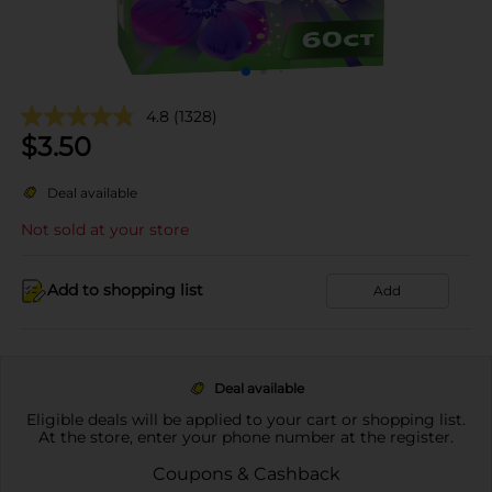
4.8
(1328)
$
3.50
Deal available
Not sold at your store
Add to shopping list
Add
Deal available
Eligible deals will be applied to your cart or shopping list.
At the store, enter your phone number at the register.
Coupons & Cashback