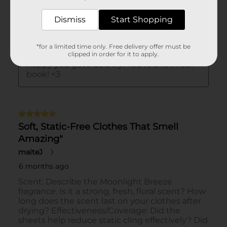
Dismiss
Start Shopping
*for a limited time only. Free delivery offer must be
clipped in order for it to apply.