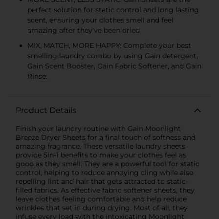
perfect solution for static control and long lasting
scent, ensuring your clothes smell and feel
amazing after they've been dried
MIX, MATCH, MORE HAPPY: Complete your best
smelling laundry combo by using Gain detergent,
Gain Scent Booster, Gain Fabric Softener, and Gain
Rinse.
Product Details
Finish your laundry routine with Gain Moonlight
Breeze Dryer Sheets for a final touch of softness and
amazing fragrance. These versatile laundry sheets
provide 5in-1 benefits to make your clothes feel as
good as they smell. They are a powerful tool for static
control, helping to reduce annoying cling while also
repelling lint and hair that gets attracted to static-
filled fabrics. As effective fabric softener sheets, they
leave clothes feeling comfortable and help reduce
wrinkles that set in during drying. Most of all, they
infuse every load with the intoxicating Moonlight