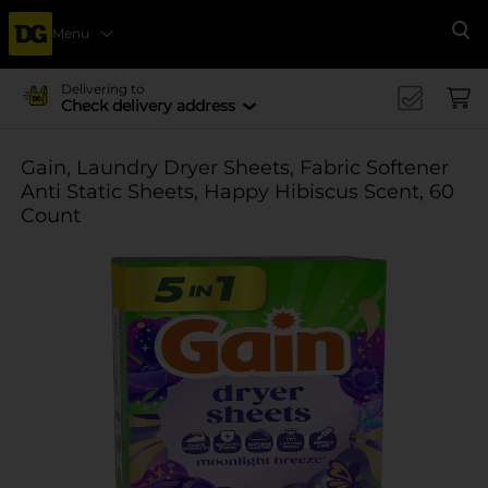
Menu
Se
Delivering to
Check delivery address
Gain, Laundry Dryer Sheets, Fabric Softener
Anti Static Sheets, Happy Hibiscus Scent, 60
Count