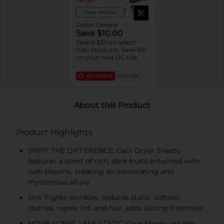
View details
Dollar General
Save $10.00
Spend $30 on select
P&G Products, Save $10
on your next DG trip
EXP
08/08/26
DG STORE
About this Product
Product Highlights
SNIFF THE DIFFERENCE: Gain Dryer Sheets
features a scent of rich, dark fruits entwined with
lush blooms, creating an intoxicating and
mysterious allure
5in1: Fights wrinkles, reduces static, softens
clothes, repels lint and hair, adds lasting freshness
MORE SCENT, LESS STATIC: Gain Sheets are the