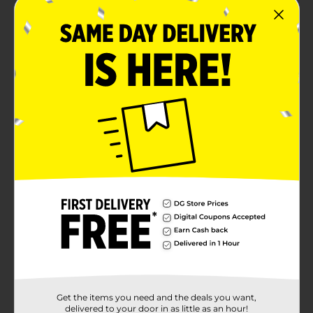
Get the items you need and the deals you want,
delivered to your door in as little as an hour!