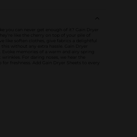
like you can never get enough of it? Gain Dryer
y’re like the cherry on top of your pile of
 like soften clothes, give fabrics a delightful
l this without any extra hassle. Gain Dryer
rics. Evoke memories of a warm and airy spring
 wrinkles. For daring noses, we hear the
o for freshness. Add Gain Dryer Sheets to every