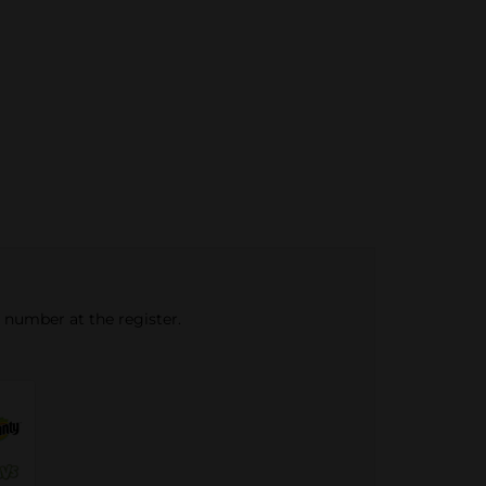
e number at the register.