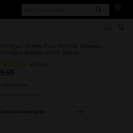
Search for
ain dryer sheets Plus Wrinkle Release,
oonlight Breeze Scent, 240 ct
4.8
(1328)
9.95
Deal available
t sold at your store
Add to shopping list
Add