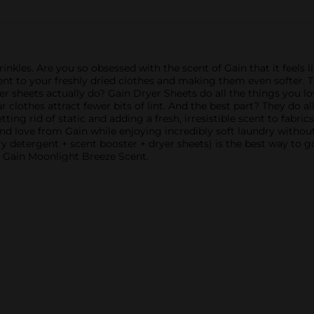
rinkles. Are you so obsessed with the scent of Gain that it feels 
t to your freshly dried clothes and making them even softer. The
 sheets actually do? Gain Dryer Sheets do all the things you love
r clothes attract fewer bits of lint. And the best part? They do al
tting rid of static and adding a fresh, irresistible scent to fab
 love from Gain while enjoying incredibly soft laundry without
y detergent + scent booster + dryer sheets) is the best way to g
th Gain Moonlight Breeze Scent.