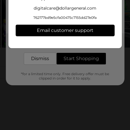
digitalcare@dollargeneral.com
762177bd9e5cfa00475c7155dd27e0fa
Email customer support
Get the items you need and the deals you want,
delivered to your door in as little as an hour!
Dismiss
Start Shopping
*for a limited time only. Free delivery offer must be
clipped in order for it to apply.