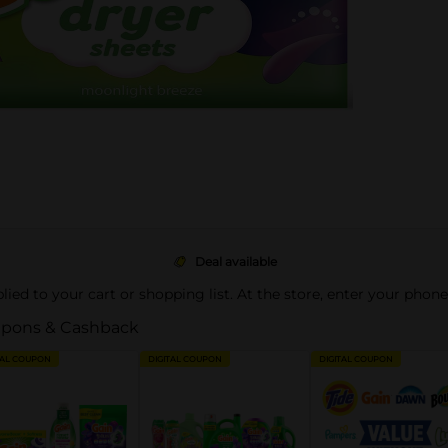
Deal available
pplied to your cart or shopping list. At the store, enter your phon
pons & Cashback
TAL COUPON
DIGITAL COUPON
DIGITAL COUPON