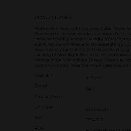
Product Details
More scent. More softness. Less static. Fewer w
Sheets to the rescue to add even more Gain scen
clean and freshly scented laundry. What do dryer
scent, reduce wrinkles, and reduce static so you
Sheets take your laundry to the next level by ge
evening of Moonlight Breeze scent you know and
trifecta of Gain Moonlight Breeze Scent (laundr
load to give your nose the love it deserves wi
Available
In Store
Brand
Gain
Product Form
Unit Size
240.0 each
SKU
35845101
POG
EC HOUSE OF CLEAN