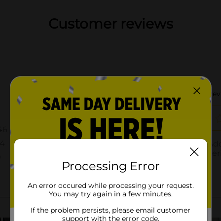
Customer reviews
Processing Error
An error occured while processing your request.
You may try again in a few minutes.
If the problem persists, please email customer
support with the error code.