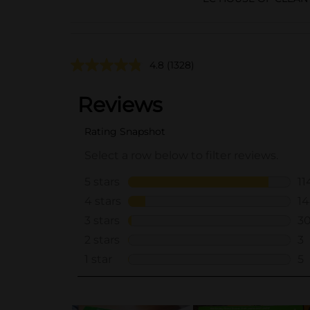
4.8
(1328)