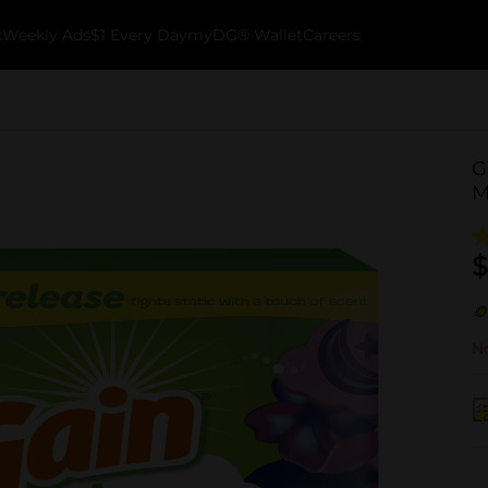
k
Weekly Ads
$1 Every Day
myDG® Wallet
Careers
G
M
$
No