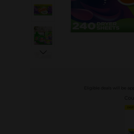
Eligible deals will be a
Cou
DIGI