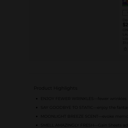
Dol
$2
ON
Lau
Loa
31 
™ 1
Sof
oz.
Rin
Product Highlights
ENJOY FEWER WRINKLES—fewer wrinkles and
SAY GOODBYE TO STATIC—enjoy the fantastic
MOONLIGHT BREEZE SCENT—evoke memories
SMELL AMAZINGLY FRESH—Gain Sheets add a 