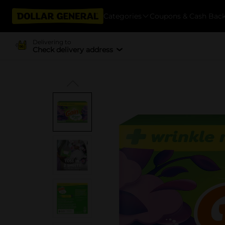
Categories
Coupons & Cash Bac
Delivering to
Check delivery address