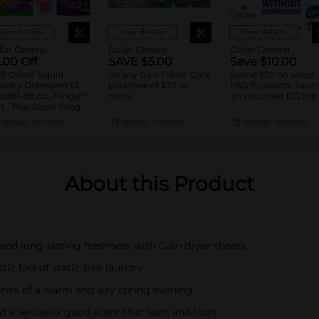
View details
View details
View details
lar General
Dollar General
Dollar General
.00 Off
SAVE $5.00
Save $10.00
E Gain® Liquid
on any Gain Fabric Care
Spend $30 on select
ndry Detergent 61
purchase of $30 or
P&G Products, Save 
d/81-88 oz., Flings!™
more
on your next DG trip
ct., Plus Super Flings!
8 ct., Liquid Fabric
08/08/26
DG STORE
08/08/26
DG STORE
08/08/26
DG STORE
tener 136 Load/100
, Sheets 240 ct., or
se 36.7 oz. Assorted
About this Product
 long-lasting freshness with Gain dryer sheets
 feel of static-free laundry
 of a warm and airy spring evening
seriously good scent that lasts and lasts