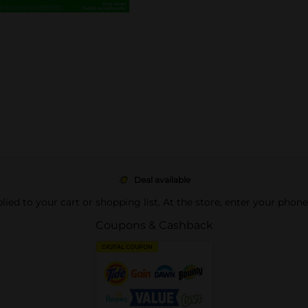
Deal available
pplied to your cart or shopping list. At the store, enter your phon
Coupons & Cashback
DIGITAL COUPON