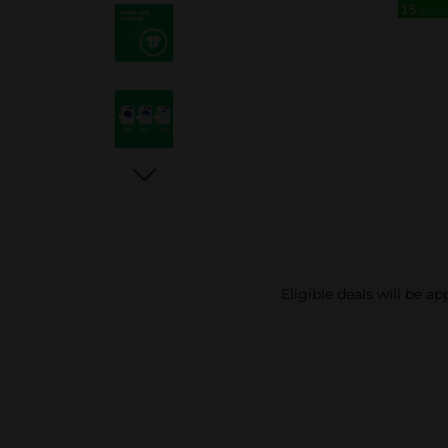
Eligible deals will be a