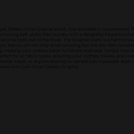
yer Sheets in the Original scent, now available in a convenient 
achieving soft, static-free laundry with a delightful fragrance tha
aroma right out of the dryer. The Original scent is a harmonious 
our fabrics will not only smell amazing but will also feel incredi
g, making your clothes easier to handle and wear. Simply toss o
rfect for all fabric types, ensuring your clothes, towels, and li
useholds, travel, or anyone looking to sample Gain's popular drye
lions with Gain Dryer Sheets, Original.