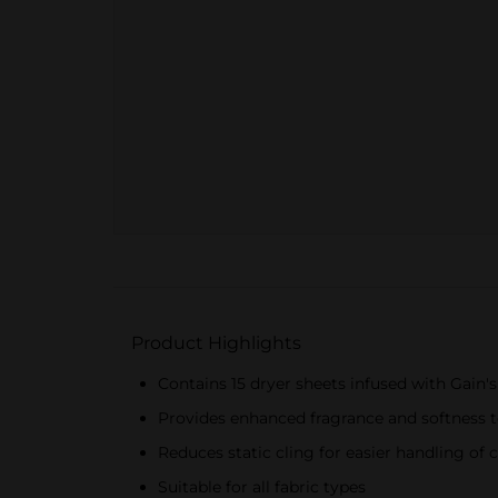
Product Highlights
Contains 15 dryer sheets infused with Gain's
Provides enhanced fragrance and softness t
Reduces static cling for easier handling of 
Suitable for all fabric types