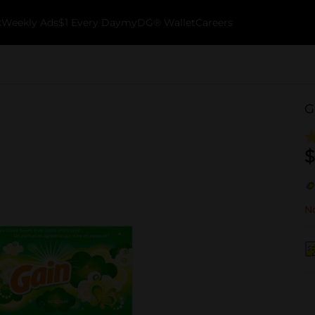
k
Weekly Ads
$1 Every Day
myDG® Wallet
Careers
G
$
No