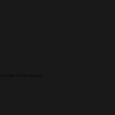
e number at the register.