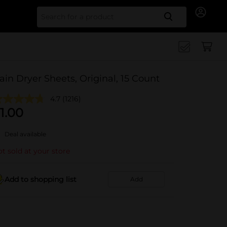
Search for
ain Dryer Sheets, Original, 15 Count
4.7
(1216)
1.00
Deal available
t sold at your store
Add to shopping list
Add