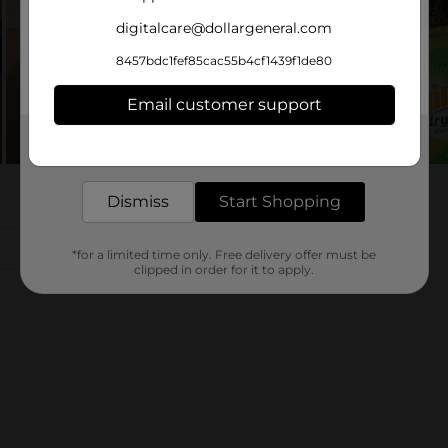
digitalcare@dollargeneral.com
8457bdc1fef85cac55b4cf1439f1de80
Email customer support
Get the items you need and the deals you want,
delivered to your door in as little as an hour!
Dismiss
Start Shopping
*for a limited time only. Free delivery offer must be
clipped in order for it to apply.