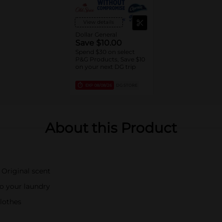
View details
Dollar General
Save $10.00
Spend $30 on select
P&G Products, Save $10
on your next DG trip
EXP
08/08/26
DG STORE
About this Product
 Original scent
o your laundry
clothes