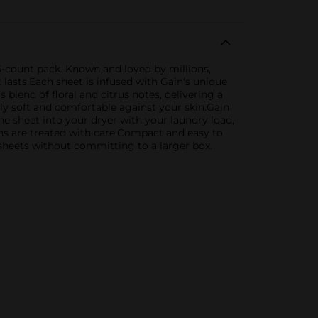
15-count pack. Known and loved by millions,
t lasts.Each sheet is infused with Gain's unique
blend of floral and citrus notes, delivering a
bly soft and comfortable against your skin.Gain
ne sheet into your dryer with your laundry load,
nens are treated with care.Compact and easy to
r sheets without committing to a larger box.