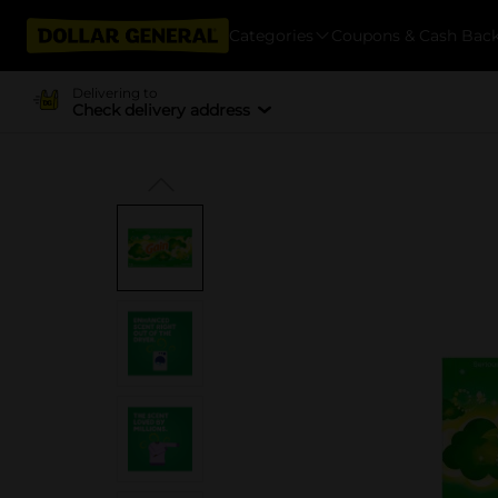
Categories
Coupons & Cash Bac
Delivering to
Check delivery address