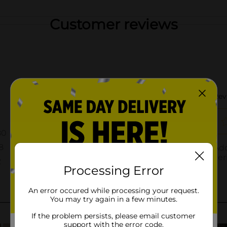
Customer reviews
Processing Error
An error occured while processing your request.
You may try again in a few minutes.
If the problem persists, please email customer
support with the error code.