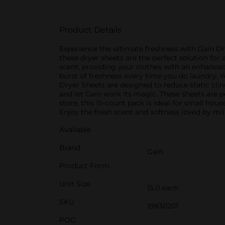
Product Details
Experience the ultimate freshness with Gain Dr
these dryer sheets are the perfect solution for 
scent, providing your clothes with an enhanced 
burst of freshness every time you do laundry. Y
Dryer Sheets are designed to reduce static clin
and let Gain work its magic. These sheets are pe
store, this 15-count pack is ideal for small ho
Enjoy the fresh scent and softness loved by mil
Available
Brand
Gain
Product Form
Unit Size
15.0 each
SKU
19830201
POG