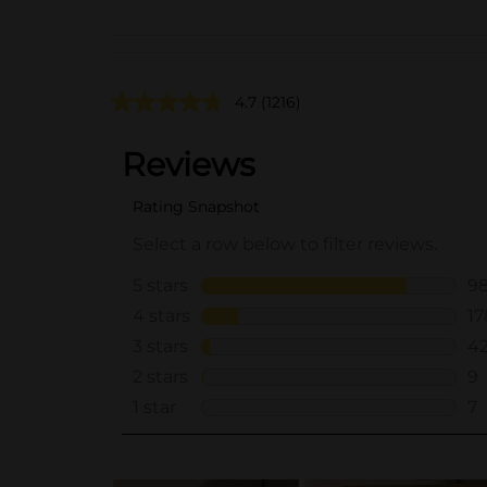
4.7
(1216)