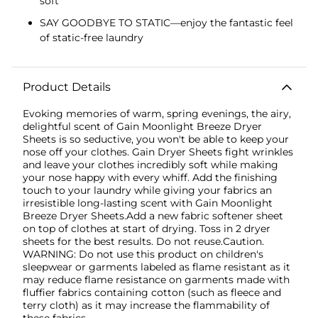
soft
SAY GOODBYE TO STATIC—enjoy the fantastic feel
of static-free laundry
Product Details
Evoking memories of warm, spring evenings, the airy,
delightful scent of Gain Moonlight Breeze Dryer
Sheets is so seductive, you won't be able to keep your
nose off your clothes. Gain Dryer Sheets fight wrinkles
and leave your clothes incredibly soft while making
your nose happy with every whiff. Add the finishing
touch to your laundry while giving your fabrics an
irresistible long-lasting scent with Gain Moonlight
Breeze Dryer Sheets.Add a new fabric softener sheet
on top of clothes at start of drying. Toss in 2 dryer
sheets for the best results. Do not reuse.Caution.
WARNING: Do not use this product on children's
sleepwear or garments labeled as flame resistant as it
may reduce flame resistance on garments made with
fluffier fabrics containing cotton (such as fleece and
terry cloth) as it may increase the flammability of
these fabrics.