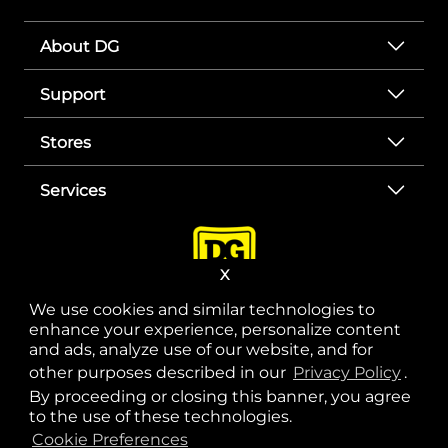
About DG
Support
Stores
Services
X
We use cookies and similar technologies to
enhance your experience, personalize content
and ads, analyze use of our website, and for
other purposes described in our
Privacy Policy
opens
.
opens in a new tab
opens in a new tab
opens in a new tab
opens in a new tab
opens in a new tab
opens in a new tab
Privacy
|
Terms
By proceeding or closing this banner, you agree
to the use of these technologies.
© Copyright 2025. Dollar General Corporation. All rights reserved.
Cookie Preferences