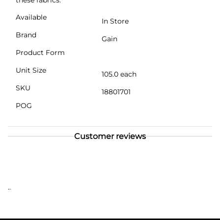
Available
In Store
Brand
Gain
Product Form
Unit Size
105.0 each
SKU
18801701
POG
Customer reviews
..