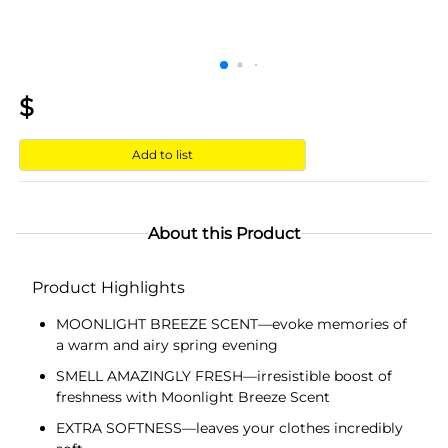
$
Add to list
About this Product
Product Highlights
MOONLIGHT BREEZE SCENT—evoke memories of
a warm and airy spring evening
SMELL AMAZINGLY FRESH—irresistible boost of
freshness with Moonlight Breeze Scent
EXTRA SOFTNESS—leaves your clothes incredibly