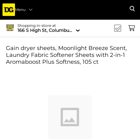
Menu
Se
Shopping in-store at
166 S High St, Columbus, OH 43215-4502
Gain dryer sheets, Moonlight Breeze Scent,
Laundry Fabric Softener Sheets with 2-in-1
Aromaboost Plus Softness, 105 ct