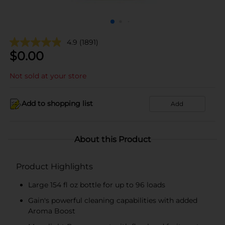
4.9
(1891)
$
0.00
Not sold at your store
Add to shopping list
Add
About this Product
Product Highlights
Large 154 fl oz bottle for up to 96 loads
Gain's powerful cleaning capabilities with added
Aroma Boost