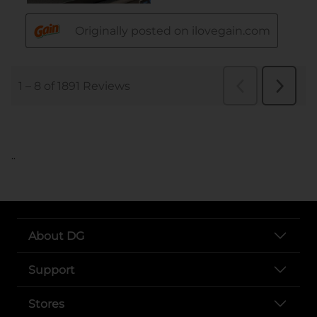
..
About DG
Support
Stores