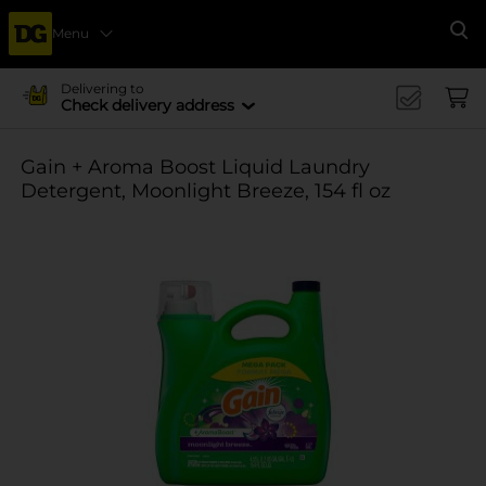
Menu
Se
Delivering to
Check delivery address
Gain + Aroma Boost Liquid Laundry
Detergent, Moonlight Breeze, 154 fl oz