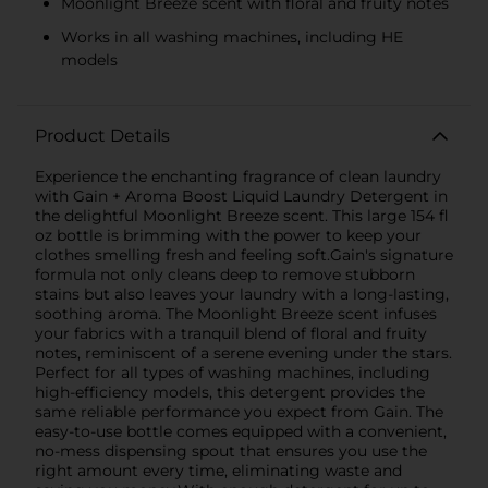
Moonlight Breeze scent with floral and fruity notes
Works in all washing machines, including HE
models
Product Details
Experience the enchanting fragrance of clean laundry
with Gain + Aroma Boost Liquid Laundry Detergent in
the delightful Moonlight Breeze scent. This large 154 fl
oz bottle is brimming with the power to keep your
clothes smelling fresh and feeling soft.Gain's signature
formula not only cleans deep to remove stubborn
stains but also leaves your laundry with a long-lasting,
soothing aroma. The Moonlight Breeze scent infuses
your fabrics with a tranquil blend of floral and fruity
notes, reminiscent of a serene evening under the stars.
Perfect for all types of washing machines, including
high-efficiency models, this detergent provides the
same reliable performance you expect from Gain. The
easy-to-use bottle comes equipped with a convenient,
no-mess dispensing spout that ensures you use the
right amount every time, eliminating waste and