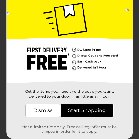
Get the items you need and the deals you want,
delivered to your door in as little as an hour!
Dismiss
Start Shopping
*for a limited time only. Free delivery offer must be
clipped in order for it to apply.