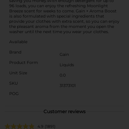
saving you money.With enough detergent for up to
96 loads, you can enjoy the refreshing Moonlight
Breeze scent for weeks to come. Gain + Aroma Boost
is also formulated with special ingredients that
provide your clothes with extra scent, so you can enjoy
the pleasant aroma from the moment you open the
washer until the next time you wear your clothes.
Available
Brand
Gain
Product Form
Liquids
Unit Size
0.0
SKU
31373101
POG
Customer reviews
4.9
(1891)