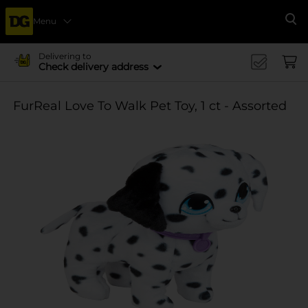
Menu
Se
Delivering to
Check delivery address
FurReal Love To Walk Pet Toy, 1 ct - Assorted