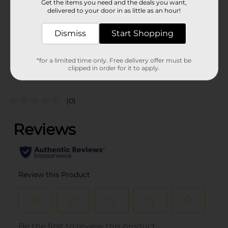
Get the items you need and the deals you want,
Unit Size
1.0 each
delivered to your door in as little as an hour!
SKU
38209301
Dismiss
Start Shopping
POG
*for a limited time only. Free delivery offer must be
clipped in order for it to apply.
Customer reviews
(0)