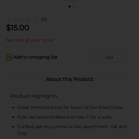
(0)
$
15.00
Not sold at your store
Add to shopping list
Add
About this Product
Product Highlights
Great interactive toy for hours of fun-filled times
Kids can pretend-feed and take it for a walk
FurReal pet toys come in two assortment: Cat and
Dog