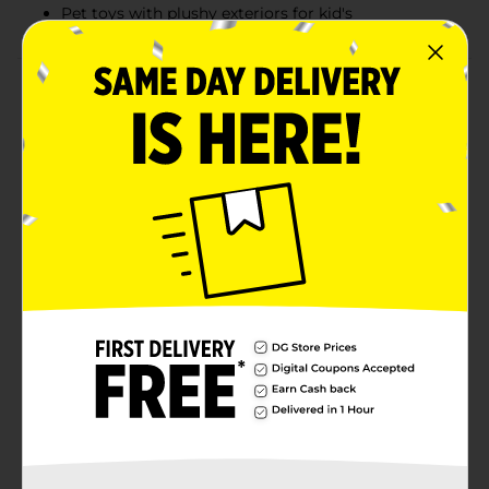
Pet toys with plushy exteriors for kid's
Product Details
Let your little one have endless fun with this furReal
Love To Walk Toy. Its lifelike movements and soft fur
are bound to capture the hearts of children and adults
alike. The high-quality materials and soft body ensure
durability, so your child can enjoy hours of playtime.
Product ships in assorted styles based on warehouse
availability. Quantities and selection may vary by
location. Check your local Dollar General store for
availability.
⚠️
WARNING:
CHOKING HAZARD – Small parts. Not for
children under 3 yrs.
Available
Brand
FurReal
Product Form