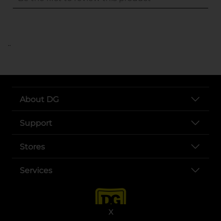
..
About DG
Support
Stores
Services
X