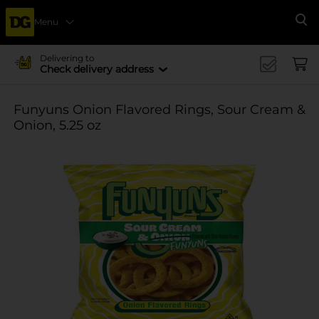
Menu
Se
Delivering to
Check delivery address
Funyuns Onion Flavored Rings, Sour Cream &
Onion, 5.25 oz