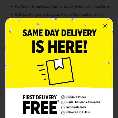
Perfect for parties, road trips, or everyday snacking
5.25 oz shareable bag with certified kosher dairy
ingredients (Triangle K D)
Product Details
Funyuns Sour Cream & Onion delivers a bold twist on
the classic onion-flavored ring snack you love. These
crispy, airy rings combine the zesty tang of sour
cream and onion with the signature crunch of
Funyuns, creating an irresistible flavor combo that
satisfies every time. Perfect for sharing, snacking solo,
or leveling up lunch, this 5.25 oz bag offers plenty of
flavor-packed bites in every handful. Grab a bag and
crunch into something wildly fun and seriously
delicious. FUNYUNS Onion Flavored Rings are a
deliciously different snack that's fun to eat, with a
crisp texture and zesty onion flavor. Next time you're
in the mood for a tasty treat that's out of the ordinary,
try FUNYUNS Onion Flavored Rings.