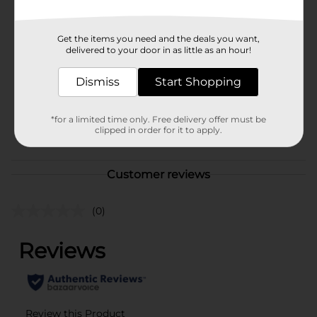
Available
Brand
Funyuns
Get the items you need and the deals you want,
delivered to your door in as little as an hour!
Product Form
Unit Size
Dismiss
Start Shopping
5.25 ounce
SKU
41906201
*for a limited time only. Free delivery offer must be
POG
clipped in order for it to apply.
Customer reviews
(0)