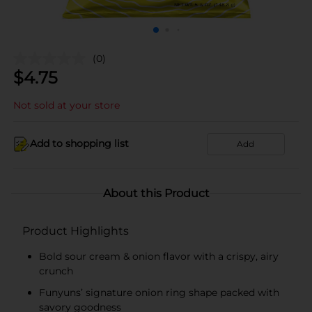
(0)
$
4.75
Not sold at your store
Add to shopping list
Add
About this Product
Product Highlights
Bold sour cream & onion flavor with a crispy, airy
crunch
Funyuns’ signature onion ring shape packed with
savory goodness