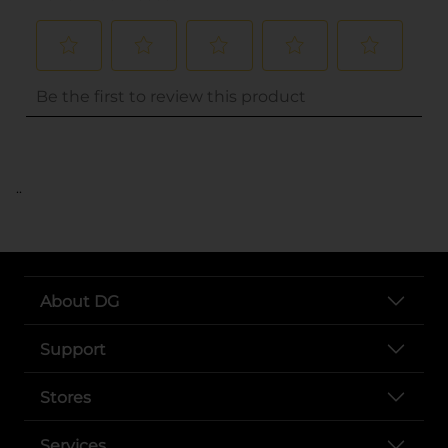
..
About DG
Support
Stores
Services