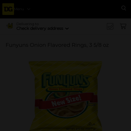
Menu
Se
Delivering to
Check delivery address
Funyuns Onion Flavored Rings, 3 5/8 oz