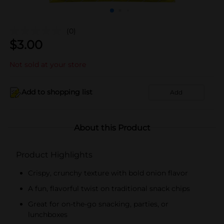
(0)
$
3.00
Not sold at your store
Add to shopping list
Add
About this Product
Product Highlights
Crispy, crunchy texture with bold onion flavor
A fun, flavorful twist on traditional snack chips
Great for on-the-go snacking, parties, or
lunchboxes