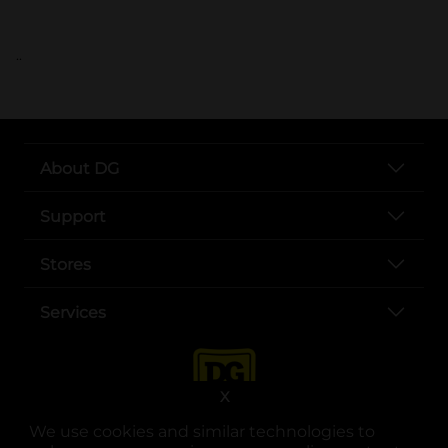
..
About DG
Support
Stores
Services
X
We use cookies and similar technologies to