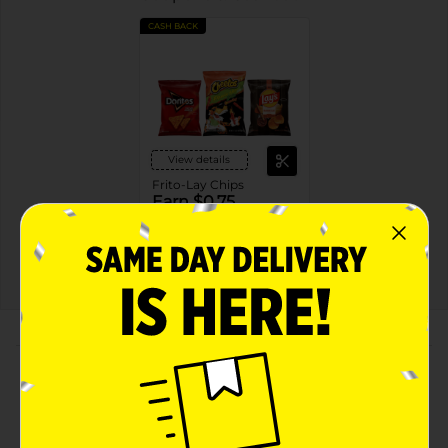
CASH BACK
View details
Frito-Lay Chips
Earn $0.75
see offer details
MUST BUY 2
MANUFACTURER
About this Product
Product Highlights
Funyuns Minis Onion Flavored Rings Original 2 7/8