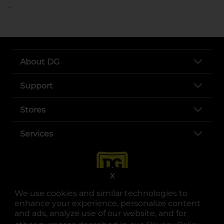
..
About DG
Support
Stores
Services
X
We use cookies and similar technologies to
enhance your experience, personalize content
and ads, analyze use of our website, and for