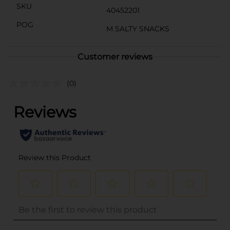
SKU
40452201
POG
M SALTY SNACKS
Customer reviews
(0)