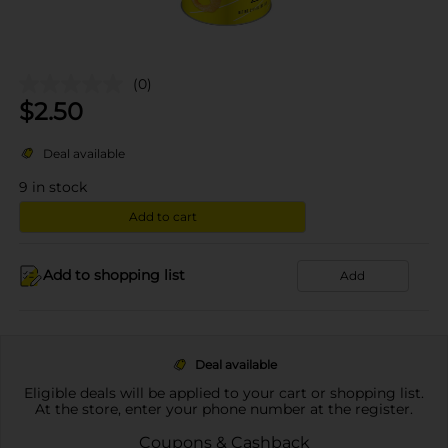
(0)
$
2.50
Deal available
9
in stock
Add to cart
Add to shopping list
Add
Deal available
Eligible deals will be applied to your cart or shopping list.
At the store, enter your phone number at the register.
Coupons & Cashback