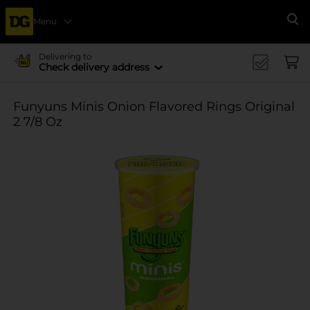
Menu
Se
Delivering to
Check delivery address
Funyuns Minis Onion Flavored Rings Original
2 7/8 Oz