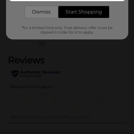
18681901
POG
Dismiss
Start Shopping
Customer reviews
*for a limited time only. Free delivery offer must be
clipped in order for it to apply.
(0)