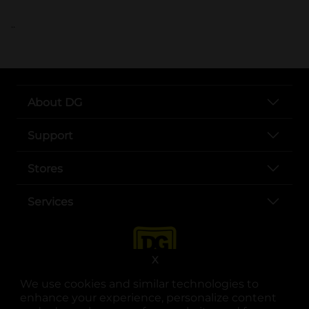
..
About DG
Support
Stores
Services
X
We use cookies and similar technologies to
enhance your experience, personalize content