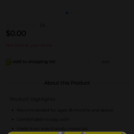
(0)
$
0.00
Not sold at your store
Add to shopping list
Add
About this Product
Product Highlights
Recommended for ages 18 months and above
Comfortable to play with
Made from kids-friendly materials