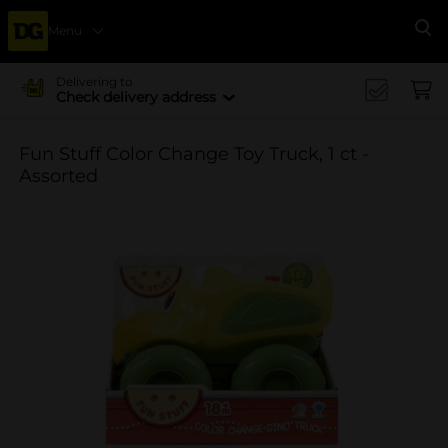
Menu
Se
Delivering to
Check delivery address
Fun Stuff Color Change Toy Truck, 1 ct -
Assorted