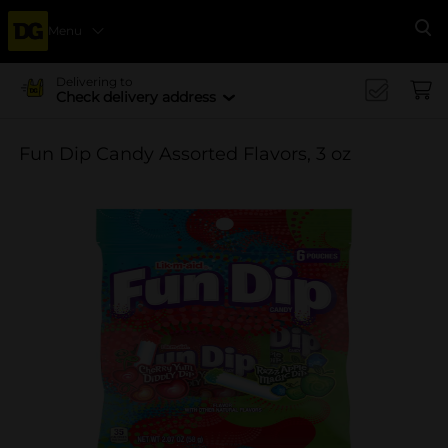
Menu
Se
Delivering to
Check delivery address
Fun Dip Candy Assorted Flavors, 3 oz