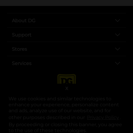
About DG
Support
Stores
Services
X
We use cookies and similar technologies to
enhance your experience, personalize content
and ads, analyze use of our website, and for
other purposes described in our
Privacy Policy
opens
.
opens in a new tab
opens in a new tab
opens in a new tab
opens in a new tab
opens in a new tab
opens in a new tab
Privacy
|
Terms
By proceeding or closing this banner, you agree
to the use of these technologies.
© Copyright 2025. Dollar General Corporation. All rights reserved.