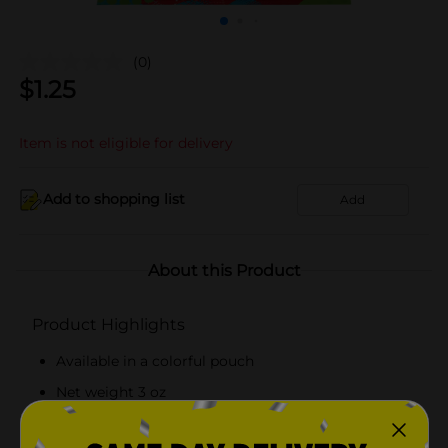
(0)
$
1.25
Item is not eligible for delivery
Add to shopping list
Add
About this Product
Product Highlights
Available in a colorful pouch
Net weight 3 oz
Free from saturated fat