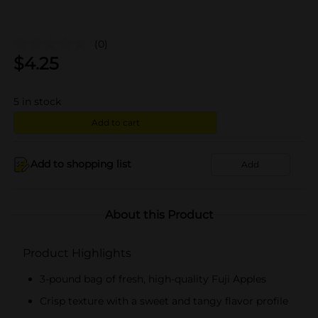
(0)
$
4.25
5
in stock
Add to cart
Add to shopping list
Add
About this Product
Product Highlights
3-pound bag of fresh, high-quality Fuji Apples
Crisp texture with a sweet and tangy flavor profile