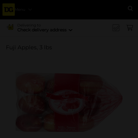
Menu
Se
Delivering to
Check delivery address
Fuji Apples, 3 lbs