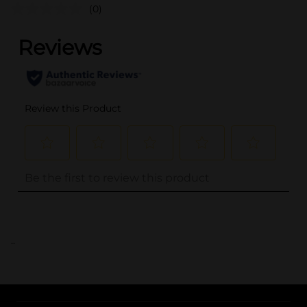
(0)
..