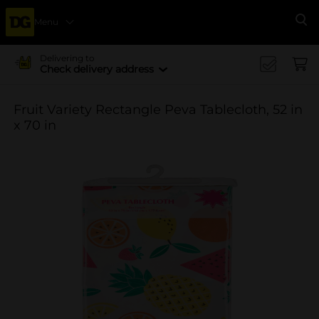
Menu
Se
Delivering to
Check delivery address
Fruit Variety Rectangle Peva Tablecloth, 52 in
x 70 in