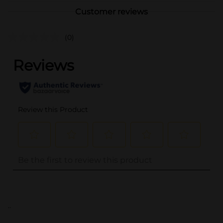
Customer reviews
(0)
..