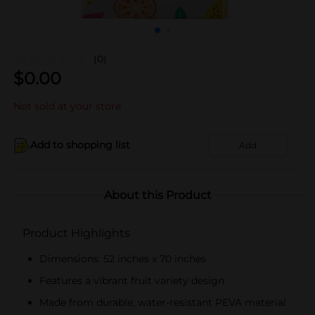
(0)
$
0.00
Not sold at your store
Add to shopping list
Add
About this Product
Product Highlights
Dimensions: 52 inches x 70 inches
Features a vibrant fruit variety design
Made from durable, water-resistant PEVA material