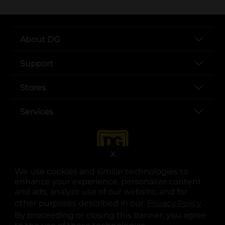
About DG
Support
Stores
Services
X
We use cookies and similar technologies to
enhance your experience, personalize content
and ads, analyze use of our website, and for
other purposes described in our
Privacy Policy
opens
.
opens in a new tab
opens in a new tab
opens in a new tab
opens in a new tab
opens in a new tab
opens in a new tab
Privacy
|
Terms
By proceeding or closing this banner, you agree