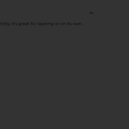
ty, it's great for layering or on its own.