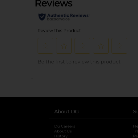
..
About DG
S
DG Careers
opens in a new tab
He
About Us
Tr
History
Pr