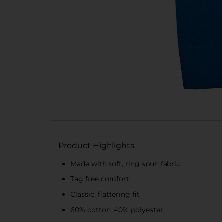
Product Highlights
Made with soft, ring spun fabric
Tag free comfort
Classic, flattering fit
60% cotton, 40% polyester