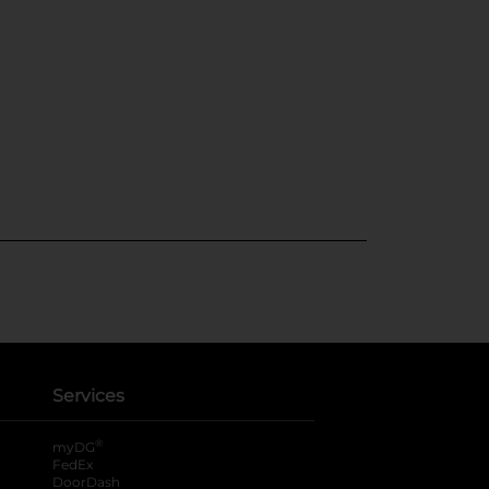
Services
®
myDG
FedEx
DoorDash