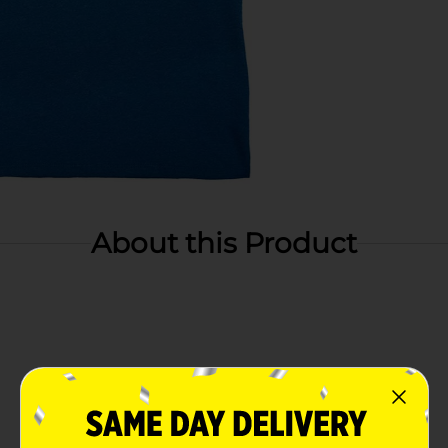
About this Product