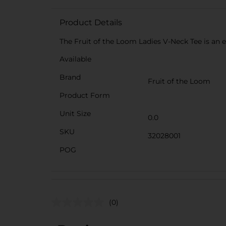
Product Details
The Fruit of the Loom Ladies V-Neck Tee is an es
Available
Brand
Fruit of the Loom
Product Form
Unit Size
0.0
SKU
32028001
POG
(0)