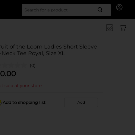
Search for
ruit of the Loom Ladies Short Sleeve
-Neck Tee Royal, Size XL
(0)
0.00
t sold at your store
Add to shopping list
Add