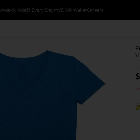
k
Weekly Ads
$1 Every Day
myDG® Wallet
Careers
F
V
$
No