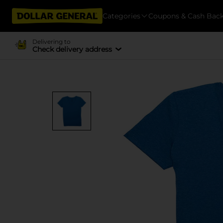
Categories
Coupons & Cash Bac
Delivering to
Check delivery address