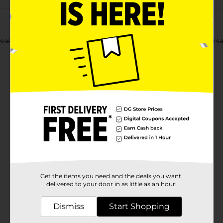
sential piece for any wardrobe. Designed for comfort and versatili
Customer reviews
Get the items you need and the deals you want,
delivered to your door in as little as an hour!
Dismiss
Start Shopping