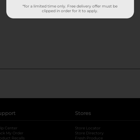
*for a limited time only. Free delivery offer must be
clipped in order for it to apply.
upport
Stores
lp Center
Store Locator
ack My Order
Store Directory
oduct Recalls
Fresh Produce