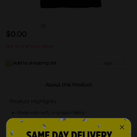
(0)
$
0.00
Not sold at your store
Add to shopping list
Add
About this Product
Product Highlights
Made with soft, ring spun fabric
Tag free comfort
Classic, flattering fit