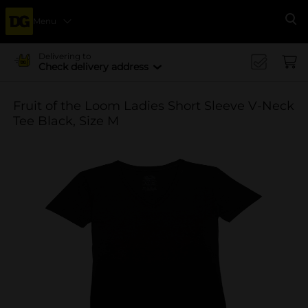
Menu
Se
Delivering to
Check delivery address
Fruit of the Loom Ladies Short Sleeve V-Neck
Tee Black, Size M