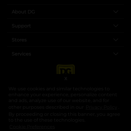
About DG
Support
Stores
Services
X
We use cookies and similar technologies to
enhance your experience, personalize content
and ads, analyze use of our website, and for
other purposes described in our
Privacy Policy
opens
.
opens in a new tab
opens in a new tab
opens in a new tab
opens in a new tab
opens in a new tab
opens in a new tab
Privacy
|
Terms
By proceeding or closing this banner, you agree
to the use of these technologies.
© Copyright 2025. Dollar General Corporation. All rights reserved.
Cookie Preferences