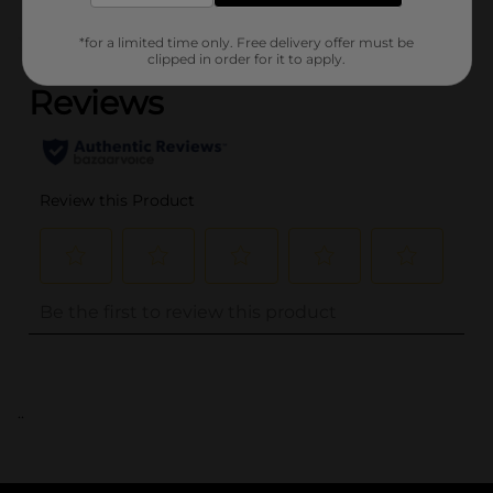
(0)
*for a limited time only. Free delivery offer must be
clipped in order for it to apply.
..