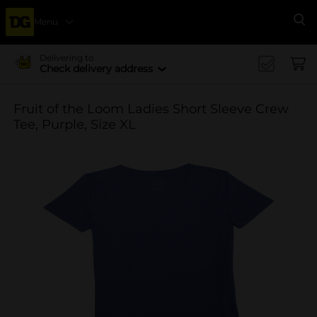
Menu
Se
Delivering to
Check delivery address
Fruit of the Loom Ladies Short Sleeve Crew
Tee, Purple, Size XL