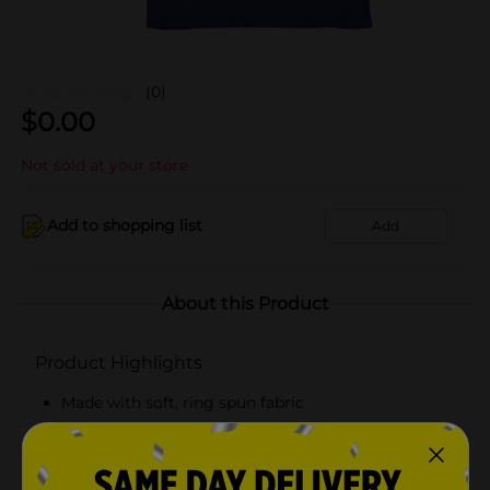
(0)
$
0.00
Not sold at your store
Add to shopping list
Add
About this Product
Product Highlights
Made with soft, ring spun fabric
Tag free comfort
Classic, flattering fit