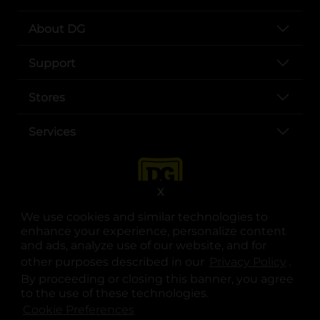
About DG
Support
Stores
Services
X
We use cookies and similar technologies to
enhance your experience, personalize content
and ads, analyze use of our website, and for
other purposes described in our
Privacy Policy
opens
.
opens in a new tab
opens in a new tab
opens in a new tab
opens in a new tab
opens in a new tab
opens in a new tab
Privacy
|
Terms
By proceeding or closing this banner, you agree
to the use of these technologies.
© Copyright 2025. Dollar General Corporation. All rights reserved.
Cookie Preferences