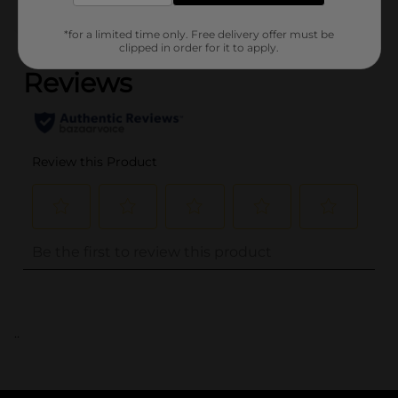
(0)
*for a limited time only. Free delivery offer must be
clipped in order for it to apply.
..